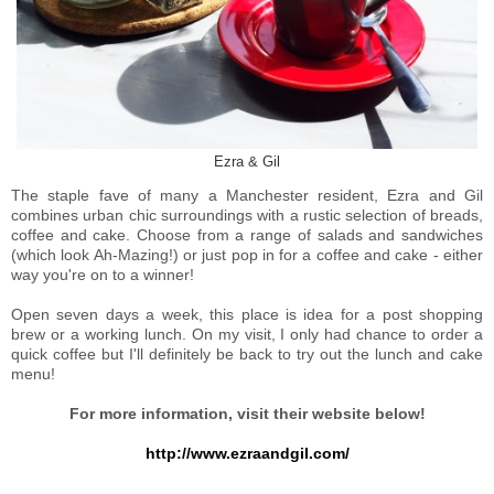
Ezra & Gil
The staple fave of many a Manchester resident, Ezra and Gil
combines urban chic surroundings with a rustic selection of breads,
coffee and cake. Choose from a range of salads and sandwiches
(which look Ah-Mazing!) or just pop in for a coffee and cake - either
way you're on to a winner!
Open seven days a week, this place is idea for a post shopping
brew or a working lunch. On my visit, I only had chance to order a
quick coffee but I'll definitely be back to try out the lunch and cake
menu!
For more information, visit their website below!
http://www.ezraandgil.com/