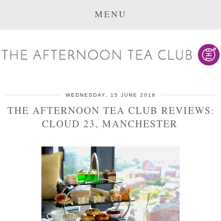
MENU
WEDNESDAY, 15 JUNE 2016
THE AFTERNOON TEA CLUB REVIEWS:
CLOUD 23, MANCHESTER