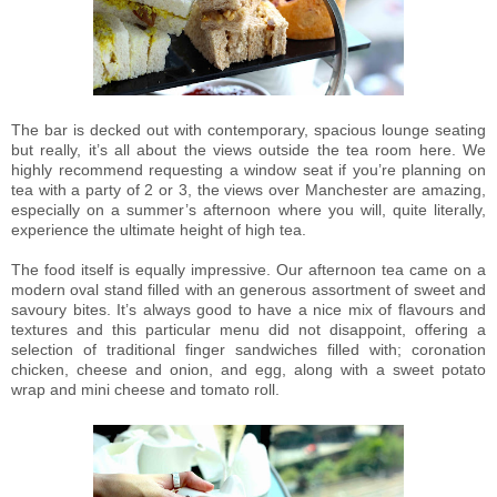
The bar is decked out with contemporary, spacious lounge seating
but really, it’s all about the views outside the tea room here. We
highly recommend requesting a window seat if you’re planning on
tea with a party of 2 or 3, the views over Manchester are amazing,
especially on a summer’s afternoon where you will, quite literally,
experience the ultimate height of high tea.
The food itself is equally impressive. Our afternoon tea came on a
modern oval stand filled with an generous assortment of sweet and
savoury bites. It’s always good to have a nice mix of flavours and
textures and this particular menu did not disappoint, offering a
selection of traditional finger sandwiches filled with; coronation
chicken, cheese and onion, and egg, along with a sweet potato
wrap and mini cheese and tomato roll.