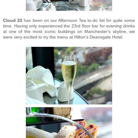
Cloud 23
has been on our Afternoon Tea to-do list for quite some
time. Having only experienced the 23rd floor bar for evening drinks
at one of the most iconic buildings on Manchester's skyline, we
were very excited to try the menu at Hilton’s Deansgate Hotel.