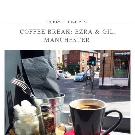
SHARE
FRIDAY, 3 JUNE 2016
COFFEE BREAK: EZRA & GIL,
MANCHESTER