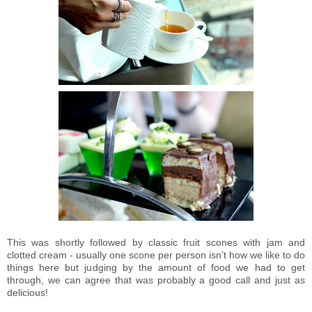
This was shortly followed by classic fruit scones with jam and
clotted cream - usually one scone per person isn’t how we like to do
things here but judging by the amount of food we had to get
through, we can agree that was probably a good call and just as
delicious!