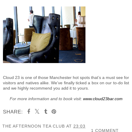
Cloud 23 is one of those Manchester hot spots that’s a must see for
visitors and natives alike. We’ve finally ticked a box on our to-do list
and we highly recommend you add it to yours.
For more information and to book visit:
www.cloud23bar.com
SHARE:
THE AFTERNOON TEA CLUB
AT
23:03
1 COMMENT