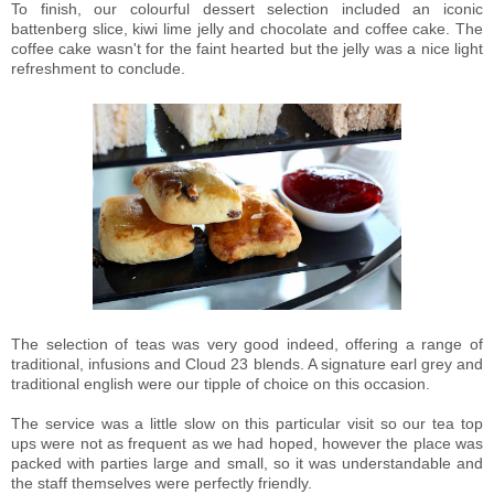
To finish, our colourful dessert selection included an iconic
battenberg slice, kiwi lime jelly and chocolate and coffee cake. The
coffee cake wasn't for the faint hearted but the jelly was a nice light
refreshment to conclude.
The selection of teas was very good indeed, offering a range of
traditional, infusions and Cloud 23 blends. A signature earl grey and
traditional english were our tipple of choice on this occasion.
The service was a little slow on this particular visit so our tea top
ups were not as frequent as we had hoped, however the place was
packed with parties large and small, so it was understandable and
the staff themselves were perfectly friendly.