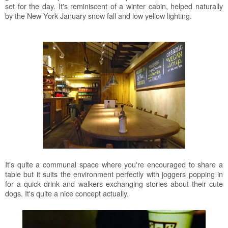
set for the day. It's reminiscent of a winter cabin, helped naturally
by the New York January snow fall and low yellow lighting.
It's quite a communal space where you're encouraged to share a
table but it suits the environment perfectly with joggers popping in
for a quick drink and walkers exchanging stories about their cute
dogs. It's quite a nice concept actually.