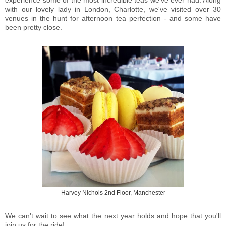
experience some of the most incredible teas we've ever had. Along
with our lovely lady in London, Charlotte, we've visited over 30
venues in the hunt for afternoon tea perfection - and some have
been pretty close.
Harvey Nichols 2nd Floor, Manchester
We can't wait to see what the next year holds and hope that you'll
join us for the ride!