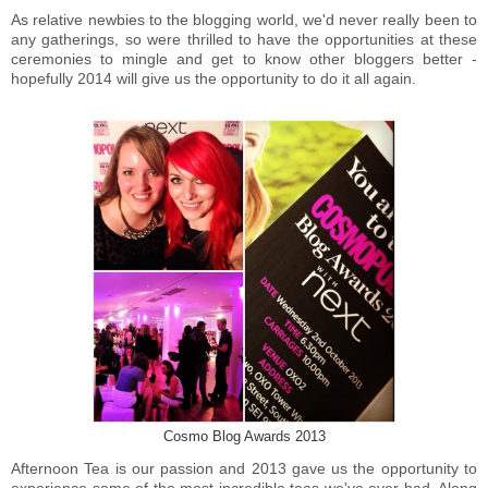
As relative newbies to the blogging world, we'd never really been to
any gatherings, so were thrilled to have the opportunities at these
ceremonies to mingle and get to know other bloggers better -
hopefully 2014 will give us the opportunity to do it all again.
Cosmo Blog Awards 2013
Afternoon Tea is our passion and 2013 gave us the opportunity to