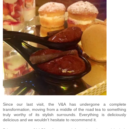
Since our last visit, the V&A has undergone a complete
transformation, moving from a middle of the road tea to something
truly worthy of its stylish surrounds. Everything is deliciously
delicious and we wouldn't hesitate to recommend it.