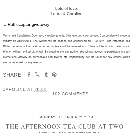
Lots of love,
Laura & Caroline
a Rafflecopter giveaway
Terms and Conditions: Open to UK residents only. Only one entry per person. Competition will close at
midday on 31/01/2014. The winner will be chosen and announced on 1/02/2014. The Afternoon Tea
Club's decision is final and no correspondence will be entered into. There will be no cash alternative.
Winner will be notified via email. By entering the competition the winner agrees to participate in such
promotional activity on our website and Twitter. No responsibility can be taken for any entries which
are not
received
for any reason.
SHARE:
CAROLINE
AT
20:01
102 COMMENTS
SHARE
MONDAY, 13 JANUARY 2014
THE AFTERNOON TEA CLUB AT TWO -