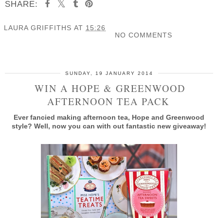
SHARE:
LAURA GRIFFITHS
AT
15:26
NO COMMENTS
SHARE
SUNDAY, 19 JANUARY 2014
WIN A HOPE & GREENWOOD
AFTERNOON TEA PACK
Ever fancied making afternoon tea, Hope and Greenwood
style? Well, now you can with out fantastic new giveaway!