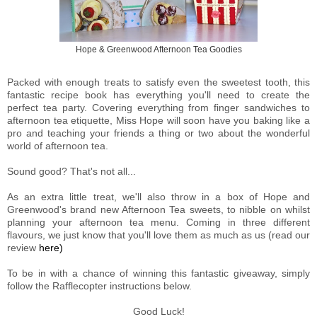
Hope & Greenwood Afternoon Tea Goodies
Packed with enough treats to satisfy even the sweetest tooth, this
fantastic recipe book has everything you'll need to create the
perfect tea party. Covering everything from finger sandwiches to
afternoon tea etiquette, Miss Hope will soon have you baking like a
pro and teaching your friends a thing or two about the wonderful
world of afternoon tea.
Sound good? That's not all...
As an extra little treat, we'll also throw in a box of Hope and
Greenwood's brand new Afternoon Tea sweets, to nibble on whilst
planning your afternoon tea menu. Coming in three different
flavours, we just know that you'll love them as much as us (read our
review
here)
To be in with a chance of winning this fantastic giveaway, simply
follow the Rafflecopter instructions below.
Good Luck!