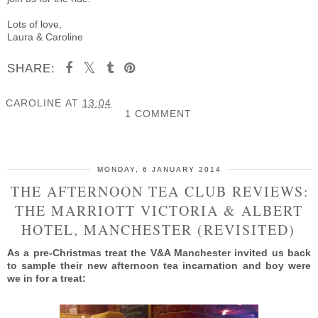
Lots of love,
Laura & Caroline
SHARE:
CAROLINE
AT
13:04
1 COMMENT
SHARE
MONDAY, 6 JANUARY 2014
THE AFTERNOON TEA CLUB REVIEWS:
THE MARRIOTT VICTORIA & ALBERT
HOTEL, MANCHESTER (REVISITED)
As a pre-Christmas treat the V&A Manchester invited us back
to sample their new afternoon tea incarnation and boy were
we in for a treat: