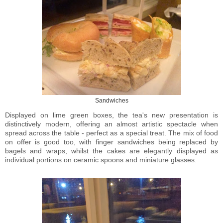
Sandwiches
Displayed on lime green boxes, the tea's new presentation is
distinctively modern, offering an almost artistic spectacle when
spread across the table - perfect as a special treat. The mix of food
on offer is good too, with finger sandwiches being replaced by
bagels and wraps, whilst the cakes are elegantly displayed as
individual portions on ceramic spoons and miniature glasses.