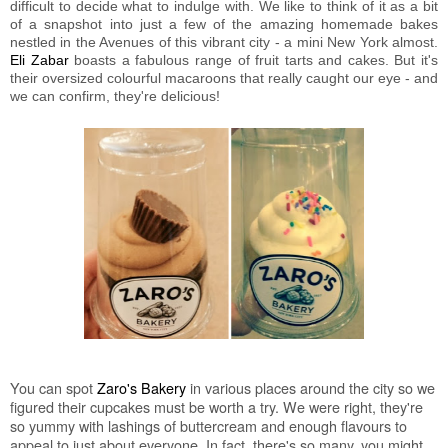
difficult to decide what to indulge with. We like to think of it as a bit
of a snapshot into just a few of the amazing homemade bakes
nestled in the Avenues of this vibrant city - a mini New York almost.
Eli Zabar
boasts a fabulous range of fruit tarts and cakes. But it's
their oversized colourful macaroons that really caught our eye - and
we can confirm, they're delicious!
You can spot
Zaro's Bakery
in various places around the city so we
figured their cupcakes must be worth a try. We were right, they're
so yummy with lashings of buttercream and enough flavours to
appeal to just about everyone. In fact, there's so many, you might