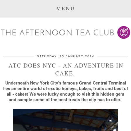
MENU
SATURDAY, 25 JANUARY 2014
ATC DOES NYC - AN ADVENTURE IN
CAKE.
Underneath New York City's famous Grand Central Terminal
lies an entire world of exotic honeys, bakes, fruits and best of
all - cakes! We were lucky enough to visit this hidden gem
and sample some of the best treats the city has to offer.