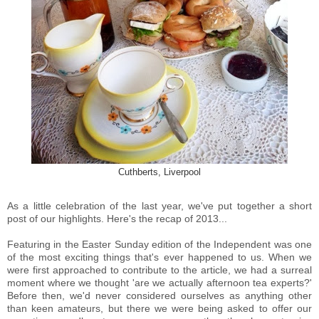
Cuthberts, Liverpool
As a little celebration of the last year, we've put together a short
post of our highlights. Here's the recap of 2013...
Featuring in the Easter Sunday edition of the Independent was one
of the most exciting things that's ever happened to us. When we
were first approached to contribute to the article, we had a surreal
moment where we thought 'are we actually afternoon tea experts?'
Before then, we'd never considered ourselves as anything other
than keen amateurs, but there we were being asked to offer our