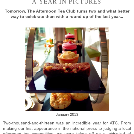
A YEAR IN PICTURES
Tomorrow, The Afternoon Tea Club turns two and what better
way to celebrate than with a round up of the last year...
January 2013
Two-thousand-and-thirteen was an incredible year for ATC. From
making our first appearance in the national press to judging a local
afternoon tea competition, we were taken off on a whirlwind of