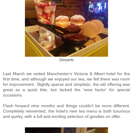
Desserts
Last March we visited Manchester's Victoria & Albert hotel for the
first time, and although we enjoyed our tea, we felt there was room
for improvement. Slightly sparse and simplistic, the old offering was
great as a quick bite, but lacked the 'wow factor' for special
occasions.
Flash forward nine months and things couldn't be more different.
Completely reinvented, the hotel's new tea menu is both luxurious
and quirky, with a full and exciting selection of goodies on offer.