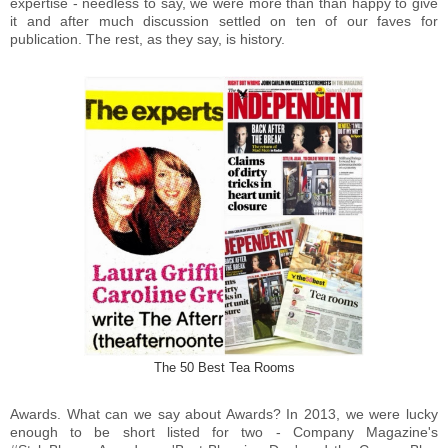
expertise - needless to say, we were more than than happy to give
it and after much discussion settled on ten of our faves for
publication. The rest, as they say, is history.
The 50 Best Tea Rooms
Awards. What can we say about Awards? In 2013, we were lucky
enough to be short listed for two - Company Magazine's