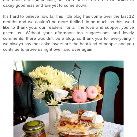
cakey goodness and are yet to come down.
It's hard to believe how far this little blog has come over the last 12
months and we couldn't be more thrilled. In so much as this, we'd
like to thank you, our readers, for all the love and support you've
given us. Without your afternoon tea suggestions and lovely
comments, there wouldn't be a blog, so thank you for everything -
we always say that cake lovers are the best kind of people and you
continue to prove us right over and over again!