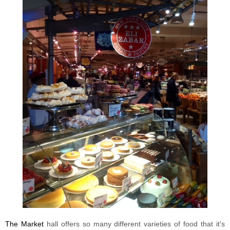
The Market
hall offers so many different varieties of food that it's