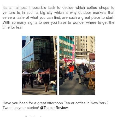
It's an almost impossible task to decide which coffee shops to
venture to in such a big city which is why outdoor markets that
serve a taste of what you can find, are such a great place to start.
With so many sights to see you have to wonder where to get the
time for tea!
Have you been for a great Afternoon Tea or coffee in New York?
Tweet us your stories!
@TeacupReview