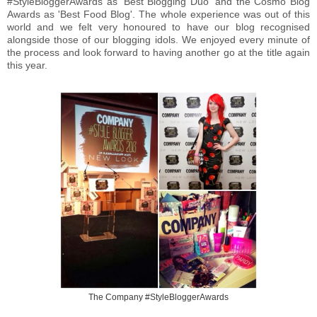
#StyleBloggerAwards as 'Best Blogging Duo' and the Cosmo Blog
Awards as 'Best Food Blog'. The whole experience was out of this
world and we felt very honoured to have our blog recognised
alongside those of our blogging idols. We enjoyed every minute of
the process and look forward to having another go at the title again
this year.
The Company #StyleBloggerAwards