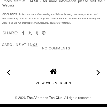
Prices start at £14.50 - for more information please visit their
Website
!
DISCLAIMER: As is common in the catering and leisure industry, we were provided with
complimentary services for review purposes. Whilst this has not influenced our review, we
believe in the full disclosure of all potential conflicts of interest.
SHARE:
CAROLINE
AT
13:08
NO COMMENTS
SHARE
VIEW WEB VERSION
©
2026
The Afternoon Tea Club
. All rights reserved.