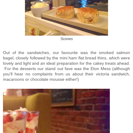
Scones
Out of the sandwiches, our favourite was the smoked salmon
bagel, closely followed by the mini ham flat bread thins, which were
lovely and light and an ideal preparation for the cakey treats ahead.
For the desserts our stand out fave was the Eton Mess (although
you'll hear no complaints from us about their victoria sandwich,
macaroons or chocolate mousse either!)