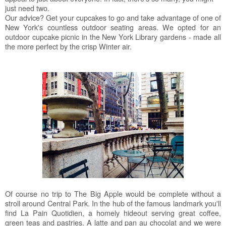
just need two.
Our advice? Get your cupcakes to go and take advantage of one of
New York's countless outdoor seating areas. We opted for an
outdoor cupcake picnic in the New York Library gardens - made all
the more perfect by the crisp Winter air.
Of course no trip to The Big Apple would be complete without a
stroll around Central Park. In the hub of the famous landmark you'll
find La Pain Quotidien, a homely hideout serving great coffee,
green teas and pastries. A latte and pan au chocolat and we were