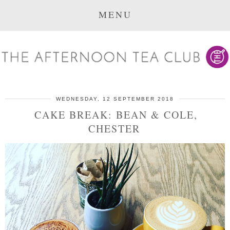
MENU
WEDNESDAY, 12 SEPTEMBER 2018
CAKE BREAK: BEAN & COLE,
CHESTER