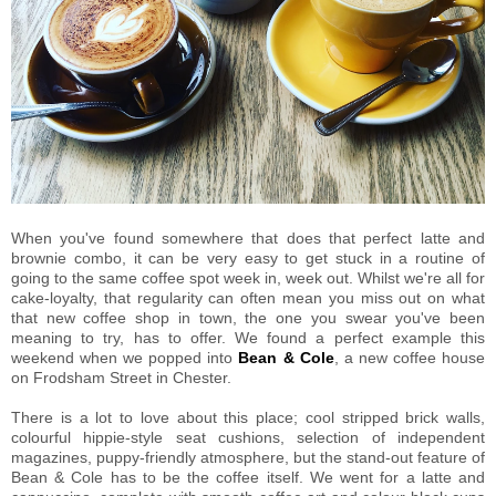
When you've found somewhere that does that perfect latte and
brownie combo, it can be very easy to get stuck in a routine of
going to the same coffee spot week in, week out. Whilst we're all for
cake-loyalty, that regularity can often mean you miss out on what
that new coffee shop in town, the one you swear you've been
meaning to try, has to offer. We found a perfect example this
weekend when we popped into
Bean & Cole
, a new coffee house
on Frodsham Street in Chester.
There is a lot to love about this place; cool stripped brick walls,
colourful hippie-style seat cushions, selection of independent
magazines, puppy-friendly atmosphere, but the stand-out feature of
Bean & Cole has to be the coffee itself. We went for a latte and