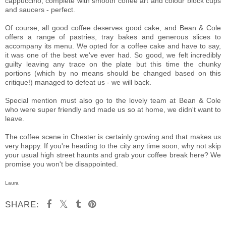
cappuccino, complete with smooth coffee art and colour block cups
and saucers - perfect.
Of course, all good coffee deserves good cake, and Bean & Cole
offers a range of pastries, tray bakes and generous slices to
accompany its menu. We opted for a coffee cake and have to say,
it was one of the best we've ever had. So good, we felt incredibly
guilty leaving any trace on the plate but this time the chunky
portions (which by no means should be changed based on this
critique!) managed to defeat us - we will back.
Special mention must also go to the lovely team at Bean & Cole
who were super friendly and made us so at home, we didn't want to
leave.
The coffee scene in Chester is certainly growing and that makes us
very happy. If you're heading to the city any time soon, why not skip
your usual high street haunts and grab your coffee break here? We
promise you won't be disappointed.
Laura
SHARE: