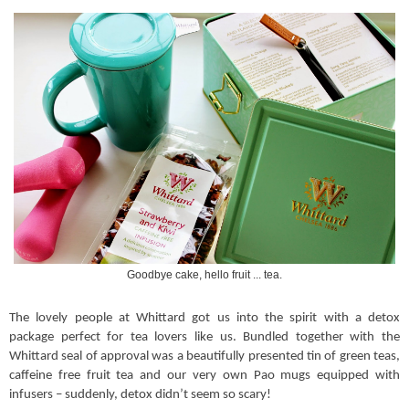
Goodbye cake, hello fruit ... tea.
The lovely people at Whittard got us into the spirit with a detox
package perfect for tea lovers like us. Bundled together with the
Whittard seal of approval was a beautifully presented tin of green teas,
caffeine free fruit tea and our very own Pao mugs equipped with
infusers – suddenly, detox didn’t seem so scary!