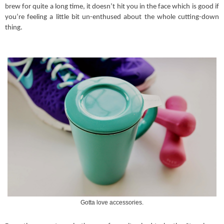
brew for quite a long time, it doesn’t hit you in the face which is good if
you’re feeling a little bit un-enthused about the whole cutting-down
thing.
Gotta love accessories.