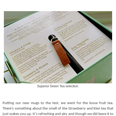
Superior Green Tea selection.
Putting our new mugs to the test, we went for the loose fruit tea.
There’s something about the smell of the Strawberry and Kiwi tea that
just wakes you up. It’s refreshing and airy and though we did leave it to