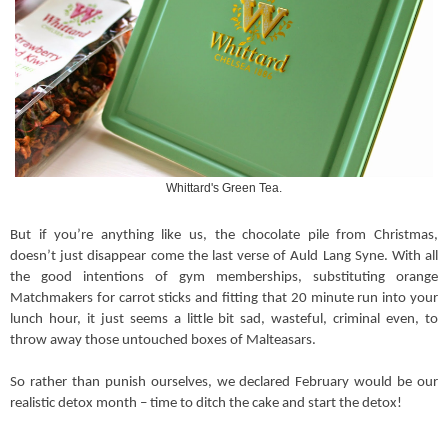
Whittard's Green Tea.
But if you’re anything like us, the chocolate pile from Christmas,
doesn’t just disappear come the last verse of Auld Lang Syne. With all
the good intentions of gym memberships, substituting orange
Matchmakers for carrot sticks and fitting that 20 minute run into your
lunch hour, it just seems a little bit sad, wasteful, criminal even, to
throw away those untouched boxes of Malteasars.
So rather than punish ourselves, we declared February would be our
realistic detox month – time to ditch the cake and start the detox!