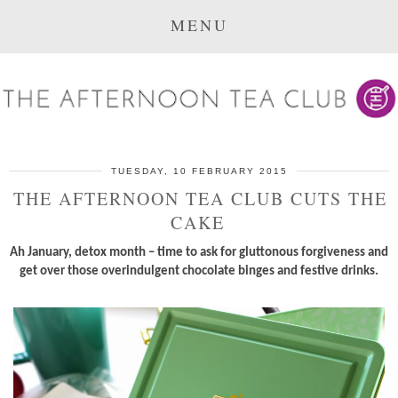
MENU
TUESDAY, 10 FEBRUARY 2015
THE AFTERNOON TEA CLUB CUTS THE
CAKE
Ah January, detox month – time to ask for gluttonous forgiveness and
get over those overindulgent chocolate binges and festive drinks.