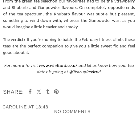
From the green tea selection our favourites had to be the Strawberry
and Rhubarb and Gunpowder flavours. On completely opposite ends
of the tea spectrum, the Rhubarb flavour was subtle but pleasant,
something to wind down with, whereas the Gunpowder was, as you
would imagine a little heavier and smoky.
The verdict? If you’re hoping to battle the February fitness climb, these
teas are the perfect companion to give you a little sweet fix and feel
good about it.
For more info visit
www.whittard.co.uk
and let us know how your tea
detox is going at
@TeacupReview
!
SHARE:
CAROLINE
AT
18:48
NO COMMENTS
SHARE