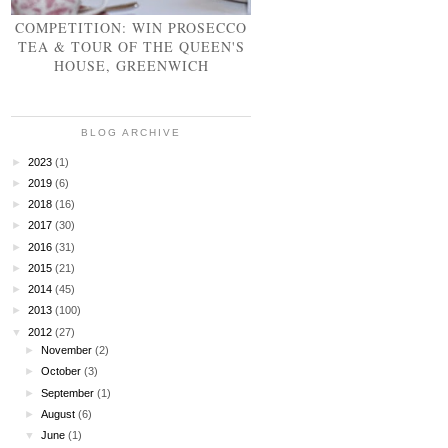
COMPETITION: WIN PROSECCO
TEA & TOUR OF THE QUEEN'S
HOUSE, GREENWICH
BLOG ARCHIVE
►
2023
(1)
►
2019
(6)
►
2018
(16)
►
2017
(30)
►
2016
(31)
►
2015
(21)
►
2014
(45)
►
2013
(100)
▼
2012
(27)
►
November
(2)
►
October
(3)
►
September
(1)
►
August
(6)
▼
June
(1)