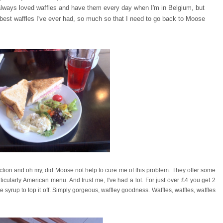
always loved waffles and have them every day when I'm in Belgium, but
e best waffles I've ever had, so much so that I need to go back to Moose
iction and oh my, did Moose not help to cure me of this problem. They offer some
rticularly American menu. And trust me, I've had a lot. For just over £4 you get 2
 syrup to top it off. Simply gorgeous, waffley goodness. Waffles, waffles, waffles