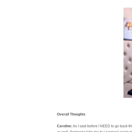
Overall Thoughts
Caroline:
As I said before I NEED to go back this
as well. Someone take me to Liverpool again 