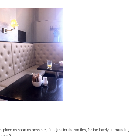
 place as soon as possible, if not just for the waffles, for the lovely surroundings
please?