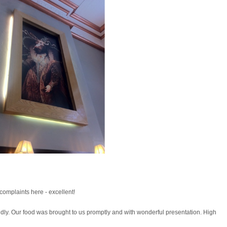
complaints here - excellent!
ndly. Our food was brought to us promptly and with wonderful presentation. High