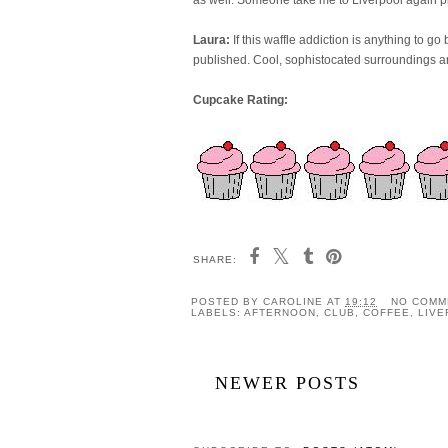
Laura:
If this waffle addiction is anything to g
published. Cool, sophistocated surroundings 
Cupcake Rating:
SHARE:
POSTED BY
CAROLINE
AT
19:12
NO COMM
LABELS:
AFTERNOON
,
CLUB
,
COFFEE
,
LIV
NEWER POSTS