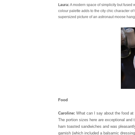
Laura:
A modern space of simplicity but fused w
colour palette adds to the city chic character o
supersized picture of an astronaut moose han
Food
Caroline:
What can I say about the food a
The portion sizes here are exceptional and th
ham toasted sandwiches and was pleasantly 
garnish (which included a balsamic dressing