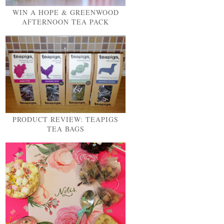
WIN A HOPE & GREENWOOD
AFTERNOON TEA PACK
PRODUCT REVIEW: TEAPIGS
TEA BAGS