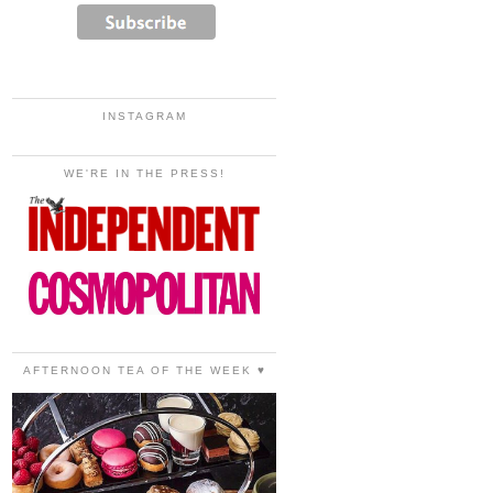
INSTAGRAM
WE'RE IN THE PRESS!
AFTERNOON TEA OF THE WEEK ♥