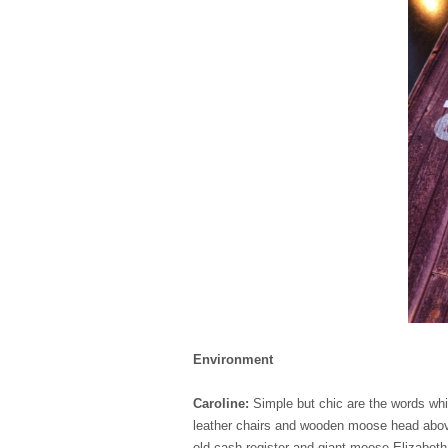
Environment
Caroline:
Simple but chic are the words wh
leather chairs and wooden moose head above 
old cash register and giant moose Elizabetha