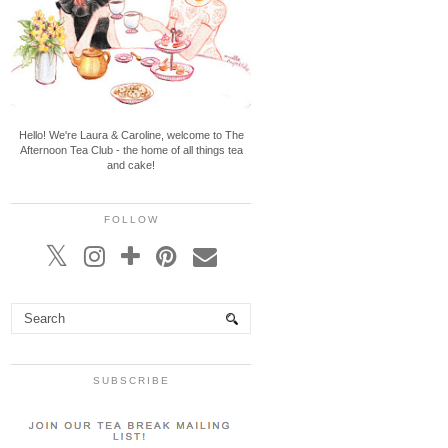
Hello! We're Laura & Caroline, welcome to The
Afternoon Tea Club - the home of all things tea
and cake!
FOLLOW
SUBSCRIBE