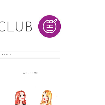
ONTACT
WELCOME