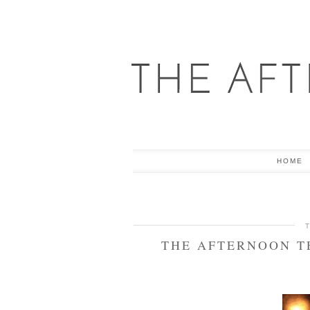
HOME
THE AFTERNOON T