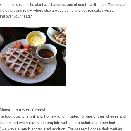
ith quirks such as the giant wall hangings and elegant low lit lamps. The neutral
f the eatery and really, where else are you going to enjoy pancakes with a
ging over your head?
t Moose - In a word Yummy
!
e food quality is brilliant. For my lunch I opted for one of their cheese and
surprised when it arrived complete with potato salad and green leaf
) - always a much appreciated addition. For dessert I chose their waffles