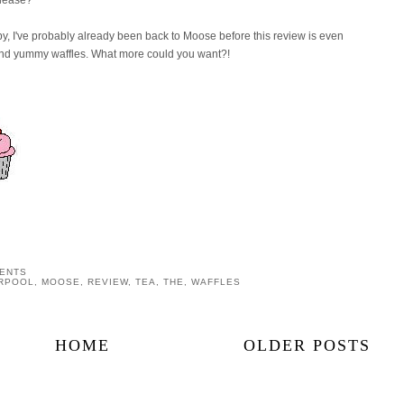
o by, I've probably already been back to Moose before this review is even
and yummy waffles. What more could you want?!
ENTS
ERPOOL
,
MOOSE
,
REVIEW
,
TEA
,
THE
,
WAFFLES
HOME
OLDER POSTS