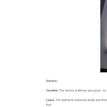
Service:
Caroline:
The service at Moose was great - no 
Laura:
The staff were extremely polite and frie
five!