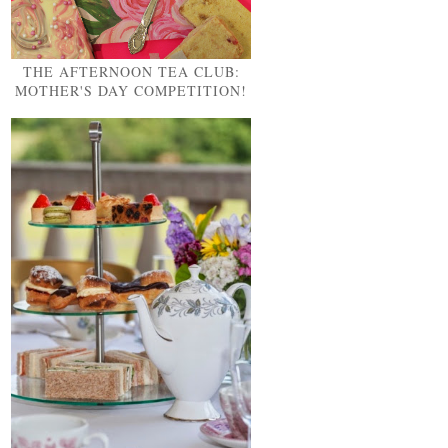
THE AFTERNOON TEA CLUB:
MOTHER'S DAY COMPETITION!