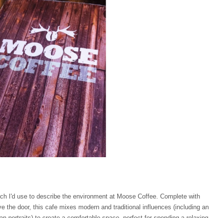
ich I'd use to describe the environment at Moose Coffee. Complete with
the door, this cafe mixes modern and traditional influences (including an
n portraits) to create a comfortable space, perfect for spending a relaxing