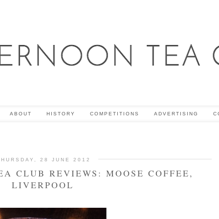
ABOUT
HISTORY
COMPETITIONS
ADVERTISING
C
THURSDAY, 28 JUNE 2012
EA CLUB REVIEWS: MOOSE COFFEE,
LIVERPOOL