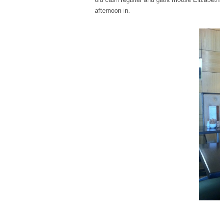
afternoon in.