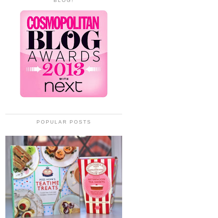
BLOG!
POPULAR POSTS