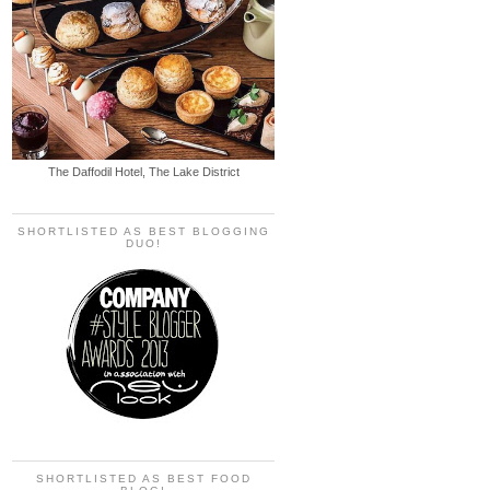
The Daffodil Hotel, The Lake District
SHORTLISTED AS BEST BLOGGING
DUO!
SHORTLISTED AS BEST FOOD