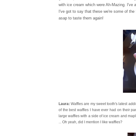
with ice cream which were Ah-Mazing. I've 
I've got to say that these we're some of th
asap to taste them again!
Laura:
Waffles are my sweet tooth's latest add
of the best waffles I have ever had on their pa
large waffles with a side of ice cream and maple
... Oh yeah, did I mention I like waffles?