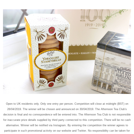
Open to UK residents only. Only one entry per person. Competition will close at midnight (BST) on
26/04/2019. The winner will be chosen and announced on 30/04/2019. The Afternoon Tea Club's
decision is final and no correspondence will be entered into. The Afternoon Tea Club is not responsible
for inaccurate prize details supplied by third party connected to this competition. There will be no cash
alternative. Winner will be notified via Instagram. By entering the competition the winner agrees to
participate in such promotional activity on our website and Twitter. No responsibility can be taken for