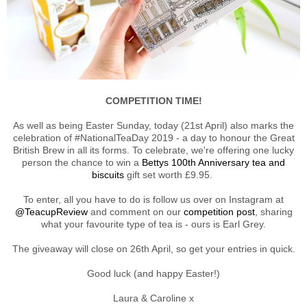
COMPETITION TIME!
As well as being Easter Sunday, today (21st April) also marks the
celebration of #NationalTeaDay 2019 - a day to honour the Great
British Brew in all its forms. To celebrate, we're offering one lucky
person the chance to win a
Bettys 100th Anniversary tea and
biscuits
gift set worth £9.95.
To enter, all you have to do is follow us over on Instagram at
@TeacupReview
and comment on our
competition post
, sharing
what your favourite type of tea is - ours is Earl Grey.
The giveaway will close on 26th April, so get your entries in quick.
Good luck (and happy Easter!)
Laura & Caroline x