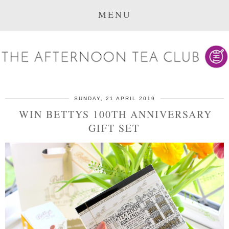
MENU
SUNDAY, 21 APRIL 2019
WIN BETTYS 100TH ANNIVERSARY
GIFT SET