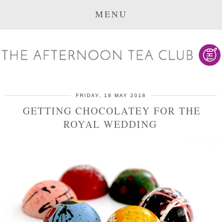
MENU
FRIDAY, 18 MAY 2018
GETTING CHOCOLATEY FOR THE
ROYAL WEDDING