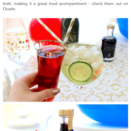
both, making it a great food acompaniment - check them out on
Ocado.