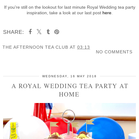
If you're still on the lookout for last minute Royal Wedding tea party
inspiration, take a look at our last post
here
.
SHARE:
THE AFTERNOON TEA CLUB
AT
03:13
NO COMMENTS
SHARE
WEDNESDAY, 16 MAY 2018
A ROYAL WEDDING TEA PARTY AT
HOME