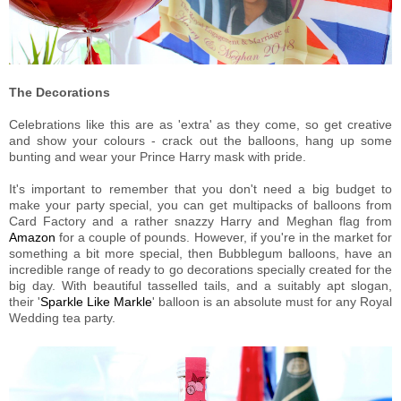
The Decorations
Celebrations like this are as 'extra' as they come, so get creative
and show your colours - crack out the balloons, hang up some
bunting and wear your Prince Harry mask with pride.
It's important to remember that you don't need a big budget to
make your party special, you can get multipacks of balloons from
Card Factory and a rather snazzy Harry and Meghan flag from
Amazon
for a couple of pounds. However, if you're in the market for
something a bit more special, then Bubblegum balloons, have an
incredible range of ready to go decorations specially created for the
big day. With beautiful tasselled tails, and a suitably apt slogan,
their '
Sparkle Like Markle
' balloon is an absolute must for any Royal
Wedding tea party.