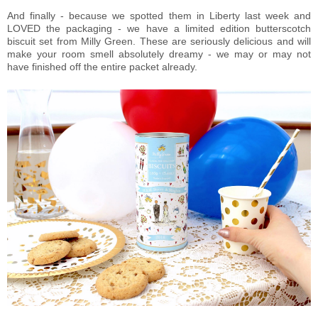
And finally - because we spotted them in Liberty last week and
LOVED the packaging - we have a limited edition butterscotch
biscuit set from Milly Green. These are seriously delicious and will
make your room smell absolutely dreamy - we may or may not
have finished off the entire packet already.