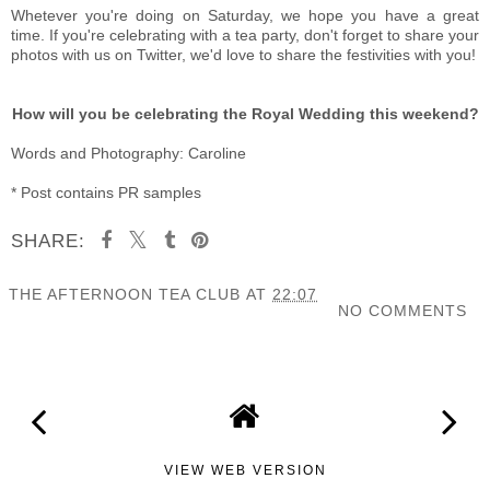
Whetever you're doing on Saturday, we hope you have a great
time. If you're celebrating with a tea party, don't forget to share your
photos with us on Twitter, we'd love to share the festivities with you!
How will you be celebrating the Royal Wedding this weekend?
Words and Photography: Caroline
* Post contains PR samples
SHARE:
THE AFTERNOON TEA CLUB
AT
22:07
NO COMMENTS
SHARE
VIEW WEB VERSION