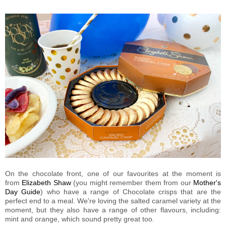
On the chocolate front, one of our favourites at the moment is
from
Elizabeth Shaw
(you might remember them from our
Mother's
Day Guide
) who have a range of Chocolate crisps that are the
perfect end to a meal. We're loving the salted caramel variety at the
moment, but they also have a range of other flavours, including:
mint and orange, which sound pretty great too.