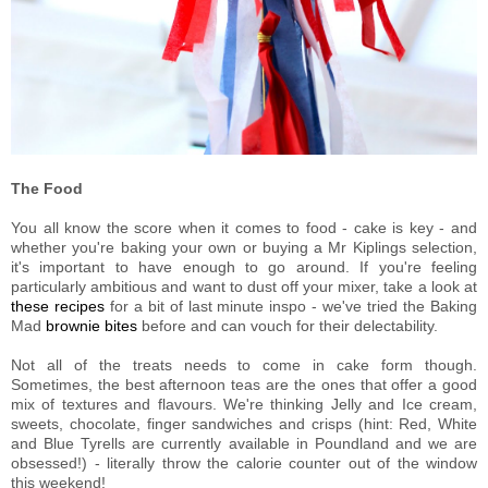
The Food
You all know the score when it comes to food - cake is key - and
whether you're baking your own or buying a Mr Kiplings selection,
it's important to have enough to go around. If you're feeling
particularly ambitious and want to dust off your mixer, take a look at
these recipes
for a bit of last minute inspo - we've tried the Baking
Mad
brownie bites
before and can vouch for their delectability.
Not all of the treats needs to come in cake form though.
Sometimes, the best afternoon teas are the ones that offer a good
mix of textures and flavours. We're thinking Jelly and Ice cream,
sweets, chocolate, finger sandwiches and crisps (hint: Red, White
and Blue Tyrells are currently available in Poundland and we are
obsessed!) - literally throw the calorie counter out of the window
this weekend!