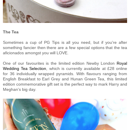
The Tea
Sometimes a cup of PG Tips is all you need, but if you're after
something fancier then there are a few special options that the tea
aficionados amongst you will LOVE.
One of our favourites is the limited edition Newby London
Royal
Wedding Tea Selection
, which is currently available at £28 online
for 36 individually wrapped pyramids. With flavours ranging from
English Breakfast to Earl Grey and Hunan Green Tea, this limited
edition commemorative gift set is the perfect way to mark Harry and
Meghan's big day.