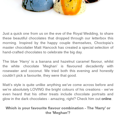
Just a quick one from us on the eve of the Royal Wedding, to share
these beautiful chocolates that dropped through our letterbox this
morning. Inspired by the happy couple themselves,
Choctopia's
master chocolatier Matt Hancock has created a special selection of
hand-crafted chocolates
to celebrate the big day.
The blue 'Harry' is a banana and hazelnut caramel flavour, whilst
the white chocolate 'Meghan' is flavoured decadently with
rosewater and coconut. We tried both this evening and honestly
couldn't pick a favourite, they were that good.
Matt's style is quite unlike anything we've come across before and
we're absolutely LOVING the bright colours of his creations - we've
even heard that his other treats include chocolate portraits and
glow in the dark chocolates - amazing, right? Check him out
online
.
Which is your favourite flavour combination - The 'Harry' or
the 'Meghan'?