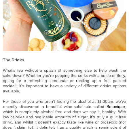
The Drinks
What's tea without a splash of something else to help wash the
cake down? Whether you're popping the corks with a bottle of
Bolly
,
opting for a refreshing lemonade or rustling up a fruit packed
cocktail, it's important to have a variety of different drinks options
available.
For those of you who aren't feeling the alcohol at 11.30am, we've
recently discovered a beautiful wine-substitute called
Botonique
,
which is completely alcohol free and dare we say it, healthy. With
low calories and negligable amounts of sugar, it's truly a guilt free
drink, and whilst it doesn't exactly taste like wine or prosecco (nor
does it claim to), it definitely has a quality which is reminiscient of