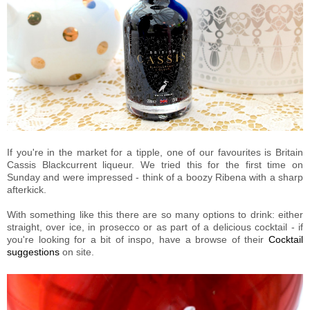
If you're in the market for a tipple, one of our favourites is Britain
Cassis Blackcurrent liqueur. We tried this for the first time on
Sunday and were impressed - think of a boozy Ribena with a sharp
afterkick.
With something like this there are so many options to drink: either
straight, over ice, in prosecco or as part of a delicious cocktail - if
you're looking for a bit of inspo, have a browse of their
Cocktail
suggestions
on site.