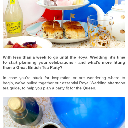
With less than a week to go until the Royal Wedding, it's time
to start planning your celebrations - and what's more fitting
than a Great British Tea Party?
In case you're stuck for inspiration or are wondering where to
begin, we've pulled together our essential Royal Wedding afternoon
tea guide, to help you plan a party fit for the Queen.