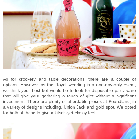
As for crockery and table decorations, there are a couple of
options. However, as the Royal wedding is a one-day-only event,
we think your best bet would be to look for disposable party-ware
that will give your gathering a touch of glitz without a significant
investment. There are plenty of affordable pieces at Poundland, in
a variety of designs including, Union Jack and gold spot. We opted
for both of these to give a kitsch-yet-classy feel.