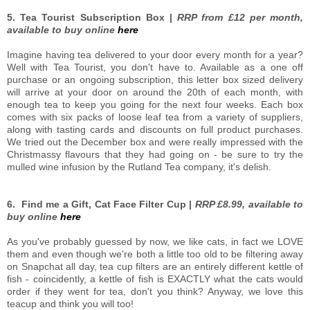
5. Tea Tourist Subscription Box |
RRP from £12 per month,
available to buy online
here
Imagine having tea delivered to your door every month for a year?
Well with Tea Tourist, you don't have to. Available as a one off
purchase or an ongoing subscription, this letter box sized delivery
will arrive at your door on around the 20th of each month, with
enough tea to keep you going for the next four weeks. Each box
comes with six packs of loose leaf tea from a variety of suppliers,
along with tasting cards and discounts on full product purchases.
We tried out the December box and were really impressed with the
Christmassy flavours that they had going on - be sure to try the
mulled wine infusion by the Rutland Tea company, it's delish.
6. Find me a Gift, Cat Face Filter Cup |
RRP £8.99, available to
buy online
here
As you've probably guessed by now, we like cats, in fact we LOVE
them and even though we're both a little too old to be filtering away
on Snapchat all day, tea cup filters are an entirely different kettle of
fish - coincidently, a kettle of fish is EXACTLY what the cats would
order if they went for tea, don't you think? Anyway, we love this
teacup and think you will too!