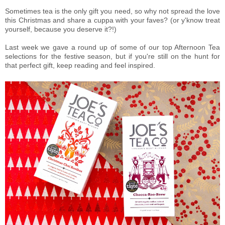
Sometimes tea is the only gift you need, so why not spread the love
this Christmas and share a cuppa with your faves? (or y'know treat
yourself, because you deserve it?!)
Last week we gave a round up of some of our top Afternoon Tea
selections for the festive season, but if you're still on the hunt for
that perfect gift, keep reading and feel inspired.