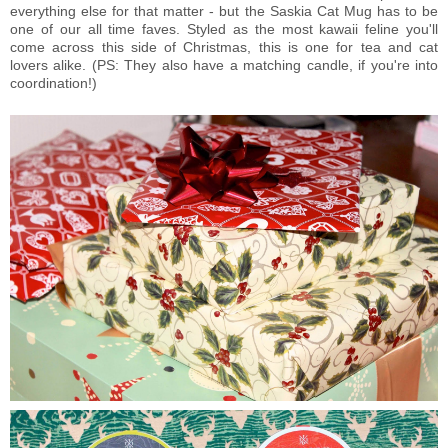
everything else for that matter - but the Saskia Cat Mug has to be
one of our all time faves. Styled as the most kawaii feline you'll
come across this side of Christmas, this is one for tea and cat
lovers alike. (PS: They also have a matching candle, if you're into
coordination!)