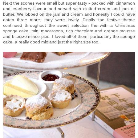
Next the scones were small but super tasty - packed with cinnamon
and cranberry flavour and served with clotted cream and jam or
butter. We lobbed on the jam and cream and honestly I could have
eaten three more, they were lovely. Finally the festive theme
continued throughout the sweet selection the with a Christmas
sponge cake, mini macaroons, rich chocolate and orange mousse
and bitesize mince pies. I loved all of them, particularly the sponge
cake, a really good mix and just the right size too.