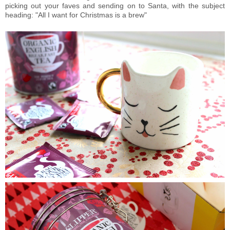
picking out your faves and sending on to Santa, with the subject
heading: "All I want for Christmas is a brew"