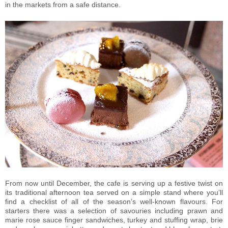
in the markets from a safe distance.
From now until December, the cafe is serving up a festive twist on
its traditional afternoon tea served on a simple stand where you’ll
find a checklist of all of the season’s well-known flavours. For
starters there was a selection of savouries including prawn and
marie rose sauce finger sandwiches, turkey and stuffing wrap, brie