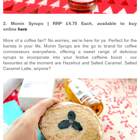
2. Monin Syrups | RRP £4.75 Each, available to buy
online
here
More of a coffee fan? No worries, we're here for ya. Perfect for the
barista in your life, Monin Syrups are the go to brand for coffee
connoisseurs everywhere, offering a sweet range of delicious
syrups to incorporate into your festive caffeine boost - our
favourites at the moment are Hazelnut and Salted Caramel. Salted
Caramel Latte, anyone?