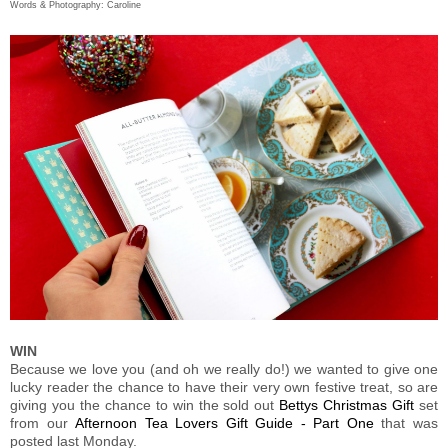
Words & Photography: Caroline
WIN
Because we love you (and oh we really do!) we wanted to give one
lucky reader the chance to have their very own festive treat, so are
giving you the chance to win the sold out
Bettys Christmas Gift
set
from our
Afternoon Tea Lovers Gift Guide - Part One
that was
posted last Monday.