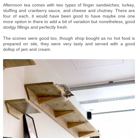
Afternoon tea comes with two types of finger sandwiches; turkey,
stuffing and cranberry sauce, and cheese and chutney. There are
four of each, it would have been good to have maybe one one
more option in there to add a bit of variation but nonetheless, good
stodgy fillings and perfectly fresh.
The scones were good too, though shop bought as no hot food is
prepared on site, they were very tasty and served with a good
dollop of jam and cream.