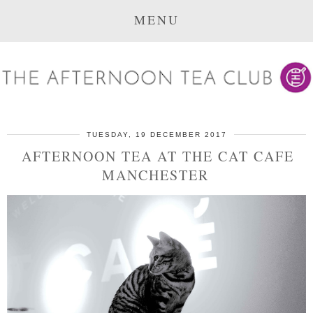
MENU
TUESDAY, 19 DECEMBER 2017
AFTERNOON TEA AT THE CAT CAFE
MANCHESTER