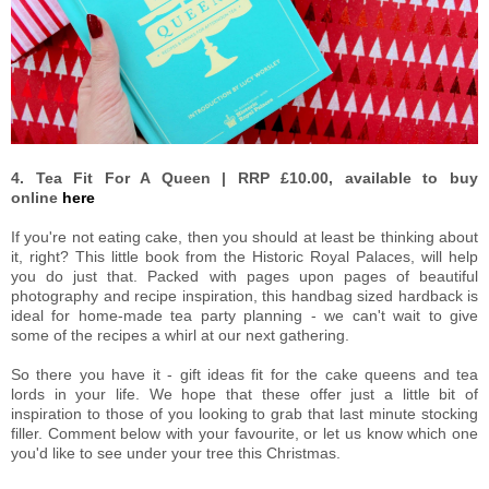
4. Tea Fit For A Queen | RRP £10.00, available to buy
online
here
If you're not eating cake, then you should at least be thinking about
it, right? This little book from the Historic Royal Palaces, will help
you do just that. Packed with pages upon pages of beautiful
photography and recipe inspiration, this handbag sized hardback is
ideal for home-made tea party planning - we can't wait to give
some of the recipes a whirl at our next gathering.
So there you have it - gift ideas fit for the cake queens and tea
lords in your life. We hope that these offer just a little bit of
inspiration to those of you looking to grab that last minute stocking
filler. Comment below with your favourite, or let us know which one
you'd like to see under your tree this Christmas.