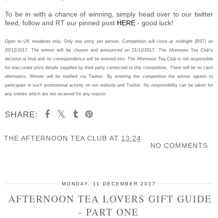
To be in with a chance of winning, simply head over to our twitter
feed, follow and RT our pinned post
HERE
- good luck!
Open to UK residents only. Only one entry per person. Competition will close at midnight (BST) on
20/12/2017. The winner will be chosen and announced on 21/12/2017. The Afternoon Tea Club's
decision is final and no correspondence will be entered into. The Afternoon Tea Club is not responsible
for inaccurate prize details supplied by third party connected to this competition. There will be no cash
alternative. Winner will be notified via Twitter. By entering the competition the winner agrees to
participate in such promotional activity on our website and Twitter. No responsibility can be taken for
any entries which are not received for any reason.
SHARE:
THE AFTERNOON TEA CLUB
AT
13:24
NO COMMENTS
SHARE
MONDAY, 11 DECEMBER 2017
AFTERNOON TEA LOVERS GIFT GUIDE
- PART ONE