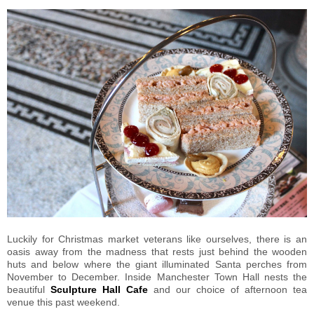
Luckily for Christmas market veterans like ourselves, there is an
oasis away from the madness that rests just behind the wooden
huts and below where the giant illuminated Santa perches from
November to December. Inside Manchester Town Hall nests the
beautiful
Sculpture Hall Cafe
and our choice of afternoon tea
venue this past weekend.