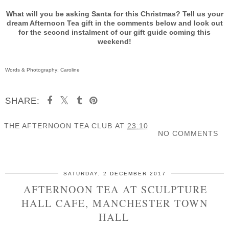
What will you be asking Santa for this Christmas? Tell us your
dream Afternoon Tea gift in the comments below and look out
for the second instalment of our gift guide coming this
weekend!
Words & Photography: Caroline
SHARE:
THE AFTERNOON TEA CLUB
AT
23:10
NO COMMENTS
SHARE
SATURDAY, 2 DECEMBER 2017
AFTERNOON TEA AT SCULPTURE
HALL CAFE, MANCHESTER TOWN
HALL