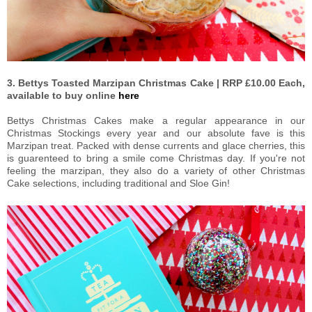
3. Bettys Toasted Marzipan Christmas Cake | RRP £10.00 Each,
available to buy online
here
Bettys Christmas Cakes make a regular appearance in our
Christmas Stockings every year and our absolute fave is this
Marzipan treat. Packed with dense currents and glace cherries, this
is guarenteed to bring a smile come Christmas day. If you're not
feeling the marzipan, they also do a variety of other Christmas
Cake selections, including traditional and Sloe Gin!