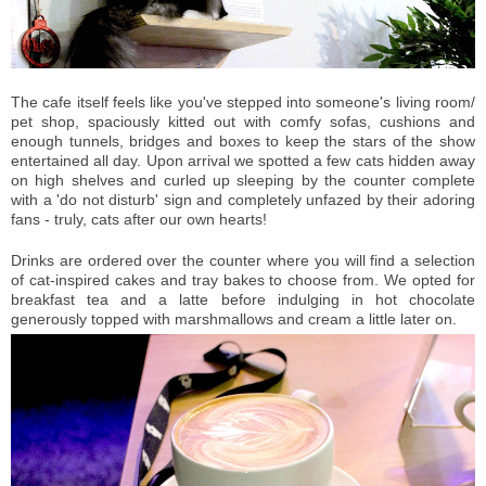
The cafe itself feels like you've stepped into someone's living room/
pet shop, spaciously kitted out with comfy sofas, cushions and
enough tunnels, bridges and boxes to keep the stars of the show
entertained all day. Upon arrival we spotted a few cats hidden away
on high shelves and curled up sleeping by the counter complete
with a 'do not disturb' sign and completely unfazed by their adoring
fans - truly, cats after our own hearts!
Drinks are ordered over the counter where you will find a selection
of cat-inspired cakes and tray bakes to choose from. We opted for
breakfast tea and a latte before indulging in hot chocolate
generously topped with marshmallows and cream a little later on.