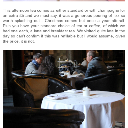
This afternoon tea comes as either standard or with champagne for
an extra £5 and we must say, it was a generous pouring of fizz so
worth splashing out - Christmas comes but once a year afterall.
Plus you have your standard choice of tea or coffee, of which we
had one each, a latte and breakfast tea. We visited quite late in the
day so can’t confirm if this was refillable but I would assume, given
the price, it is not.