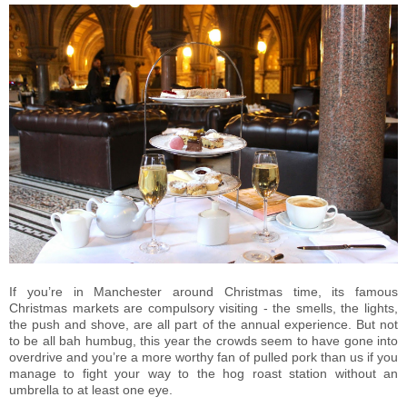
If you’re in Manchester around Christmas time, its famous
Christmas markets are compulsory visiting - the smells, the lights,
the push and shove, are all part of the annual experience. But not
to be all bah humbug, this year the crowds seem to have gone into
overdrive and you’re a more worthy fan of pulled pork than us if you
manage to fight your way to the hog roast station without an
umbrella to at least one eye.