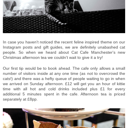
In case you haven't noticed the recent feline inspired theme on our
Instagram posts and gift guides, we are definitely unabashed cat
people. So when we heard about Cat Cafe Manchester's new
Christmas afternoon tea we couldn't wait to give it a try!
Our first tip would be to book ahead. The cafe only allows a small
number of visitors inside at any one time (as not to overcrowd the
cats!) and there was a hefty queue of people waiting to go in when
we arrived on Sunday afternoon. £12 will get you an hour of kittie
time with all hot and cold drinks included plus £1 for every
additional 5 minutes spent in the cafe. Afternoon tea is priced
separately at £8pp.