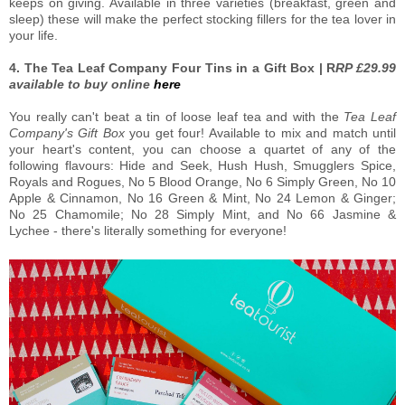
keeps on giving. Available in three varieties (breakfast, green and
sleep) these will make the perfect stocking fillers for the tea lover in
your life.
4. The Tea Leaf Company Four Tins in a Gift Box | R
RP £29.99
available to buy online
here
You really can't beat a tin of loose leaf tea and with the
Tea Leaf
Company's Gift Box
you get four! Available to mix and match until
your heart's content, you can choose a quartet of any of the
following flavours: Hide and Seek, Hush Hush, Smugglers Spice,
Royals and Rogues, No 5 Blood Orange, No 6 Simply Green, No 10
Apple & Cinnamon, No 16 Green & Mint, No 24 Lemon & Ginger;
No 25 Chamomile; No 28 Simply Mint, and No 66 Jasmine &
Lychee - there's literally something for everyone!