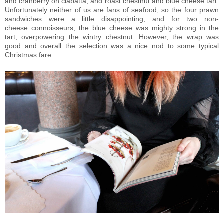
and cranberry on ciabatta, and roast chestnut and blue cheese tart.
Unfortunately neither of us are fans of seafood, so the four prawn
sandwiches were a little disappointing, and for two non-
cheese connoisseurs, the blue cheese was mighty strong in the
tart, overpowering the wintry chestnut. However, the wrap was
good and overall the selection was a nice nod to some typical
Christmas fare.