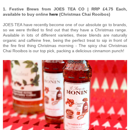
1. Festive Brews from JOES TEA CO | RRP £4.75 Each,
available to buy online
here
(Christmas Chai Rooibos)
JOES TEA have recently become one of our absolute go to brands,
so we were thrilled to find out that they have a Christmas range.
Available in lots of different varieties, these blends are naturally
organic and caffeine free, being the perfect treat to sip in front of
the fire first thing Christmas morning - The spicy chai Christmas
Chai Rooibos is our top pick, packing a delicious cinnamon punch!