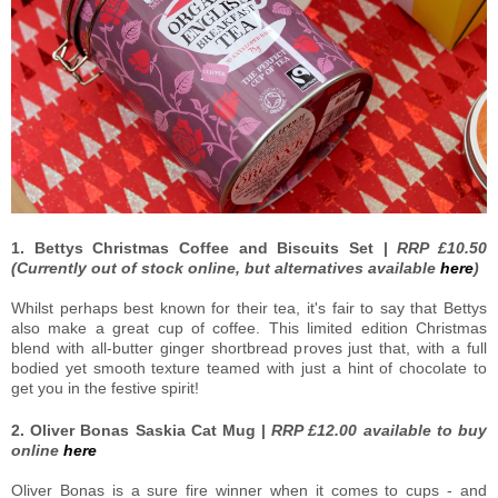
1. Bettys Christmas Coffee and Biscuits Set |
RRP £10.50
(Currently out of stock online, but alternatives available
here
)
Whilst perhaps best known for their tea, it's fair to say that Bettys
also make a great cup of coffee. This limited edition Christmas
blend with all-butter ginger shortbread proves just that, with a full
bodied yet smooth texture teamed with just a hint of chocolate to
get you in the festive spirit!
2. Oliver Bonas Saskia Cat Mug |
RRP £12.00 available to buy
online
here
Oliver Bonas is a sure fire winner when it comes to cups - and