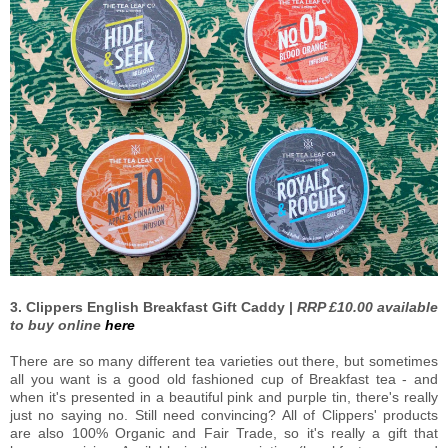
3. Clippers English Breakfast Gift Caddy |
RRP £10.00 available
to buy online
here
There are so many different tea varieties out there, but sometimes
all you want is a good old fashioned cup of Breakfast tea - and
when it's presented in a beautiful pink and purple tin, there's really
just no saying no. Still need convincing? All of Clippers' products
are also 100% Organic and Fair Trade, so it's really a gift that