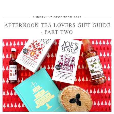
SHARE
SUNDAY, 17 DECEMBER 2017
AFTERNOON TEA LOVERS GIFT GUIDE
- PART TWO