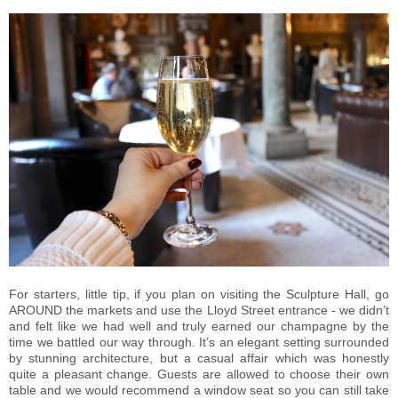
For starters, little tip, if you plan on visiting the Sculpture Hall, go
AROUND the markets and use the Lloyd Street entrance - we didn’t
and felt like we had well and truly earned our champagne by the
time we battled our way through. It’s an elegant setting surrounded
by stunning architecture, but a casual affair which was honestly
quite a pleasant change. Guests are allowed to choose their own
table and we would recommend a window seat so you can still take