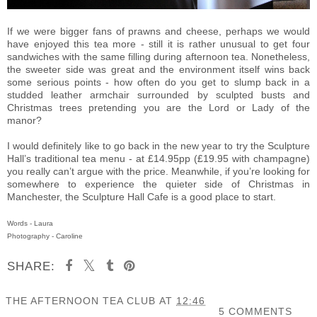
If we were bigger fans of prawns and cheese, perhaps we would
have enjoyed this tea more - still it is rather unusual to get four
sandwiches with the same filling during afternoon tea. Nonetheless,
the sweeter side was great and the environment itself wins back
some serious points - how often do you get to slump back in a
studded leather armchair surrounded by sculpted busts and
Christmas trees pretending you are the Lord or Lady of the
manor?
I would definitely like to go back in the new year to try the Sculpture
Hall’s traditional tea menu - at £14.95pp (£19.95 with champagne)
you really can’t argue with the price. Meanwhile, if you’re looking for
somewhere to experience the quieter side of Christmas in
Manchester, the Sculpture Hall Cafe is a good place to start.
Words - Laura
Photography - Caroline
SHARE:
THE AFTERNOON TEA CLUB
AT
12:46
5 COMMENTS