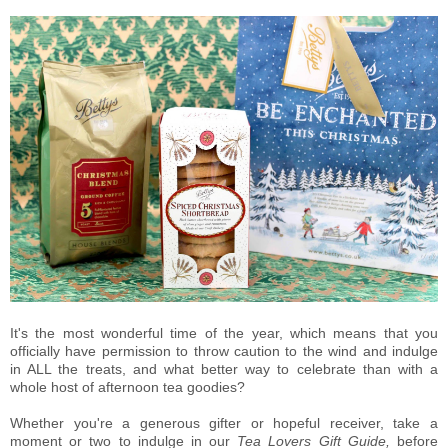
It's the most wonderful time of the year, which means that you
officially have permission to throw caution to the wind and indulge
in ALL the treats, and what better way to celebrate than with a
whole host of afternoon tea goodies?
Whether you're a generous gifter or hopeful receiver, take a
moment or two to indulge in our
Tea Lovers Gift Guide,
before