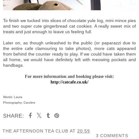
To finish we tucked into slices of chocolate yule log, mini mince pies
and two super cute gingerbread cat cookies. A really sweet mix of
treats and just enough to leave us feeling full.
Later on, as though unleashed to the public (or paparazzi due to
the entire cafe clamouring to take photos), more cats appeared
from behind the counter ready to play. If we could have taken them
all home, we would have definitely left with meowing pockets and
handbags.
For more information and booking please visit:
http://catcafe.co.uk/
Words: Laura
Photography: Caroline
SHARE:
THE AFTERNOON TEA CLUB
AT
20:59
3 COMMENTS