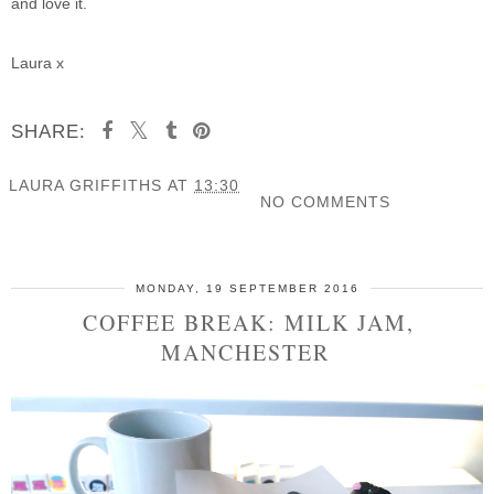
and love it.
Laura x
SHARE:
LAURA GRIFFITHS
AT
13:30
NO COMMENTS
SHARE
MONDAY, 19 SEPTEMBER 2016
COFFEE BREAK: MILK JAM,
MANCHESTER