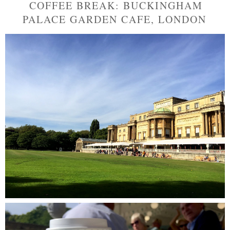
COFFEE BREAK: BUCKINGHAM
PALACE GARDEN CAFE, LONDON