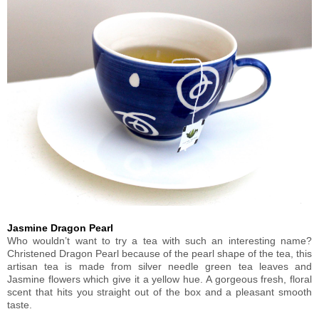
Jasmine Dragon Pearl
Who wouldn’t want to try a tea with such an interesting name?
Christened Dragon Pearl because of the pearl shape of the tea, this
artisan tea is made from silver needle green tea leaves and
Jasmine flowers which give it a yellow hue. A gorgeous fresh, floral
scent that hits you straight out of the box and a pleasant smooth
taste.