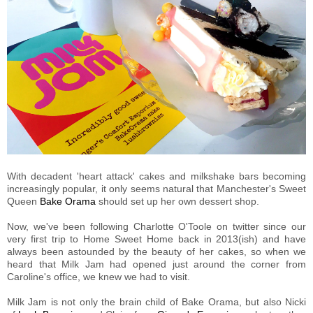
With decadent 'heart attack' cakes and milkshake bars becoming
increasingly popular, it only seems natural that Manchester's Sweet
Queen
Bake Orama
should set up her own dessert shop.
Now, we've been following Charlotte O'Toole on twitter since our
very first trip to Home Sweet Home back in 2013(ish) and have
always been astounded by the beauty of her cakes, so when we
heard that Milk Jam had opened just around the corner from
Caroline's office, we knew we had to visit.
Milk Jam is not only the brain child of Bake Orama, but also Nicki