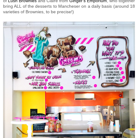
of
Lush Brownies
and Claire from
Ginger's Emporium
, who together
bring ALL of the desserts to Mancheser on a daily basis (around 18
varieties of Brownies, to be precise!)