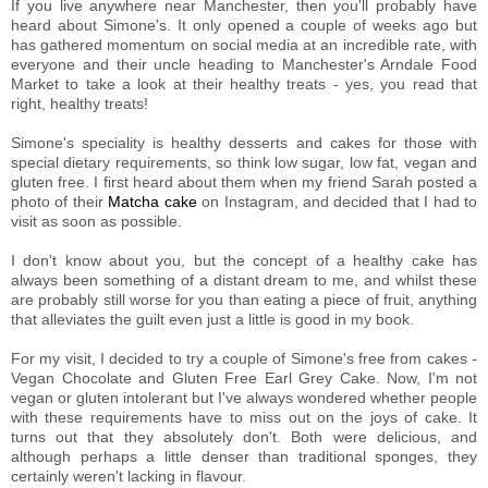
If you live anywhere near Manchester, then you'll probably have
heard about Simone's. It only opened a couple of weeks ago but
has gathered momentum on social media at an incredible rate, with
everyone and their uncle heading to Manchester's Arndale Food
Market to take a look at their healthy treats - yes, you read that
right, healthy treats!
Simone's speciality is healthy desserts and cakes for those with
special dietary requirements, so think low sugar, low fat, vegan and
gluten free. I first heard about them when my friend Sarah posted a
photo of their
Matcha cake
on Instagram, and decided that I had to
visit as soon as possible.
I don't know about you, but the concept of a healthy cake has
always been something of a distant dream to me, and whilst these
are probably still worse for you than eating a piece of fruit, anything
that alleviates the guilt even just a little is good in my book.
For my visit, I decided to try a couple of Simone's free from cakes -
Vegan Chocolate and Gluten Free Earl Grey Cake. Now, I'm not
vegan or gluten intolerant but I've always wondered whether people
with these requirements have to miss out on the joys of cake. It
turns out that they absolutely don't. Both were delicious, and
although perhaps a little denser than traditional sponges, they
certainly weren't lacking in flavour.