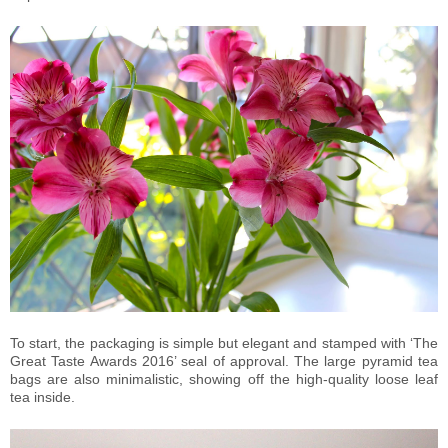
To start, the packaging is simple but elegant and stamped with ‘The
Great Taste Awards 2016’ seal of approval. The large pyramid tea
bags are also minimalistic, showing off the high-quality loose leaf
tea inside.