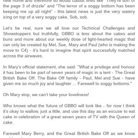
new home and therefore so would classic lines like “They’re sort of
the page 3 of drizzle” and “The terror of a soggy bottom has been
keeping me up all night” - this latest news is just the very watery
icing on top of a very soggy cake. Sob, sob.
Let’s be real, sure we all love our Technical Challenges and
Showstoppers but truthfully, GBBO is less about the cakes and
buns and more about our weekly dose of light-hearted magic that
can only be created by Mel, Sue, Mary and Paul (who is making the
move to C4) - it’s hard to imagine that spirit successfully matched
across the airwaves.
In Mary's official statement, she said: "What a privilege and honour
it has been to be part of seven years of magic in a tent - The Great
British Bake Off. The Bake Off family - Paul, Mel and Sue - have
given me so much joy and laughter ... Farewell to soggy bottoms."
Oh Mary stop, we can't take your loveliness!
Who knows what the future of GBBO will look like - for now I think
it’s okay to wallow, just a little, and use this day as an excuse to eat
cake in celebration of a great seven years of TV with the Queen of
cake.
Farewell Mary Berry, and the Great British Bake Off as we know