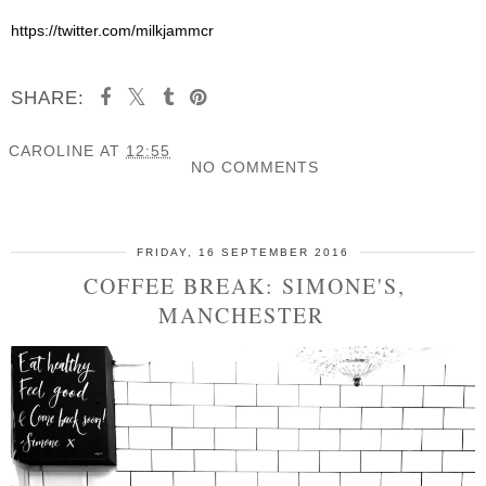
https://twitter.com/milkjammcr
SHARE:
CAROLINE
AT
12:55
NO COMMENTS
SHARE
FRIDAY, 16 SEPTEMBER 2016
COFFEE BREAK: SIMONE'S,
MANCHESTER