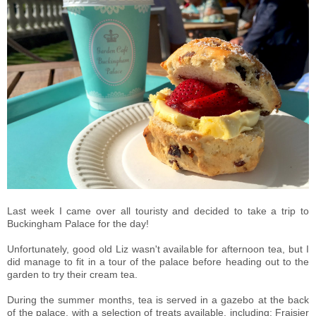
Last week I came over all touristy and decided to take a trip to
Buckingham Palace for the day!
Unfortunately, good old Liz wasn't available for afternoon tea, but I
did manage to fit in
a tour of the palace before heading out to the
garden to try their cream tea.
During the summer months, tea is served in a gazebo at the back
of the palace, with a selection of treats available, including:
F
raisier