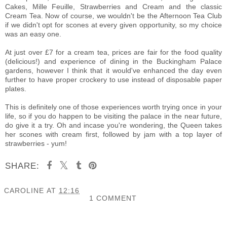
Cakes
, M
ille Feuille, Strawberries and Cream and the classic
Cream Tea. Now of course, we wouldn't be the Afternoon Tea Club
if we didn't opt for scones at every given opportunity, so my choice
was an easy one.
At just over £7 for a cream tea, prices are fair for the food quality
(delicious!) and experience of dining in the Buckingham Palace
gardens, however I think that it would've enhanced the day even
further to have proper crockery to use instead of disposable paper
plates.
This is definitely one of those experiences worth trying once in your
life, so if you do happen to be visiting the palace in the near future,
do give it a try.
Oh and incase you're wondering, the Queen takes
her scones with cream first, followed by jam with a top layer of
strawberries - yum!
SHARE:
CAROLINE
AT
12:16
1 COMMENT
SHARE