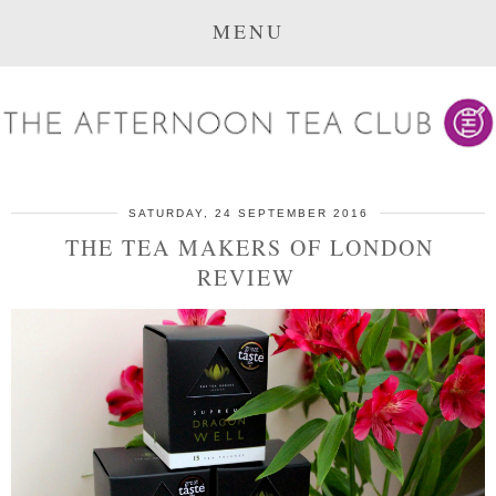
MENU
SATURDAY, 24 SEPTEMBER 2016
THE TEA MAKERS OF LONDON
REVIEW