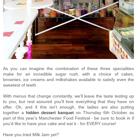
As you can imagine the combination of these three specialities
make for an incredible sugar rush, with a choice of cakes,
brownies, ice creams and milkshakes available to satisfy even the
sweetest of teeth.
With menus that change constantly, we'll leave the taste testing up
to you, but rest assured you'll love everything that they have on
offer. Oh, and if this isn't enough, the ladies are also putting
together a
hidden dessert banquet
on Thursday 6th October as
part of this year's Manchester Food Festival - be sure to book in if
you'd like to have your cake and eat it - for EVERY course!
Have you tried Milk Jam yet?