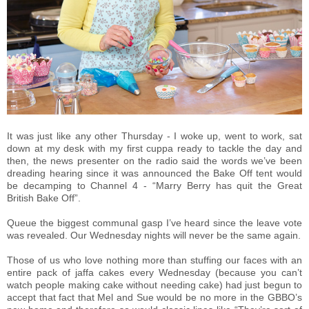
It was just like any other Thursday - I woke up, went to work, sat
down at my desk with my first cuppa ready to tackle the day and
then, the news presenter on the radio said the words we’ve been
dreading hearing since it was announced the Bake Off tent would
be decamping to Channel 4 - “Marry Berry has quit the Great
British Bake Off”.
Queue the biggest communal gasp I’ve heard since the leave vote
was revealed. Our Wednesday nights will never be the same again.
Those of us who love nothing more than stuffing our faces with an
entire pack of jaffa cakes every Wednesday (because you can’t
watch people making cake without needing cake) had just begun to
accept that fact that Mel and Sue would be no more in the GBBO’s