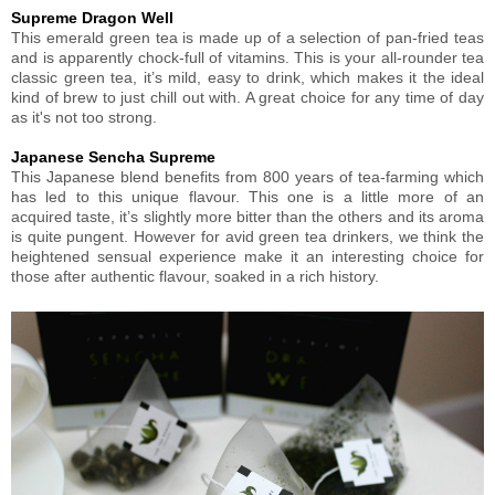
Supreme Dragon Well
This emerald green tea is made up of a selection of pan-fried teas
and is apparently chock-full of vitamins. This is your all-rounder tea
classic green tea, it’s mild, easy to drink, which makes it the ideal
kind of brew to just chill out with. A great choice for any time of day
as it's not too strong.
Japanese Sencha Supreme
This Japanese blend benefits from 800 years of tea-farming which
has led to this unique flavour. This one is a little more of an
acquired taste, it’s slightly more bitter than the others and its aroma
is quite pungent. However for avid green tea drinkers, we think the
heightened sensual experience make it an interesting choice for
those after authentic flavour, soaked in a rich history.