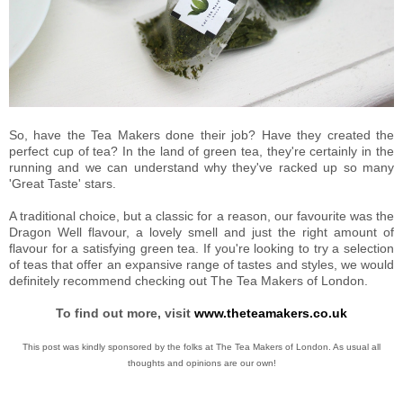
So, have the Tea Makers done their job? Have they created the
perfect cup of tea? In the land of green tea, they're certainly in the
running and we can understand why they've racked up so many
'Great Taste' stars.
A traditional choice, but a classic for a reason, our favourite was the
Dragon Well flavour, a lovely smell and just the right amount of
flavour for a satisfying green tea. If you're looking to try a selection
of teas that offer an expansive range of tastes and styles, we would
definitely recommend checking out The Tea Makers of London.
To find out more, visit
www.theteamakers.co.uk
This post was kindly sponsored by the folks at The Tea Makers of London. As usual all
thoughts and opinions are our own!