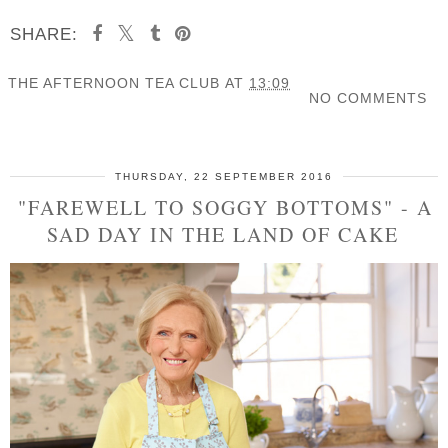
SHARE:
THE AFTERNOON TEA CLUB
AT
13:09
NO COMMENTS
SHARE
THURSDAY, 22 SEPTEMBER 2016
"FAREWELL TO SOGGY BOTTOMS" - A
SAD DAY IN THE LAND OF CAKE