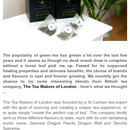
The popularity of green tea has grown a lot over the last few
years and it seems as though no desk snack draw is complete
without a loose leaf pick me up. Famed for its supposed
healing properties and skincare benefits, the choice of brands
and flavours is vast and forever growing. We recently got the
chance to try some interesting blends from British tea
company,
The Tea Makers of London
- here's what we thought
...
The Tea Makers of London was founded by a Sri Lanken tea expert
with the goal of sourcing and creating a unique tea experience, or
to quite simply “create the perfect cup of tea”. The company kindly
sent us three different flavours to taste, each with its own tantalising
exotic name: Jasmine Dragon Pearls, Dragon Well and Sencha
Supreme.