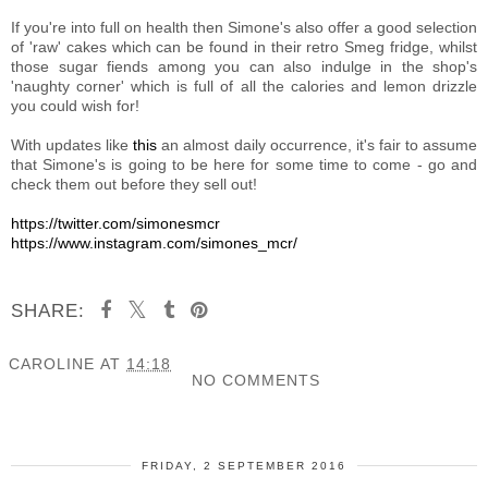
If you're into full on health then Simone's also offer a good selection
of 'raw' cakes which can be found in their retro Smeg fridge, whilst
those sugar fiends among you can also indulge in the shop's
'naughty corner' which is full of all the calories and lemon drizzle
you could wish for!
With updates like
this
an almost daily occurrence, it's fair to assume
that Simone's is going to be here for some time to come - go and
check them out before they sell out!
https://twitter.com/simonesmcr
https://www.instagram.com/simones_mcr/
SHARE:
CAROLINE
AT
14:18
NO COMMENTS
SHARE
FRIDAY, 2 SEPTEMBER 2016