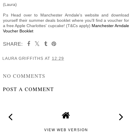
(Laura)
P.s Head over to Manchester Arndale's website and download
yourself their summer deals booklet where you'll find a voucher for
a free Apple Charlottes' cupcake! (T&Cs apply)
Manchester Arndale
Voucher Booklet
SHARE:
LAURA GRIFFITHS
AT
12:29
SHARE
NO COMMENTS
POST A COMMENT
VIEW WEB VERSION