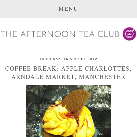
MENU
THURSDAY, 16 AUGUST 2012
COFFEE BREAK: APPLE CHARLOTTES,
ARNDALE MARKET, MANCHESTER