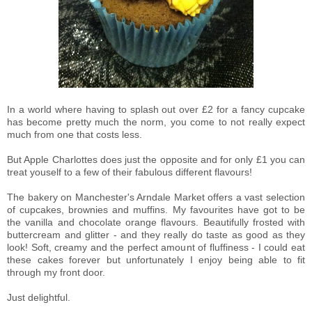
In a world where having to splash out over £2 for a fancy cupcake
has become pretty much the norm, you come to not really expect
much from one that costs less.
But Apple Charlottes does just the opposite and for only £1 you can
treat youself to a few of their fabulous different flavours!
The bakery on Manchester's Arndale Market offers a vast selection
of cupcakes, brownies and muffins. My favourites have got to be
the vanilla and chocolate orange flavours. Beautifully frosted with
buttercream and glitter - and they really do taste as good as they
look! Soft, creamy and the perfect amount of fluffiness - I could eat
these cakes forever but unfortunately I enjoy being able to fit
through my front door.
Just delightful.