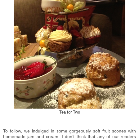
Tea for Two
To follow, we indulged in some gorgeously soft fruit scones with
homemade jam and cream. I don’t think that any of our readers