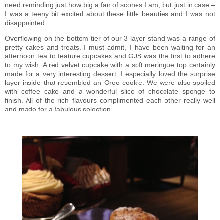
need reminding just how big a fan of scones I am, but just in case –
I was a teeny bit excited about these little beauties and I was not
disappointed.
Overflowing on the bottom tier of our 3 layer stand was a range of
pretty cakes and treats. I must admit, I have been waiting for an
afternoon tea to feature cupcakes and GJS was the first to adhere
to my wish. A red velvet cupcake with a soft meringue top certainly
made for a very interesting dessert. I especially loved the surprise
layer inside that resembled an Oreo cookie. We were also spoiled
with coffee cake and a wonderful slice of chocolate sponge to
finish. All of the rich flavours complimented each other really well
and made for a fabulous selection.