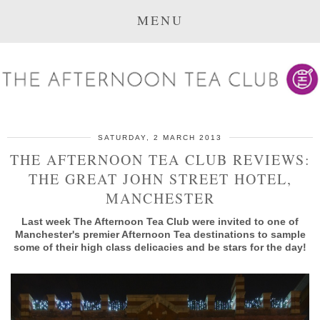
MENU
SATURDAY, 2 MARCH 2013
THE AFTERNOON TEA CLUB REVIEWS:
THE GREAT JOHN STREET HOTEL,
MANCHESTER
Last week The Afternoon Tea Club were invited to one of
Manchester's premier Afternoon Tea destinations to sample
some of their high class delicacies and be stars for the day!