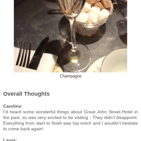
Champagne
Overall Thoughts
Caroline:
I'd heard some wonderful things about Great John Street Hotel in
the past, so was very excited to be visiting - They didn’t disappoint.
Everything from start to finish was top notch and I wouldn’t hesitate
to come back again!
Laura: