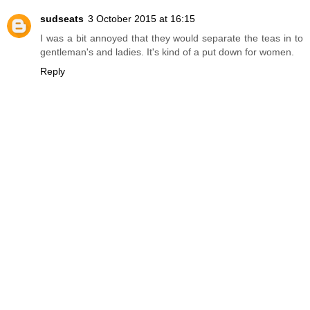
sudseats
3 October 2015 at 16:15
I was a bit annoyed that they would separate the teas in to
gentleman's and ladies. It's kind of a put down for women.
Reply