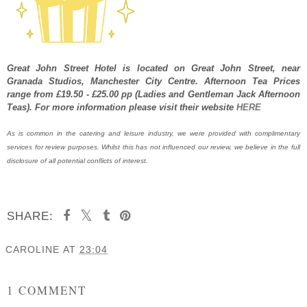
Great John Street Hotel is located
on Great John Street
, near
Granada Studios, Manchester City Centre. Afternoon Tea Prices
range from £19.50 - £25.00 pp (Ladies and Gentleman Jack Afternoon
Teas). For more information please visit their website
HERE
As is common in the catering and leisure industry, we were provided with complimentary
services for review purposes. Whilst this has not influenced our review, we believe in the full
disclosure of all potential conflicts of interest.
SHARE:
CAROLINE
AT
23:04
SHARE
1 COMMENT