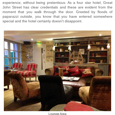
experience, without being pretentious. As a four star hotel, Great
John Street has clear credentials and these are evident from the
moment that you walk through the door. Greeted by floods of
paparazzi outside, you know that you have entered somewhere
special and the hotel certainly doesn’t disappoint.
Lounge Area