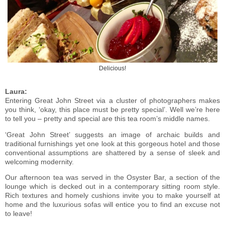
Delicious!
Laura:
Entering Great John Street via a cluster of photographers makes
you think, ‘okay, this place must be pretty special’. Well we’re here
to tell you – pretty and special are this tea room’s middle names.
‘Great John Street’ suggests an image of archaic builds and
traditional furnishings yet one look at this gorgeous hotel and those
conventional assumptions are shattered by a sense of sleek and
welcoming modernity.
Our afternoon tea was served in the Osyster Bar, a section of the
lounge which is decked out in a contemporary sitting room style.
Rich textures and homely cushions invite you to make yourself at
home and the luxurious sofas will entice you to find an excuse not
to leave!