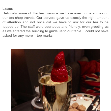
Laura:
Definitely some of the best service we have ever come across on
our tea shop travels. Our servers gave us exactly the right amount
of attention and not once did we have to ask for our tea to be
topped up. The staff were courteous and friendly, even greeting us
as we entered the building to guide us to our table. I could not have
asked for any more – top marks!