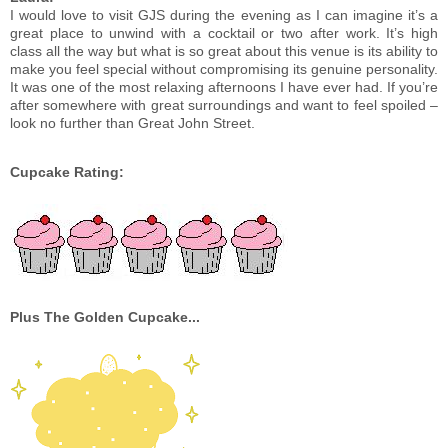
I would love to visit GJS during the evening as I can imagine it’s a
great place to unwind with a cocktail or two after work. It’s high
class all the way but what is so great about this venue is its ability to
make you feel special without compromising its genuine personality.
It was one of the most relaxing afternoons I have ever had. If you’re
after somewhere with great surroundings and want to feel spoiled –
look no further than Great John Street.
Cupcake Rating:
Plus The Golden Cupcake...