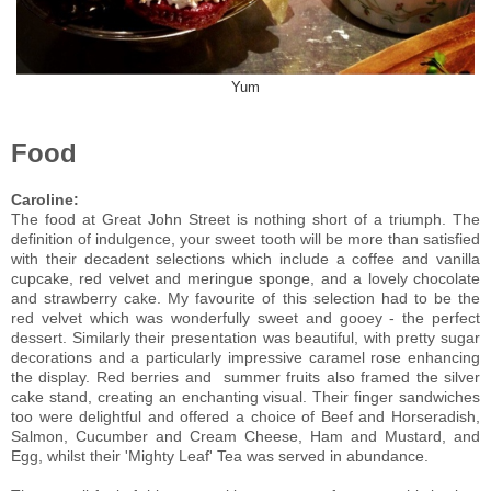
Yum
Food
Caroline:
The food at Great John Street is nothing short of a triumph. The
definition of indulgence, your sweet tooth will be more than satisfied
with their decadent selections which include a coffee and vanilla
cupcake, red velvet and meringue sponge, and a lovely chocolate
and strawberry cake. My favourite of this selection had to be the
red velvet which was wonderfully sweet and gooey - the perfect
dessert. Similarly their presentation was beautiful, with pretty sugar
decorations and a particularly impressive caramel rose enhancing
the display. Red berries and summer fruits also framed the silver
cake stand, creating an enchanting visual.
Their finger sandwiches
too were delightful and offered a choice of Beef and Horseradish,
Salmon, Cucumber and Cream Cheese, Ham and Mustard, and
Egg, whilst their 'Mighty Leaf' Tea was served in abundance.