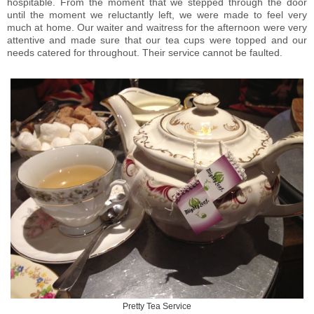
hospitable. From the moment that we stepped through the door
until the moment we reluctantly left, we were made to feel very
much at home. Our waiter and waitress for the afternoon were very
attentive and made sure that our tea cups were topped and our
needs catered for throughout. Their service cannot be faulted.
Pretty Tea Service