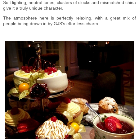
Soft lighting, neutral tones, clusters of clocks and mismatched china
give it a truly unique character.
The atmosphere here is perfectly relaxing, with a great mix of
people being drawn in by GJS’s effortless charm.