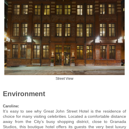
Street View
Environment
Caroline:
It’s easy to see why Great John Street Hotel is the residence of
choice for many visiting celebrities. Located a comfortable distance
away from the City’s busy shopping district, close to Granada
Studios, this boutique hotel offers its guests the very best luxury