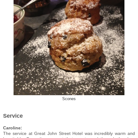
Scones
Service
Caroline:
The service at Great John Street Hotel was incredibly warm and