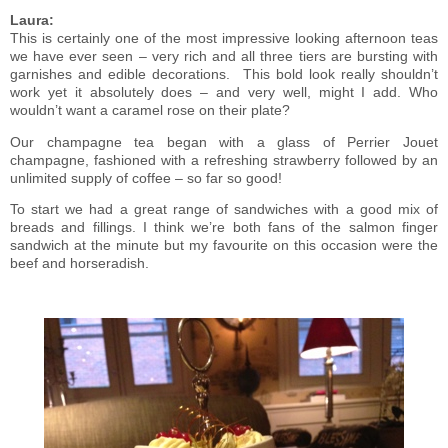
Laura:
This is certainly one of the most impressive looking afternoon teas
we have ever seen – very rich and all three tiers are bursting with
garnishes and edible decorations.
This bold look really shouldn’t
work yet it absolutely does – and very well, might I add. Who
wouldn’t want a caramel rose on their plate?
Our champagne tea began with a glass of Perrier Jouet
champagne, fashioned with a refreshing strawberry followed by an
unlimited supply of coffee – so far so good!
To start we had a great range of sandwiches with a good mix of
breads and fillings. I think we’re both fans of the salmon finger
sandwich at the minute but my favourite on this occasion were the
beef and horseradish.