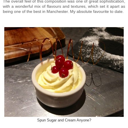
The overall feel of this composition was one of great sophistication,
with a wonderful mix of flavours and textures, which set it apart as
being one of the best in Manchester. My absolute favourite to date.
Spun Sugar and Cream Anyone?