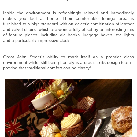
Inside the environment is refreshingly relaxed and immediately
makes you feel at home. Their comfortable lounge area is
furnished to a high standard with an eclectic combination of leather
and velvet chairs, which are wonderfully offset by an interesting mix
of feature pieces, including old books, luggage boxes, tea lights
and a particularly impressive clock.
Great John Street’s ability to mark itself as a premier class
environment whilst still being homely is a credit to its design team -
proving that traditional comfort can be classy!