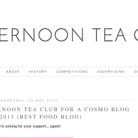
ABOUT
HISTORY
COMPETITIONS
ADVERTISING
C
EDNESDAY, 15 MAY 2013
RNOON TEA CLUB FOR A COSMO BLOG
2013 (BEST FOOD BLOG)
re asking for your support... again!