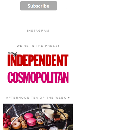
INSTAGRAM
WE'RE IN THE PRESS!
AFTERNOON TEA OF THE WEEK ♥