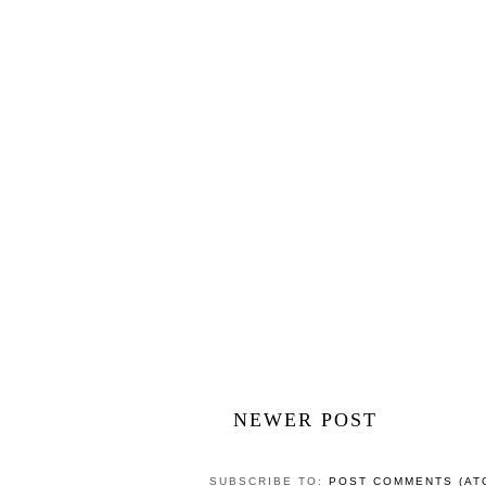
Westminster
POSTED BY
CAROLINE
AT
15:57
LABELS:
2013
,
AFTERNOON TEA
,
AFTERNOO
NO COMMENTS
POST A COMMENT