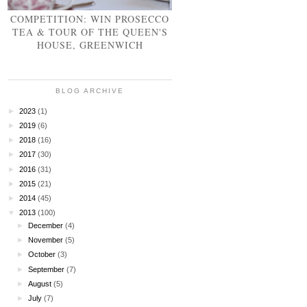
COMPETITION: WIN PROSECCO
TEA & TOUR OF THE QUEEN'S
HOUSE, GREENWICH
BLOG ARCHIVE
►
2023
(1)
►
2019
(6)
►
2018
(16)
►
2017
(30)
►
2016
(31)
►
2015
(21)
►
2014
(45)
▼
2013
(100)
►
December
(4)
►
November
(5)
►
October
(3)
►
September
(7)
►
August
(5)
►
July
(7)