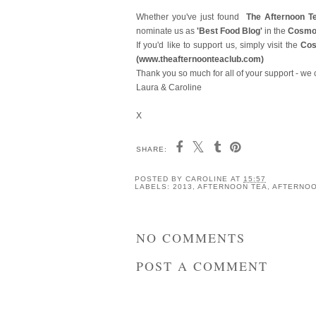
Whether you've just found
The Afternoon T
nominate
us as
'Best Food Blog'
in the
Cosmo
If you'd like to support us, simply visit the
Co
(
www.theafternoonteaclub.com)
Thank you so much for all of your support - we 
Laura & Caroline
X
SHARE:
The Afternoon Tea Club
The Afternoon Tea C
Reviews: Edgar House,
Reviews: Edible Gar
Chester
Afternoon Tea at th
Intercontinental