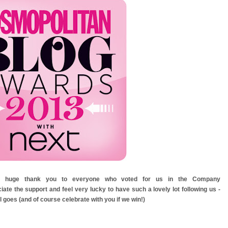
y a huge thank you to everyone who voted for us in the Company
te the support and feel very lucky to have such a lovely lot following us -
l goes (and of course celebrate with you if we win!)