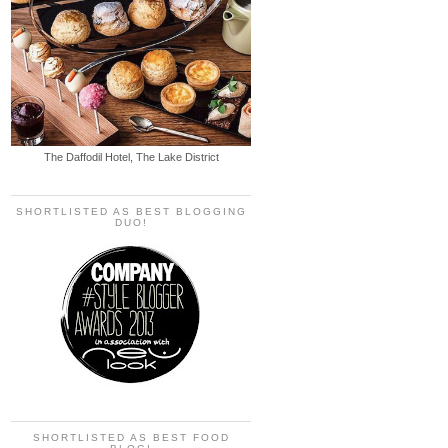
The Daffodil Hotel, The Lake District
SHORTLISTED AS BEST BLOGGING
DUO!
SHORTLISTED AS BEST FOOD