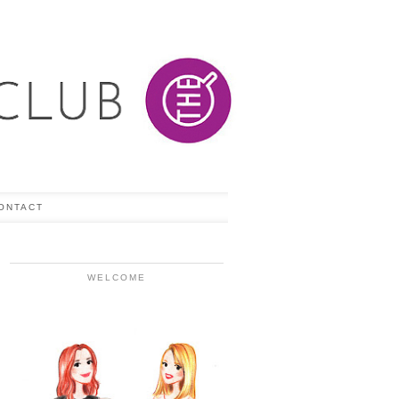
ONTACT
WELCOME