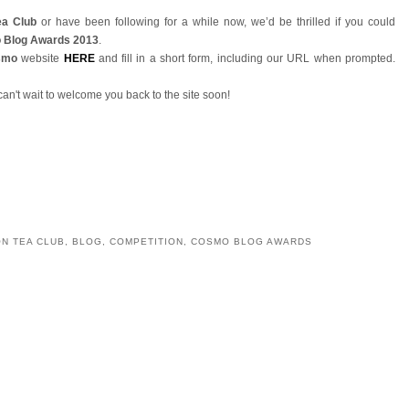
ea Club
or have been following for a while now, we’d be thrilled if you could
 Blog Awards 2013
.
smo
website
HERE
and fill in a short form, including our URL when prompted.
can't wait to welcome you back to the site soon!
YOU MAY ALSO ENJOY:
lub
Afternoon Tea in the Sky
Happy Afternoon Tea
Afternoon Tea at The
den
Week!
Chester Grosvenor
e