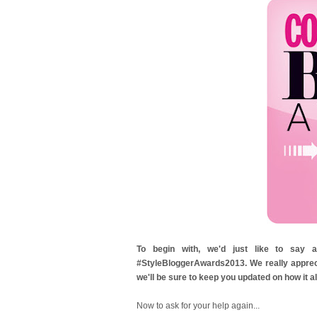
To begin with, we'd just like to sa
#StyleBloggerAwards2013. We really apprecia
we'll be sure to keep you updated on how it al
Now to ask for your help again...