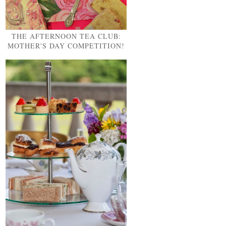
THE AFTERNOON TEA CLUB:
MOTHER'S DAY COMPETITION!