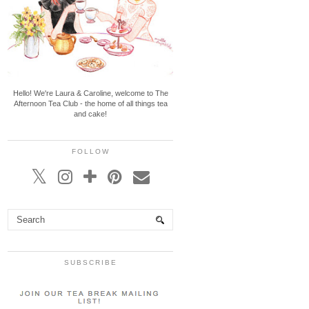
Hello! We're Laura & Caroline, welcome to The
Afternoon Tea Club - the home of all things tea
and cake!
FOLLOW
SUBSCRIBE