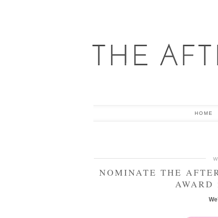
HOME
W
NOMINATE THE AFTE
AWARD 
We'