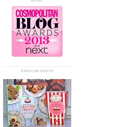
BLOG!
POPULAR POSTS