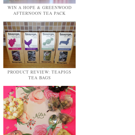
WIN A HOPE & GREENWOOD
AFTERNOON TEA PACK
PRODUCT REVIEW: TEAPIGS
TEA BAGS