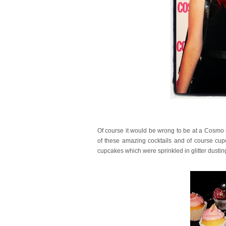
Of course it would be wrong to be at a Cosmo 
of these amazing cocktails and of course cupc
cupcakes which were sprinkled in glitter dusti