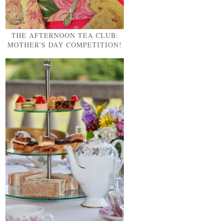
THE AFTERNOON TEA CLUB:
MOTHER'S DAY COMPETITION!