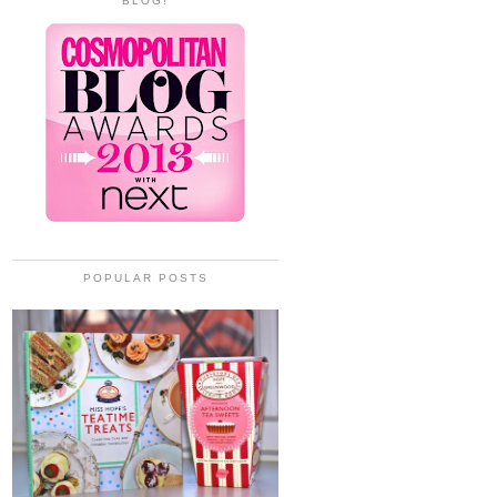
BLOG!
POPULAR POSTS