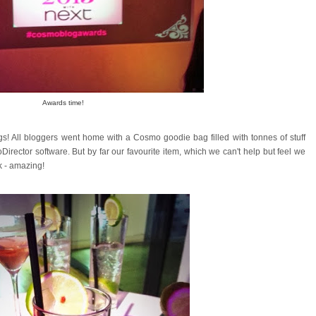
Awards time!
ags! All bloggers went home with a Cosmo goodie bag filled with tonnes of stuff
Director software. But by far our favourite item, which we can't help but feel we
ok - amazing!