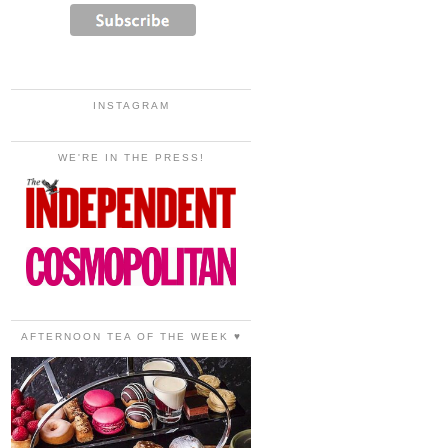
INSTAGRAM
WE'RE IN THE PRESS!
AFTERNOON TEA OF THE WEEK ♥