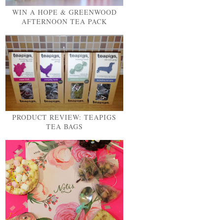
WIN A HOPE & GREENWOOD
AFTERNOON TEA PACK
PRODUCT REVIEW: TEAPIGS
TEA BAGS