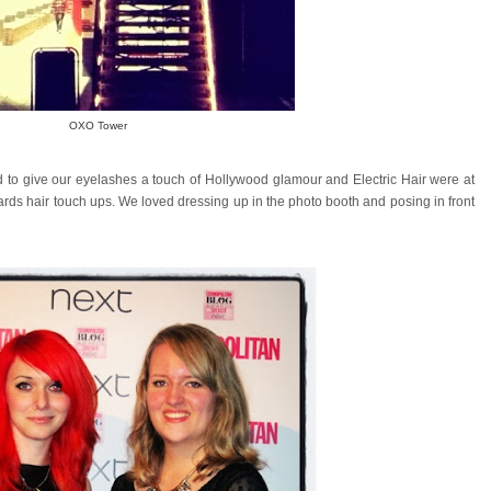
OXO Tower
to give our eyelashes a touch of Hollywood glamour and Electric Hair were at
ards hair touch ups. We loved dressing up in the photo booth and posing in front