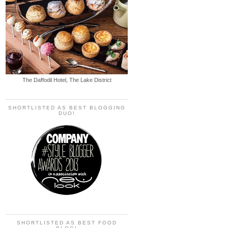
The Daffodil Hotel, The Lake District
SHORTLISTED AS BEST BLOGGING
DUO!
SHORTLISTED AS BEST FOOD