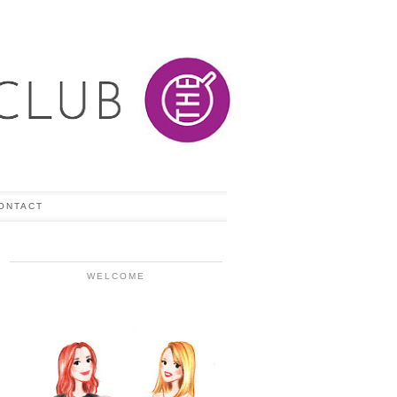
ONTACT
WELCOME