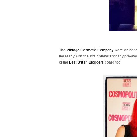
The
Vintage Cosmetic Company
were on hand 
the ready with the straighteners for any pre-aw
of the
Best British Bloggers
board too!