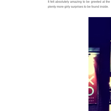
It felt absolutely amazing to be greeted at 
plenty more girly surprises to be found inside.