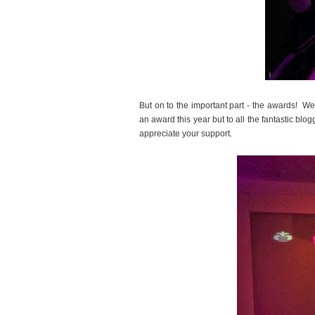
But on to the important part - the awards! W
an award this year but to all the fantastic blo
appreciate your support.