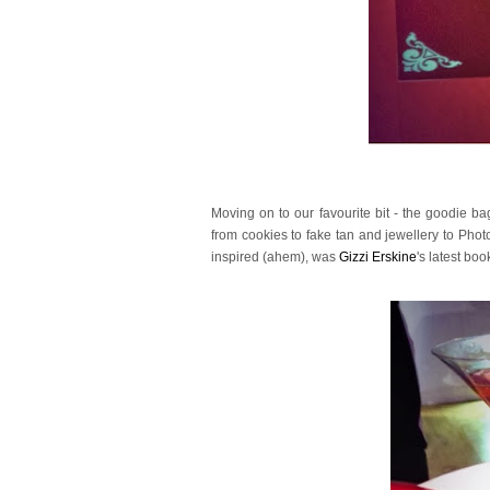
Moving on to our favourite bit - the goodie b
from cookies to fake tan and jewellery to Photo
inspired (ahem), was
Gizzi Erskine
's latest bo