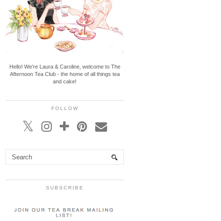
Hello! We're Laura & Caroline, welcome to The
Afternoon Tea Club - the home of all things tea
and cake!
FOLLOW
SUBSCRIBE