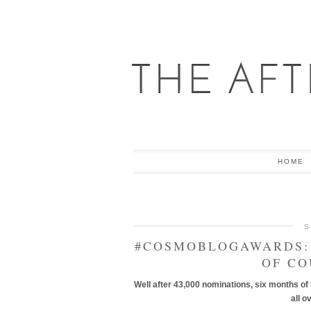
HOME
S
#COSMOBLOGAWARDS: 
OF CO
Well after 43,000 nominations, six months of
all o