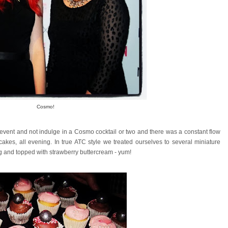
Cosmo!
event and not indulge in a Cosmo cocktail or two and there was a constant flow
akes, all evening. In true ATC style we treated ourselves to several miniature
ng and topped with strawberry buttercream - yum!