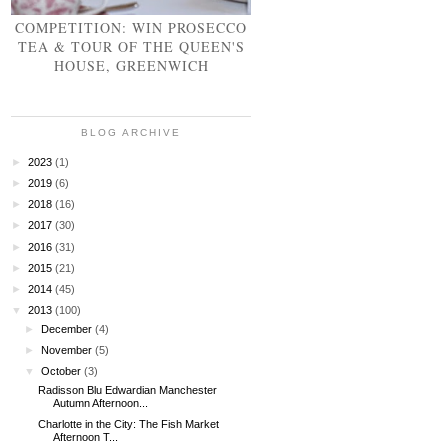
COMPETITION: WIN PROSECCO
TEA & TOUR OF THE QUEEN'S
HOUSE, GREENWICH
BLOG ARCHIVE
►
2023
(1)
►
2019
(6)
►
2018
(16)
►
2017
(30)
►
2016
(31)
►
2015
(21)
►
2014
(45)
▼
2013
(100)
►
December
(4)
►
November
(5)
▼
October
(3)
Radisson Blu Edwardian Manchester
Autumn Afternoon...
Charlotte in the City: The Fish Market
Afternoon T...