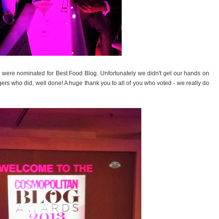
e were nominated for Best Food Blog. Unfortunately we didn't get our hands on
ggers who did, well done! A huge thank you to all of you who voted - we really do