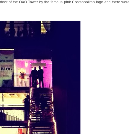
the door of the OXO Tower by the famous pink Cosmopolitan logo and there were