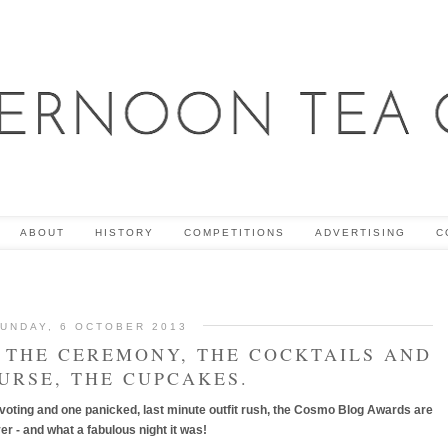
ABOUT
HISTORY
COMPETITIONS
ADVERTISING
C
UNDAY, 6 OCTOBER 2013
THE CEREMONY, THE COCKTAILS AND
URSE, THE CUPCAKES.
 voting and one panicked, last minute outfit rush, the Cosmo Blog Awards are
ver - and what a fabulous night it was!