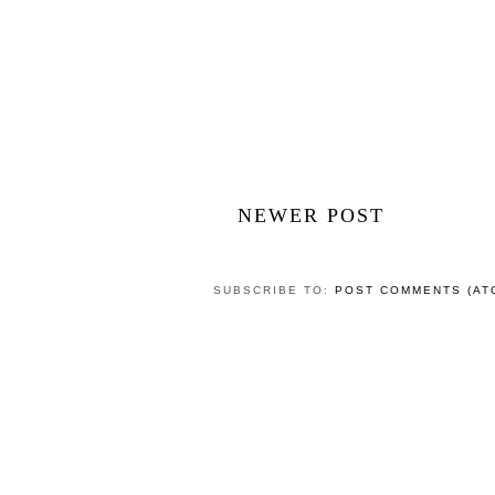
NEWER POST
SUBSCRIBE TO:
POST COMMENTS (AT