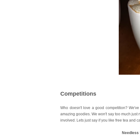
Competitions
Who doesn't love a good competition? We've
amazing goodies. We won't say too much just no
involved. Lets just say if you like free tea and
Needless t