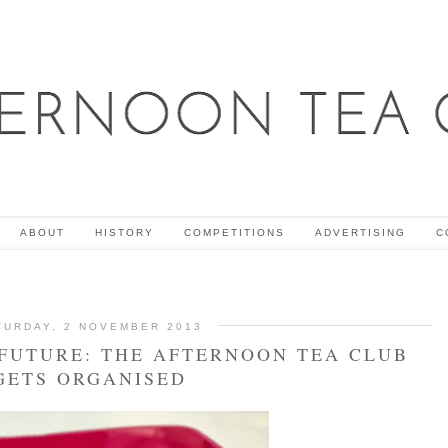
ABOUT
HISTORY
COMPETITIONS
ADVERTISING
C
TURDAY, 2 NOVEMBER 2013
 FUTURE: THE AFTERNOON TEA CLUB
GETS ORGANISED