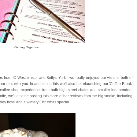
Getting Organised
 from IC Westminster and Betty's York - we really enjoyed our visits to both of
ur pics with you. In addition to this we'll also be relaunching our 'Coffee Break'
y coffee shop experiences from both high street chains and smaller independent
lotte, we'll also be posting lots more of her reviews from the big smoke, including
ley hotel and a wintery Christmas special.