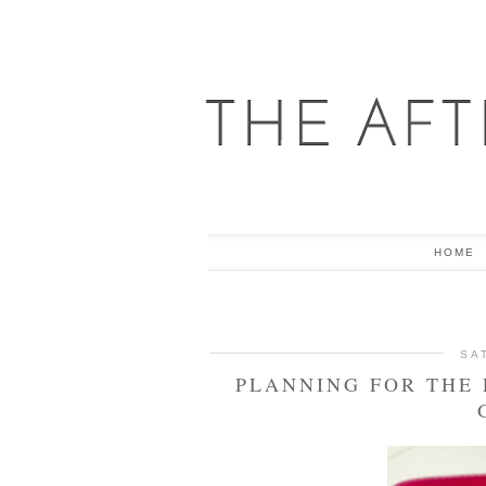
HOME
SA
PLANNING FOR THE