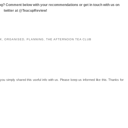
blog? Comment below with your recommendations or get in touch with us on
twitter at @TeacupReview!
YOU MAY ALSO ENJOY:
ty
ATC does NYC - An
Cake Break: Tea For
ATC on Tour: Tubingen,
adventure in cake.
Two, Widnes
Germany
X
,
ORGANISED
,
PLANNING
,
THE AFTERNOON TEA CLUB
t you simply shared this useful info with us. Please keep us informed like this. Thanks for