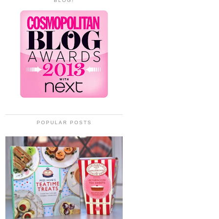
BLOG!
POPULAR POSTS