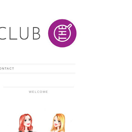
ONTACT
WELCOME