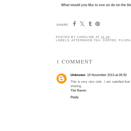
What would you like to see us do on the 
SHARE:
Coffee Break: Ezra &
Coffee Break: Jaun
Gil, Manchester
Goat, Chester
POSTED BY
CAROLINE
AT
11:34
LABELS:
AFTERNOON TEA
,
COFFEE
,
FILOFA
1 COMMENT
Unknown
15 November 2013 at 09:30
This is very nice club . I am satisfied tha
sharing.
The Raven
Reply