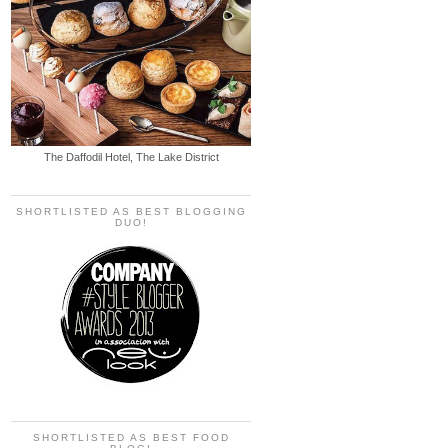
The Daffodil Hotel, The Lake District
SHORTLISTED AS BEST BLOGGING
DUO!
SHORTLISTED AS BEST FOOD