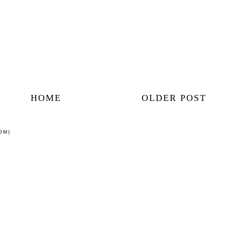
HOME
OLDER POST
OM)