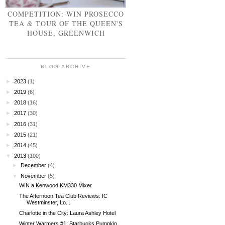
COMPETITION: WIN PROSECCO
TEA & TOUR OF THE QUEEN'S
HOUSE, GREENWICH
BLOG ARCHIVE
►
2023
(1)
►
2019
(6)
►
2018
(16)
►
2017
(30)
►
2016
(31)
►
2015
(21)
►
2014
(45)
▼
2013
(100)
►
December
(4)
▼
November
(5)
WIN a Kenwood KM330 Mixer
The Afternoon Tea Club Reviews: IC
Westminster, Lo...
Charlotte in the City: Laura Ashley Hotel
Winter Warmers #1: Starbucks Pumpkin