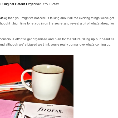
ul
Original Patent Organiser
c/o Filofax
view
) then you might've noticed us talking about all the exciting things we've got
ught it high time to let you in on the secret and reveal a bit of what's ahead for
onscious effort to get organised and plan for the future,
filling up our beautiful
, and although we're biased we think you're really gonna love what's coming up.