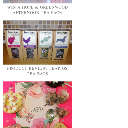
WIN A HOPE & GREENWOOD
AFTERNOON TEA PACK
PRODUCT REVIEW: TEAPIGS
TEA BAGS