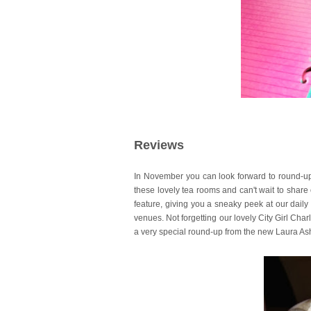
Reviews
In November you can look forward to round-ups
these lovely tea rooms and can't wait to share o
feature, giving you a sneaky peek at our dail
venues.
Not forgetting our lovely City Girl Char
a very special round-up from the new Laura Ash