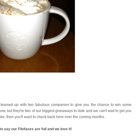
 teamed up with two fabulous companies to give you the chance to win some
w, but they're two of our biggest giveaways to date and we can't wait to get you
 cake, then you'll want to check back here over the coming months.
o say our Filofaxes are full and we love it!