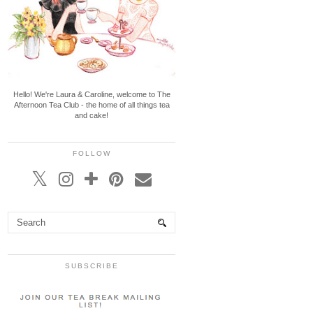
Hello! We're Laura & Caroline, welcome to The
Afternoon Tea Club - the home of all things tea
and cake!
FOLLOW
SUBSCRIBE