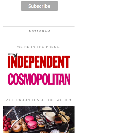
INSTAGRAM
WE'RE IN THE PRESS!
AFTERNOON TEA OF THE WEEK ♥