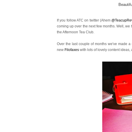
Beautif
If you follow ATC on twitter (Ahem
@TeacupRe
coming up over the next few months. Well, we tho
the Afternoon Tea Club.
Over the last couple of months we've made a c
new
Filofaxes
with lots of lovely content ideas