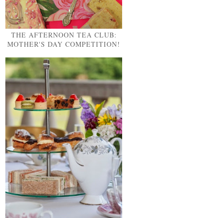
THE AFTERNOON TEA CLUB:
MOTHER'S DAY COMPETITION!