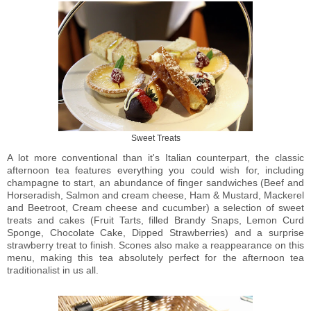
Sweet Treats
A lot more conventional than it's Italian counterpart, the classic
afternoon tea features everything you could wish for, including
champagne to start, an abundance of finger sandwiches
(
Beef and
Horseradish, Salmon and cream cheese, Ham & Mustard, Mackerel
and Beetroot, Cream cheese and cucumber
)
a selection of sweet
treats and cakes
(
Fruit Tarts, filled Brandy Snaps, Lemon Curd
Sponge, Chocolate Cake, Dipped Strawberries)
and a surprise
strawberry treat to finish. Scones also make a reappearance on this
menu, making this tea absolutely perfect for the afternoon tea
traditionalist in us all.