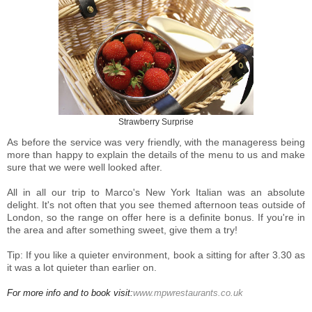
Strawberry Surprise
As before the service was very friendly, with the manageress being
more than happy to explain the details of the menu to us and make
sure that we were well looked after.
All in all our trip to Marco's New York Italian was an absolute
delight. It's not often that you see themed afternoon teas outside of
London, so the range on offer here is a definite bonus. If you're in
the area and after something sweet, give them a try!
Tip: If you like a quieter environment, book a sitting for after 3.30 as
it was a lot quieter than earlier on.
For more info and to book visit:
www.mpwrestaurants.co.uk