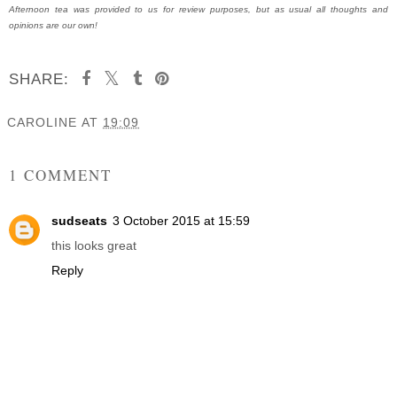
Afternoon tea was provided to us for review purposes, but as usual all thoughts and
opinions are our own!
SHARE:
CAROLINE
AT
19:09
SHARE
1 COMMENT
sudseats
3 October 2015 at 15:59
this looks great
Reply