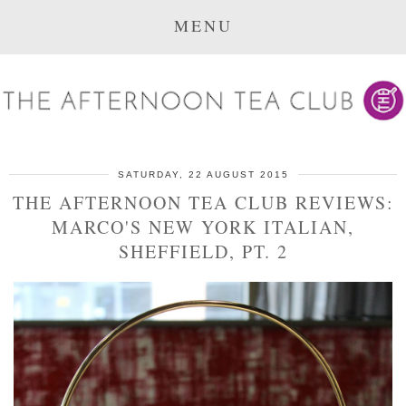
MENU
SATURDAY, 22 AUGUST 2015
THE AFTERNOON TEA CLUB REVIEWS:
MARCO'S NEW YORK ITALIAN,
SHEFFIELD, PT. 2