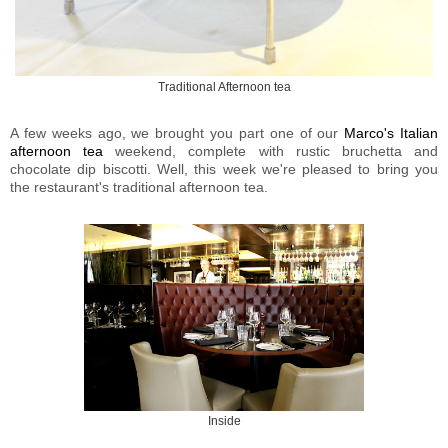
Traditional Afternoon tea
A few weeks ago, we brought you part one of our
Marco's Italian
afternoon tea
weekend, complete with rustic bruchetta and
chocolate dip biscotti. Well, this week we're pleased to bring you
the restaurant's traditional afternoon tea.
Inside