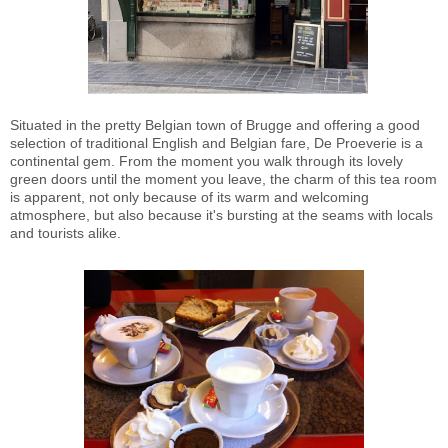
Situated in the pretty Belgian town of Brugge and offering a good
selection of traditional English and Belgian fare, De Proeverie is a
continental gem. From the moment you walk through its lovely
green doors until the moment you leave, the charm of this tea room
is apparent, not only because of its warm and welcoming
atmosphere, but also because it's bursting at the seams with locals
and tourists alike.