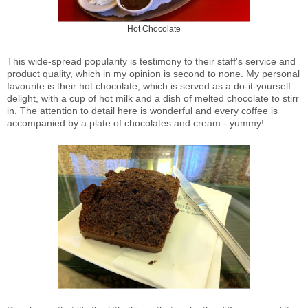
Hot Chocolate
This wide-spread popularity is testimony to their staff's service and
product quality, which in my opinion is second to none.
My personal
favourite is their hot chocolate, which is served as a do-it-yourself
delight, with a cup of hot milk and a dish of melted chocolate to stirr
in. The attention to detail here is wonderful and every coffee is
accompanied by a plate of chocolates and cream - yummy!