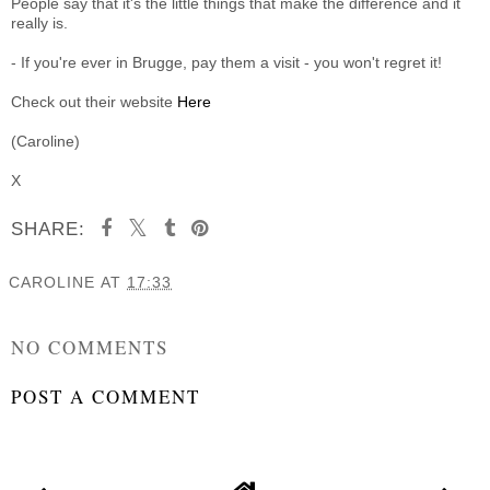
People say that it's the little things that make the difference and it
really is.
- If you're ever in Brugge, pay them a visit - you won't regret it!
Check out their website
Here
(Caroline)
X
SHARE:
CAROLINE
AT
17:33
SHARE
NO COMMENTS
POST A COMMENT