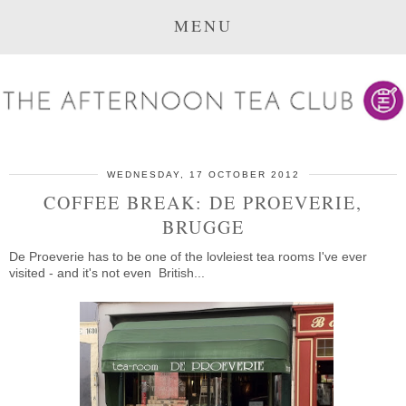
MENU
WEDNESDAY, 17 OCTOBER 2012
COFFEE BREAK: DE PROEVERIE,
BRUGGE
De Proeverie has to be one of the lovleiest tea rooms I've ever
visited - and it's not even British...