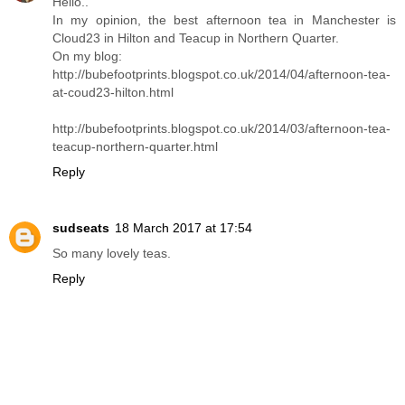
Hello..
In my opinion, the best afternoon tea in Manchester is
Cloud23 in Hilton and Teacup in Northern Quarter.
On my blog:
http://bubefootprints.blogspot.co.uk/2014/04/afternoon-tea-
at-coud23-hilton.html
http://bubefootprints.blogspot.co.uk/2014/03/afternoon-tea-
teacup-northern-quarter.html
Reply
sudseats
18 March 2017 at 17:54
So many lovely teas.
Reply