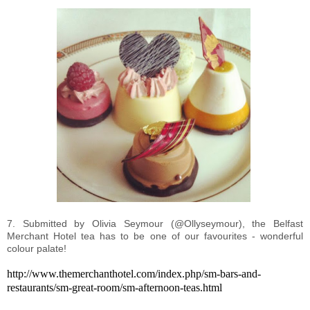
7. Submitted by Olivia Seymour (@Ollyseymour), the Belfast
Merchant Hotel tea has to be one of our favourites - wonderful
colour palate!
http://www.themerchanthotel.com/index.php/sm-bars-and-
restaurants/sm-great-room/sm-afternoon-teas.html