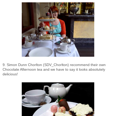
9. Simon Dunn Chorlton (SDV_Chorlton) recommend their own
Chocolate Afternoon tea and we have to say it looks absolutely
delicious!