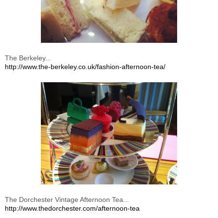
The Berkeley...
http://www.the-berkeley.co.uk/fashion-afternoon-tea/
The Dorchester Vintage Afternoon Tea...
http://www.thedorchester.com/afternoon-tea