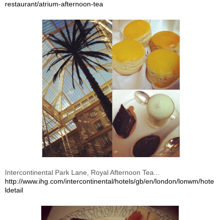
restaurant/atrium-afternoon-tea
Intercontinental Park Lane, Royal Afternoon Tea...
http://www.ihg.com/intercontinental/hotels/gb/en/london/lonwm/hote
ldetail