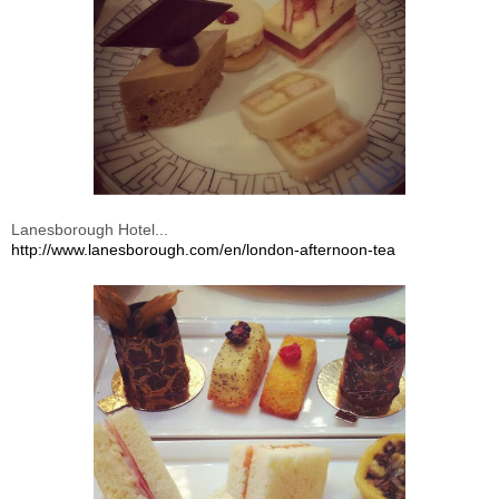
Lanesborough Hotel...
http://www.lanesborough.com/en/london-afternoon-tea