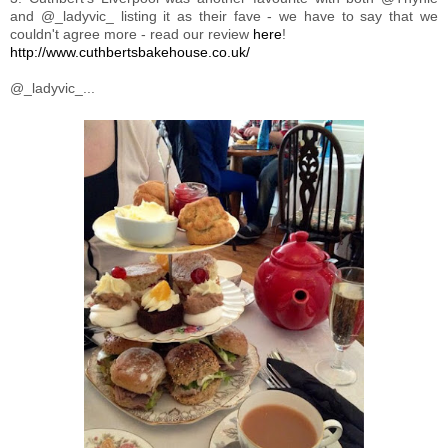
and @_ladyvic_ listing it as their fave - we have to say that we
couldn't agree more - read our review
here
!
http://www.cuthbertsbakehouse.co.uk/
@_ladyvic_...