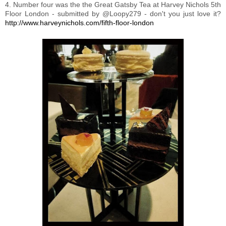
4. Number four was the the Great Gatsby Tea at Harvey Nichols 5th
Floor London - submitted by @Loopy279 - don't you just love it?
http://www.harveynichols.com/fifth-floor-london