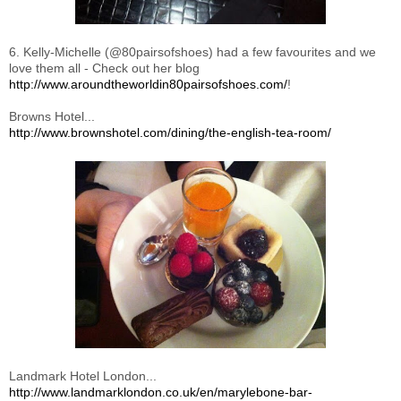
6. Kelly-Michelle (@80pairsofshoes) had a few favourites and we
love them all - Check out her blog
http://www.aroundtheworldin80pairsofshoes.com/
!
Browns Hotel...
http://www.brownshotel.com/dining/the-english-tea-room/
Landmark Hotel London...
http://www.landmarklondon.co.uk/en/marylebone-bar-