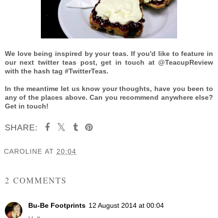
We love being inspired by your teas. If you'd like to feature in
our next twitter teas post, get in touch at @TeacupReview
with the hash tag #TwitterTeas.
In the meantime let us know your thoughts, have you been to
any of the places above. Can you recommend anywhere else?
Get in touch!
SHARE:
CAROLINE
AT
20:04
SHARE
2 COMMENTS
Bu-Be Footprints
12 August 2014 at 00:04