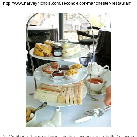
http://www.harveynichols.com/second-floor-manchester-restaurant
3. Cuthbert's Liverpool was another favourite with both @Thynie