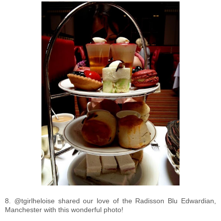
8. @tgirlheloise shared our love of the Radisson Blu Edwardian,
Manchester with this wonderful photo!