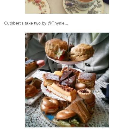
Cuthbert's take two by @Thynie...