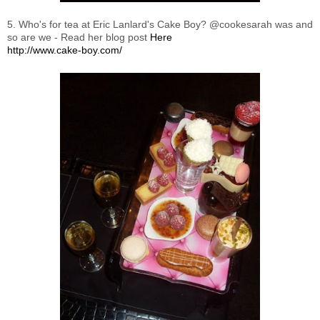
5. Who's for tea at Eric Lanlard's Cake Boy? @cookesarah was and
so are we - Read her blog post
Here
http://www.cake-boy.com/