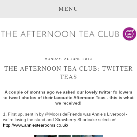
MENU
MONDAY, 24 JUNE 2013
THE AFTERNOON TEA CLUB: TWITTER
TEAS
A couple of months ago we asked our lovely twitter followers
to tweet photos of their favourite Afternoon Teas - this is what
we received!
1. First up, sent in by @MoorsideFriends was Annie's Liverpool -
we're loving the stand and Strawberry Shortcake selection!
http://www.anniestearooms.co.uk/