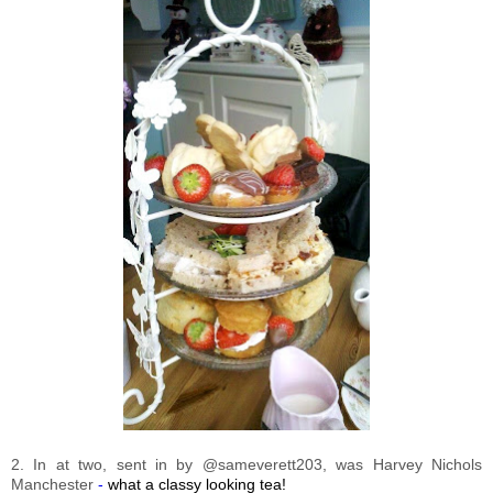
2. In at two, sent in by @sameverett203, was Harvey Nichols
Manchester
-
what a classy looking tea!