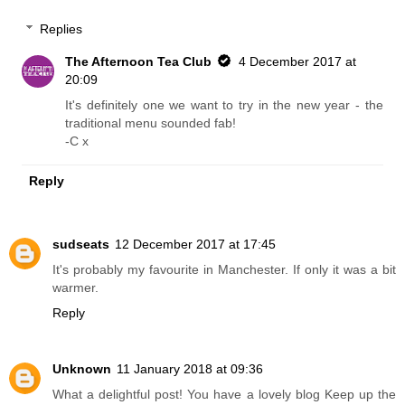
Replies
The Afternoon Tea Club
4 December 2017 at
20:09
It's definitely one we want to try in the new year - the
traditional menu sounded fab!
-C x
Reply
sudseats
12 December 2017 at 17:45
It's probably my favourite in Manchester. If only it was a bit
warmer.
Reply
Unknown
11 January 2018 at 09:36
What a delightful post! You have a lovely blog Keep up the