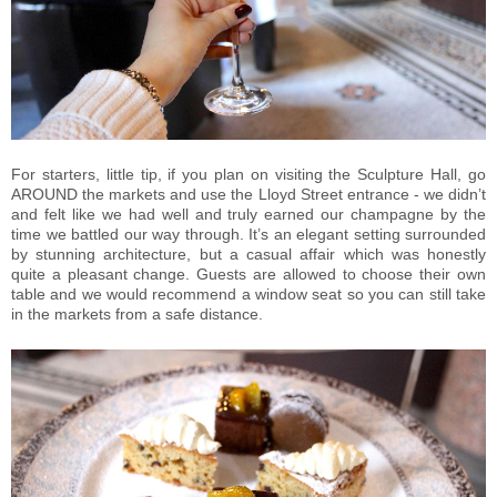
For starters, little tip, if you plan on visiting the Sculpture Hall, go
AROUND the markets and use the Lloyd Street entrance - we didn’t
and felt like we had well and truly earned our champagne by the
time we battled our way through. It’s an elegant setting surrounded
by stunning architecture, but a casual affair which was honestly
quite a pleasant change. Guests are allowed to choose their own
table and we would recommend a window seat so you can still take
in the markets from a safe distance.