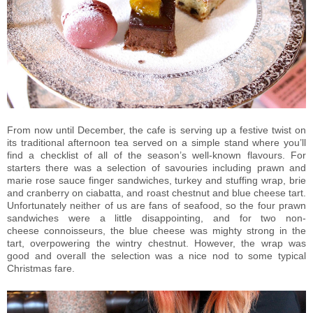
From now until December, the cafe is serving up a festive twist on
its traditional afternoon tea served on a simple stand where you’ll
find a checklist of all of the season’s well-known flavours. For
starters there was a selection of savouries including prawn and
marie rose sauce finger sandwiches, turkey and stuffing wrap, brie
and cranberry on ciabatta, and roast chestnut and blue cheese tart.
Unfortunately neither of us are fans of seafood, so the four prawn
sandwiches were a little disappointing, and for two non-
cheese connoisseurs, the blue cheese was mighty strong in the
tart, overpowering the wintry chestnut. However, the wrap was
good and overall the selection was a nice nod to some typical
Christmas fare.