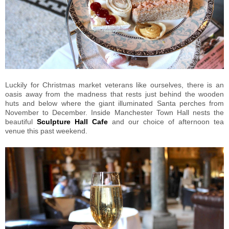
Luckily for Christmas market veterans like ourselves, there is an
oasis away from the madness that rests just behind the wooden
huts and below where the giant illuminated Santa perches from
November to December. Inside Manchester Town Hall nests the
beautiful
Sculpture Hall Cafe
and our choice of afternoon tea
venue this past weekend.