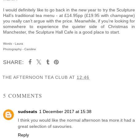
I would definitely like to go back in the new year to try the Sculpture
Hall’s traditional tea menu - at £14.95pp (£19.95 with champagne)
you really can’t argue with the price. Meanwhile, if you’re looking for
somewhere to experience the quieter side of Christmas in
Manchester, the Sculpture Hall Cafe is a good place to start.
Words - Laura
Photography - Caroline
SHARE:
THE AFTERNOON TEA CLUB
AT
12:46
SHARE
5 COMMENTS
sudseats
1 December 2017 at 15:38
I think you would like the normal afternoon tea more.it had a
great selection of savouries.
Reply