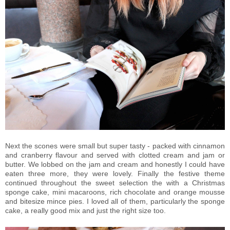
Next the scones were small but super tasty - packed with cinnamon
and cranberry flavour and served with clotted cream and jam or
butter. We lobbed on the jam and cream and honestly I could have
eaten three more, they were lovely. Finally the festive theme
continued throughout the sweet selection the with a Christmas
sponge cake, mini macaroons, rich chocolate and orange mousse
and bitesize mince pies. I loved all of them, particularly the sponge
cake, a really good mix and just the right size too.