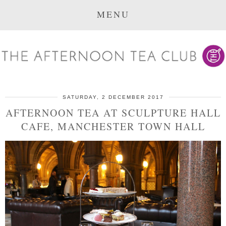
MENU
SATURDAY, 2 DECEMBER 2017
AFTERNOON TEA AT SCULPTURE HALL
CAFE, MANCHESTER TOWN HALL