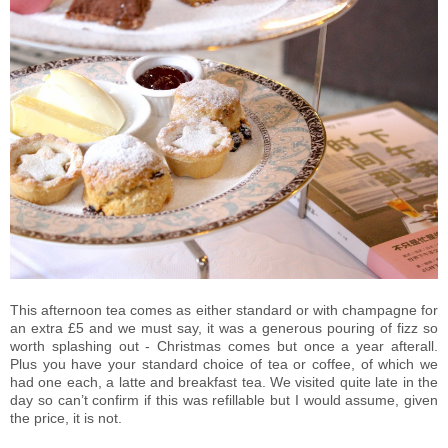
This afternoon tea comes as either standard or with champagne for
an extra £5 and we must say, it was a generous pouring of fizz so
worth splashing out - Christmas comes but once a year afterall.
Plus you have your standard choice of tea or coffee, of which we
had one each, a latte and breakfast tea. We visited quite late in the
day so can’t confirm if this was refillable but I would assume, given
the price, it is not.