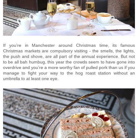
If you’re in Manchester around Christmas time, its famous
Christmas markets are compulsory visiting - the smells, the lights,
the push and shove, are all part of the annual experience. But not
to be all bah humbug, this year the crowds seem to have gone into
overdrive and you’re a more worthy fan of pulled pork than us if you
manage to fight your way to the hog roast station without an
umbrella to at least one eye.