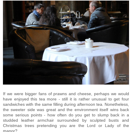
If we were bigger fans of prawns and cheese, perhaps we would
have enjoyed this tea more - still it is rather unusual to get four
sandwiches with the same filling during afternoon tea. Nonetheless,
the sweeter side was great and the environment itself wins back
some serious points - how often do you get to slump back in a
studded leather armchair surrounded by sculpted busts and
Christmas trees pretending you are the Lord or Lady of the
manor?