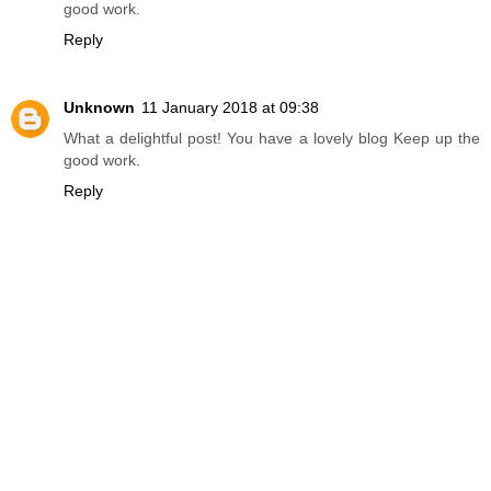
good work.
Reply
Unknown
11 January 2018 at 09:38
What a delightful post! You have a lovely blog Keep up the
good work.
Reply