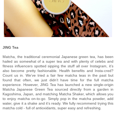
JING Tea
Matcha, the traditional ceremonial Japanese green tea, has been
hailed as somewhat of a super tea and with plenty of celebs and
fitness influencers spotted sipping the stuff all over Instagram, it’s
also become pretty fashionable. Health benefits and Insta-cred?
Count us in. We’ve tried a fair few matcha teas in the past but
found that often, we just didn’t have time for the full matcha
experience. However, JING Tea has launched a new single-origin
Matcha Japanese Green Tea sourced directly from a garden in
Kagoshima, Japan, and matching Matcha Shaker, which allows you
to enjoy matcha on-to-go. Simply pop in the matcha powder, add
water, give it a shake and it’s ready. We fully recommend trying this
matcha cold - full of antioxidants, super easy and refreshing.