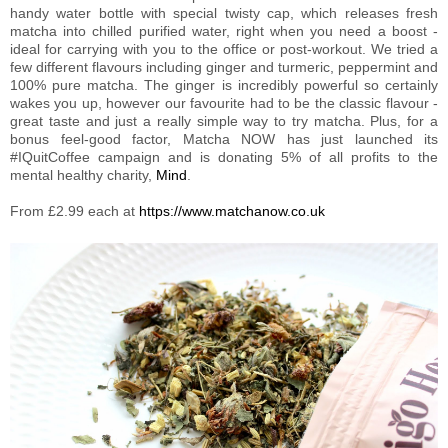
handy water bottle with special twisty cap, which releases fresh
matcha into chilled purified water, right when you need a boost -
ideal for carrying with you to the office or post-workout. We tried a
few different flavours including ginger and turmeric, peppermint and
100% pure matcha. The ginger is incredibly powerful so certainly
wakes you up, however our favourite had to be the classic flavour -
great taste and just a really simple way to try matcha. Plus, for a
bonus feel-good factor, Matcha NOW has just launched its
#IQuitCoffee campaign and is donating 5% of all profits to the
mental healthy charity,
Mind
.
From £2.99 each at
https://www.matchanow.co.uk