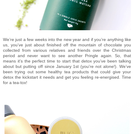
We’re just a few weeks into the new year and if you’re anything like
us, you’ve just about finished off the mountain of chocolate you
collected from various relatives and friends over the Christmas
period and never want to see another Pringle again. So, that
means it's the perfect time to start that detox you’ve been talking
about but putting off since January 1st (you're not alone!). We’ve
been trying out some healthy tea products that could give your
detox the kickstart it needs and get you feeling re-energised. Time
for a tea-tox!