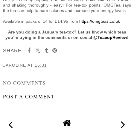
and shaking thoroughly - easy! For tea-tox points, OMGTea says
the tea can help to burn calories and increase your energy levels.
Available in packs of 14 for £14.95 from
https://omgteas.co.uk
Are you doing a January tea-tox? Let us know which teas
you’re trying in the comments or on social
@TeacupReview
!
SHARE:
CAROLINE
AT
16:31
SHARE
NO COMMENTS
POST A COMMENT