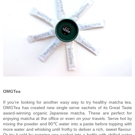
OMGTea
If you’re looking for another easy way to try healthy matcha tea,
OMGTea has created new single serve sachets of its Great Taste
award-winning organic Japanese matcha. These are perfect for
enjoying matcha at the office or even on your travels. Serve hot by
mixing the powder and 80℃ water into a paste before topping with
more water and whisking until frothy to deliver a rich, sweet flavour.
Or try it cold by popping one sachet into a bottle with chilled water