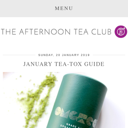
MENU
SUNDAY, 20 JANUARY 2019
JANUARY TEA-TOX GUIDE