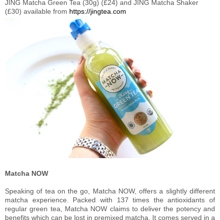
JING Matcha Green Tea (30g) (£24) and JING Matcha Shaker
(£30) available from
https://jingtea.com
Matcha NOW
Speaking of tea on the go, Matcha NOW, offers a slightly different
matcha experience. Packed with 137 times the antioxidants of
regular green tea, Matcha NOW claims to deliver the potency and
benefits which can be lost in premixed matcha. It comes served in a