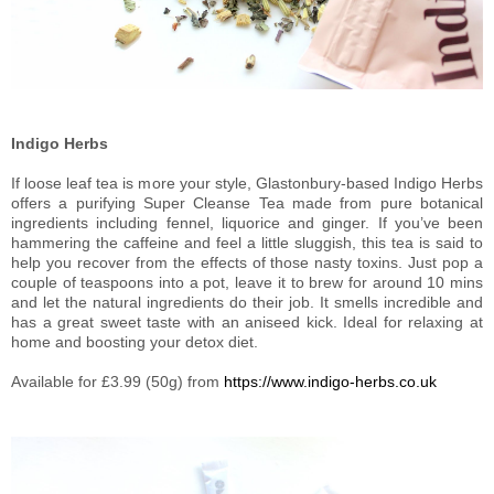
Indigo Herbs
If loose leaf tea is more your style, Glastonbury-based Indigo Herbs
offers a purifying Super Cleanse Tea made from pure botanical
ingredients including fennel, liquorice and ginger. If you’ve been
hammering the caffeine and feel a little sluggish, this tea is said to
help you recover from the effects of those nasty toxins. Just pop a
couple of teaspoons into a pot, leave it to brew for around 10 mins
and let the natural ingredients do their job. It smells incredible and
has a great sweet taste with an aniseed kick. Ideal for relaxing at
home and boosting your detox diet.
Available for £3.99 (50g) from
https://www.indigo-herbs.co.uk