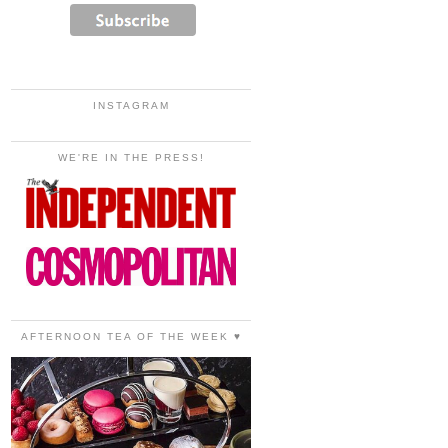
INSTAGRAM
WE'RE IN THE PRESS!
AFTERNOON TEA OF THE WEEK ♥