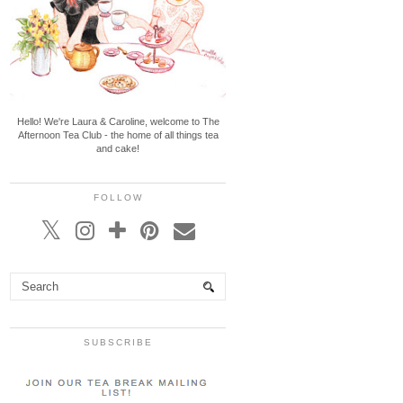
Hello! We're Laura & Caroline, welcome to The
Afternoon Tea Club - the home of all things tea
and cake!
FOLLOW
SUBSCRIBE