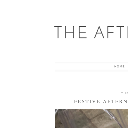
HOME
TU
FESTIVE AFTER