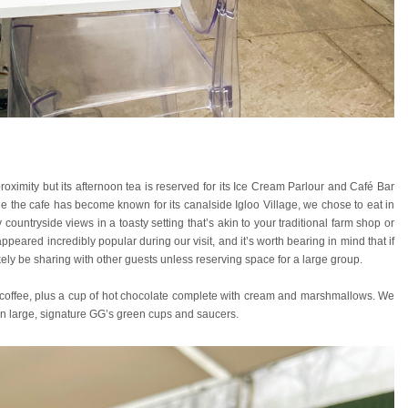
oximity but its afternoon tea is reserved for its Ice Cream Parlour and Café Bar
le the cafe has become known for its canalside Igloo Village, we chose to eat in
untryside views in a toasty setting that’s akin to your traditional farm shop or
peared incredibly popular during our visit, and it’s worth bearing in mind that if
likely be sharing with other guests unless reserving space for a large group.
or coffee, plus a cup of hot chocolate complete with cream and marshmallows. We
 in large, signature GG’s green cups and saucers.