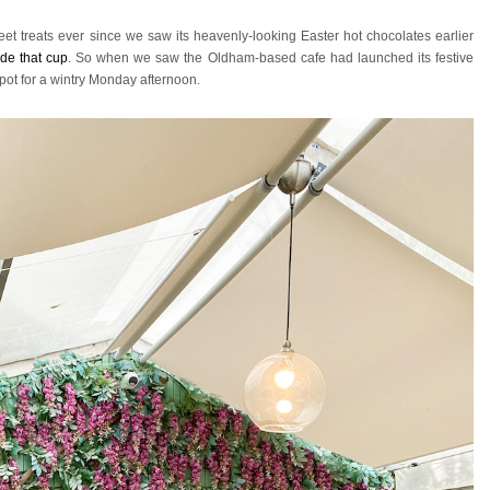
et treats ever since we saw its heavenly-looking Easter hot chocolates earlier
ide that cup
. So when we saw the Oldham-based cafe had launched its festive
pot for a wintry Monday afternoon.