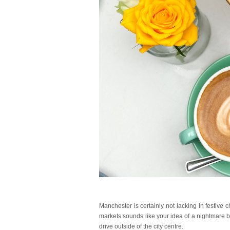
Manchester is certainly not lacking in festive c
markets sounds like your idea of a nightmare b
drive outside of the city centre.