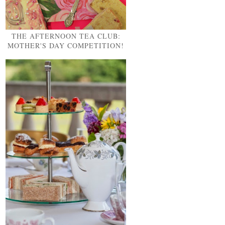
THE AFTERNOON TEA CLUB:
MOTHER'S DAY COMPETITION!