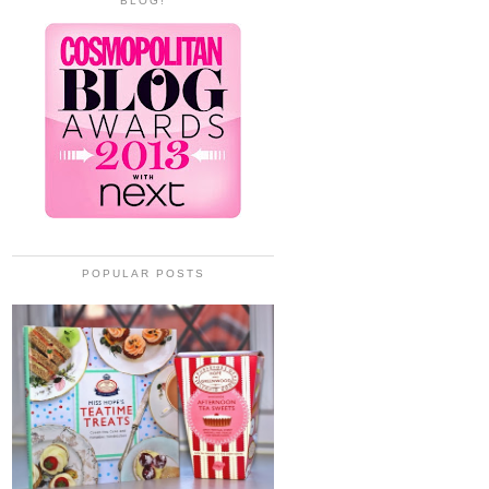
BLOG!
POPULAR POSTS