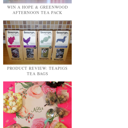
WIN A HOPE & GREENWOOD
AFTERNOON TEA PACK
PRODUCT REVIEW: TEAPIGS
TEA BAGS