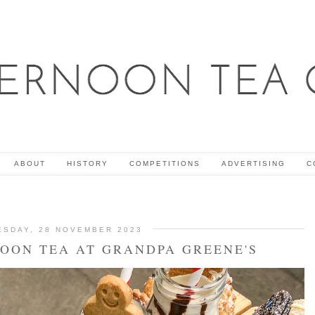
ABOUT
HISTORY
COMPETITIONS
ADVERTISING
C
ESDAY, 28 NOVEMBER 2023
NOON TEA AT GRANDPA GREENE'S