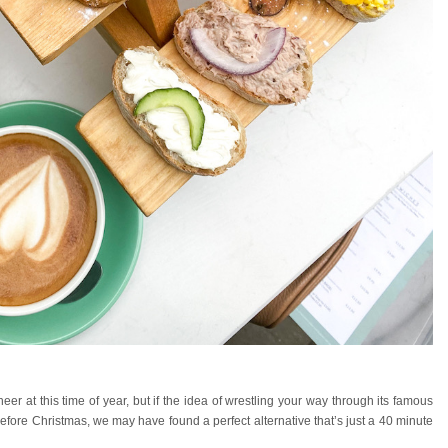
heer at this time of year, but if the idea of wrestling your way through its famous
efore Christmas, we may have found a perfect alternative that’s just a 40 minute