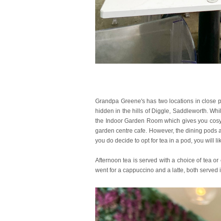
Grandpa Greene's has two locations in close pr
hidden in the hills of Diggle, Saddleworth. Whi
the Indoor Garden Room which gives you cosy co
garden centre cafe. However, the dining pods ap
you do decide to opt for tea in a pod, you will 
Afternoon tea is served with a choice of tea 
went for a cappuccino and a latte, both served