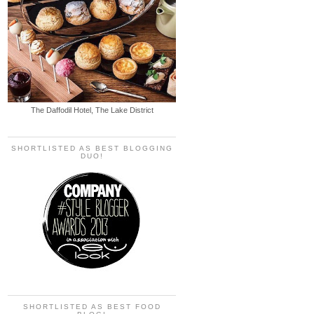
The Daffodil Hotel, The Lake District
SHORTLISTED AS BEST BLOGGING
DUO!
SHORTLISTED AS BEST FOOD