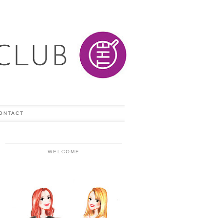
ONTACT
WELCOME