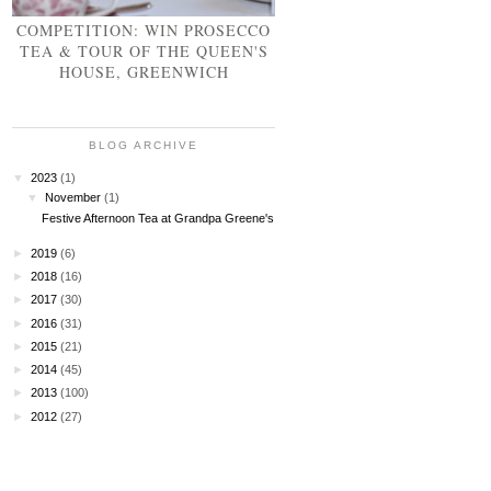
COMPETITION: WIN PROSECCO
TEA & TOUR OF THE QUEEN'S
HOUSE, GREENWICH
BLOG ARCHIVE
▼
2023
(1)
▼
November
(1)
Festive Afternoon Tea at Grandpa Greene's
►
2019
(6)
►
2018
(16)
►
2017
(30)
►
2016
(31)
►
2015
(21)
►
2014
(45)
►
2013
(100)
►
2012
(27)