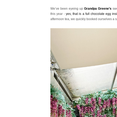
We’ve been eyeing up
Grandpa Greene’s
swe
this year -
yes, that is a full chocolate egg ins
afternoon tea, we quickly booked ourselves a s