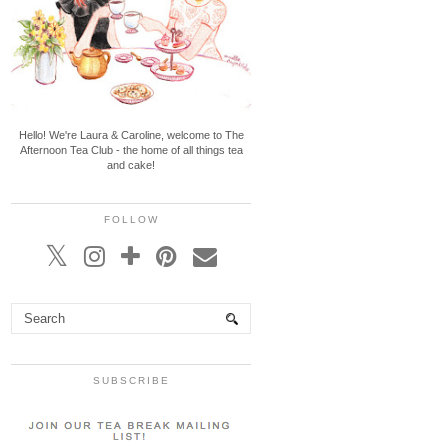
Hello! We're Laura & Caroline, welcome to The
Afternoon Tea Club - the home of all things tea
and cake!
FOLLOW
SUBSCRIBE