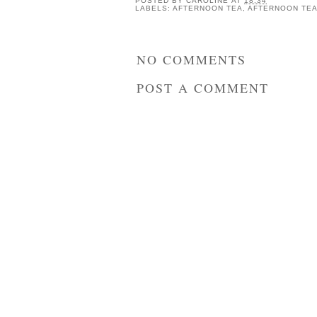
POSTED BY
CAROLINE
AT
18:34
LABELS:
AFTERNOON TEA
,
AFTERNOON TEA
NO COMMENTS
POST A COMMENT