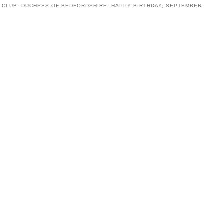
 CLUB
,
DUCHESS OF BEDFORDSHIRE
,
HAPPY BIRTHDAY
,
SEPTEMBER