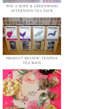
WIN A HOPE & GREENWOOD
AFTERNOON TEA PACK
PRODUCT REVIEW: TEAPIGS
TEA BAGS