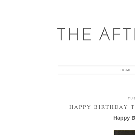
HOME
TU
HAPPY BIRTHDAY 
Happy Bi