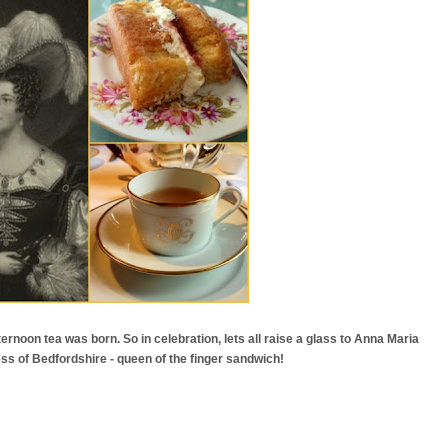
ternoon tea was born. So in celebration, lets all raise a glass to Anna Maria
ss of Bedfordshire - queen of the finger sandwich!