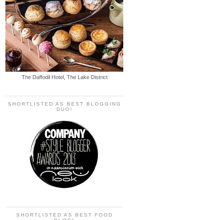
The Daffodil Hotel, The Lake District
SHORTLISTED AS BEST BLOGGING
DUO!
SHORTLISTED AS BEST FOOD