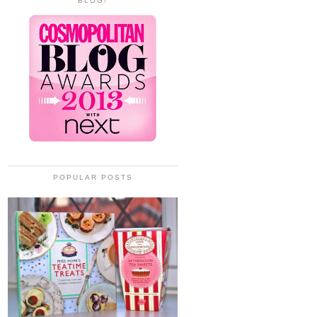
BLOG!
POPULAR POSTS