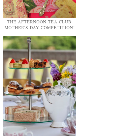
THE AFTERNOON TEA CLUB:
MOTHER'S DAY COMPETITION!