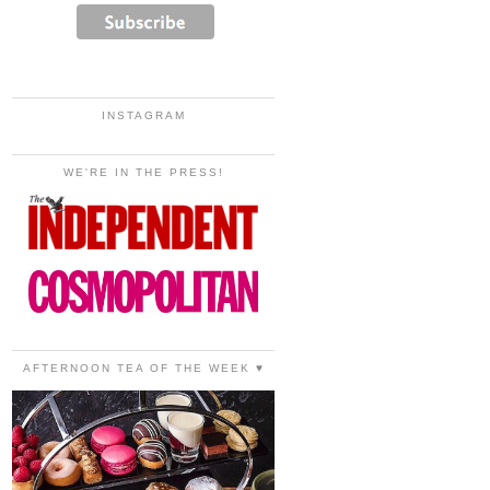
INSTAGRAM
WE'RE IN THE PRESS!
AFTERNOON TEA OF THE WEEK ♥