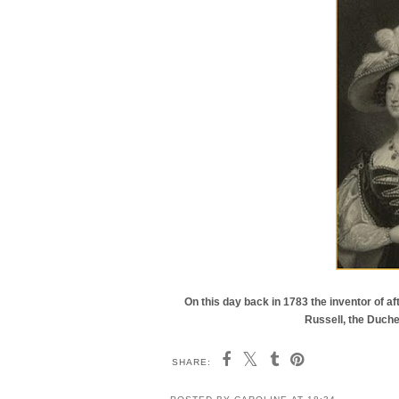
On this day back in 1783 the inventor of af
Russell, the Duche
SHARE: