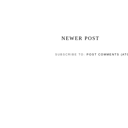
NEWER POST
SUBSCRIBE TO:
POST COMMENTS (AT