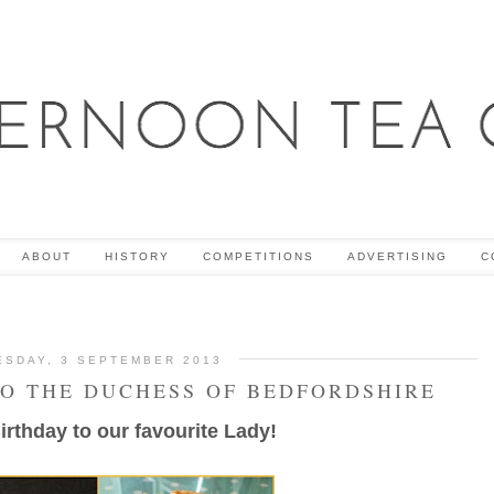
ABOUT
HISTORY
COMPETITIONS
ADVERTISING
C
ESDAY, 3 SEPTEMBER 2013
TO THE DUCHESS OF BEDFORDSHIRE
rthday to our favourite Lady!