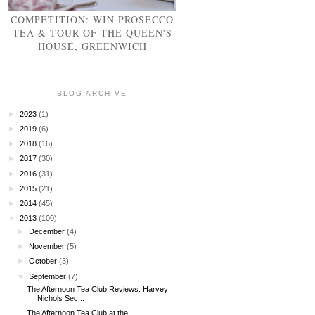
COMPETITION: WIN PROSECCO
TEA & TOUR OF THE QUEEN'S
HOUSE, GREENWICH
BLOG ARCHIVE
►
2023
(1)
►
2019
(6)
►
2018
(16)
►
2017
(30)
►
2016
(31)
►
2015
(21)
►
2014
(45)
▼
2013
(100)
►
December
(4)
►
November
(5)
►
October
(3)
▼
September
(7)
The Afternoon Tea Club Reviews: Harvey
Nichols Sec...
The Afternoon Tea Club at the