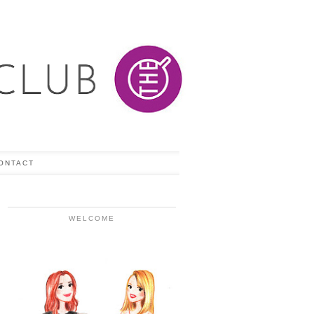
ONTACT
WELCOME