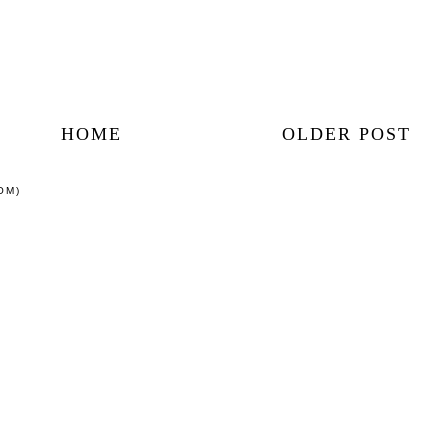
HOME
OLDER POST
OM)