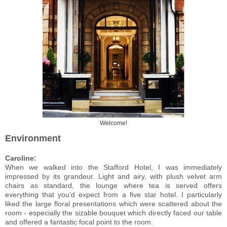
Welcome!
Environment
Caroline:
When we walked into the Stafford Hotel, I was immediately
impressed by its grandeur. Light and airy, with plush velvet arm
chairs as standard, the lounge where tea is served offers
everything that you‘d expect from a five star hotel. I particularly
liked the large floral presentations which were scattered about the
room - especially the sizable bouquet which directly faced our table
and offered a fantastic focal point to the room.