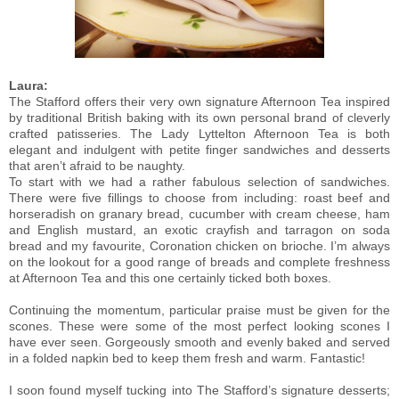
Laura:
The Stafford offers their very own signature Afternoon Tea inspired
by traditional British baking with its own personal brand of cleverly
crafted patisseries. The Lady Lyttelton Afternoon Tea is both
elegant and indulgent with petite finger sandwiches and desserts
that aren’t afraid to be naughty.
To start with we had a rather fabulous selection of sandwiches.
There were five fillings to choose from including: roast beef and
horseradish on granary bread, cucumber with cream cheese, ham
and English mustard, an exotic crayfish and tarragon on soda
bread and my favourite, Coronation chicken on brioche. I’m always
on the lookout for a good range of breads and complete freshness
at Afternoon Tea and this one certainly ticked both boxes.
Continuing the momentum, particular praise must be given for the
scones. These were some of the most perfect looking scones I
have ever seen. Gorgeously smooth and evenly baked and served
in a folded napkin bed to keep them fresh and warm. Fantastic!
I soon found myself tucking into The Stafford’s signature desserts;