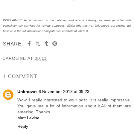
DISCLAIMER: As is common in the catering and leisure industry, we were provided with
complimentary services for review purposes. Whilst this has not influenced our review, we
believe in the full disclosure of all potential conflicts of interest.
SHARE:
CAROLINE
AT
00:11
SHARE
1 COMMENT
Unknown
6 November 2013 at 09:23
Wow. I really interested to your post. It is really impressive.
You gave me a lot of information about it.All of them are
amazing. Thanks.
Matt Levine
Reply