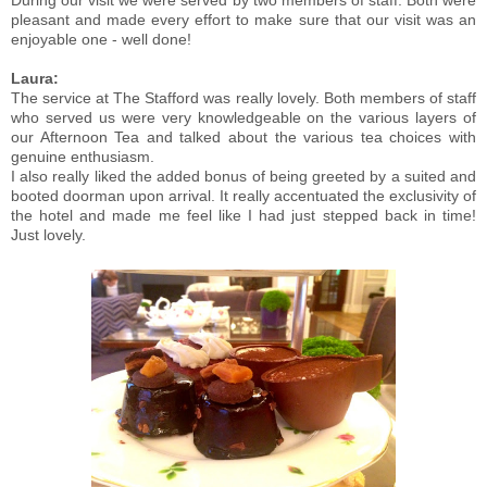
During our visit we were served by two members of staff. Both were
pleasant and made every effort to make sure that our visit was an
enjoyable one - well done!
Laura:
The service at The Stafford was really lovely. Both members of staff
who served us were very knowledgeable on the various layers of
our Afternoon Tea and talked about the various tea choices with
genuine enthusiasm.
I also really liked the added bonus of being greeted by a suited and
booted doorman upon arrival. It really accentuated the exclusivity of
the hotel and made me feel like I had just stepped back in time!
Just lovely.