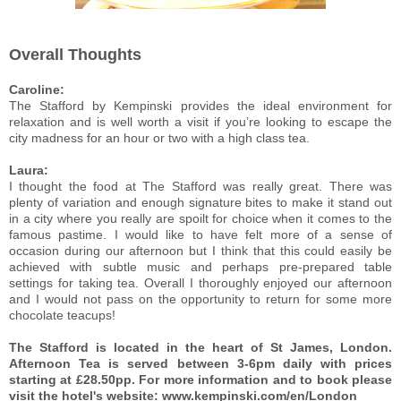
Overall Thoughts
Caroline:
The Stafford by Kempinski provides the ideal environment for
relaxation and is well worth a visit if you’re looking to escape the
city madness for an hour or two with a high class tea.
Laura:
I thought the food at The Stafford was really great. There was
plenty of variation and enough signature bites to make it stand out
in a city where you really are spoilt for choice when it comes to the
famous pastime. I would like to have felt more of a sense of
occasion during our afternoon but I think that this could easily be
achieved with subtle music and perhaps pre-prepared table
settings for taking tea. Overall I thoroughly enjoyed our afternoon
and I would not pass on the opportunity to return for some more
chocolate teacups!
The Stafford is located in the heart of St James, London.
Afternoon Tea is served between 3-6pm daily with prices
starting at £28.50pp. For more information and to book please
visit the hotel's website: www.kempinski.com/en/London