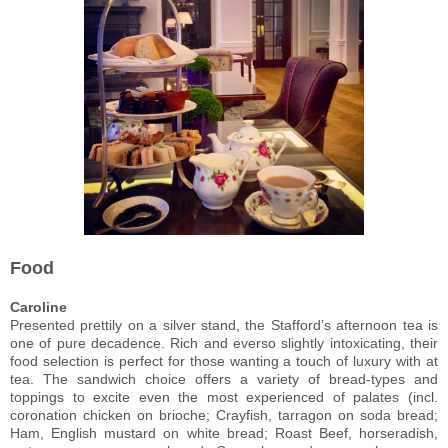
Food
Caroline
Presented prettily on a silver stand, the Stafford’s afternoon tea is
one of pure decadence. Rich and everso slightly intoxicating, their
food selection is perfect for those wanting a touch of luxury with at
tea. The sandwich choice offers a variety of bread-types and
toppings to excite even the most experienced of palates (incl.
coronation chicken on brioche; Crayfish, tarragon on soda bread;
Ham, English mustard on white bread; Roast Beef, horseradish,