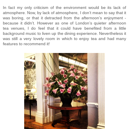
In fact my only criticism of the environment would be its lack of
atmosphere. Now, by lack of atmosphere, I don’t mean to say that it
was boring, or that it detracted from the afternoon’s enjoyment -
because it didn’t. However as one of London’s quieter afternoon
tea venues, I do feel that it could have benefited from a little
background music to liven up the dining experience. Nevertheless it
was still a very lovely room in which to enjoy tea and had many
features to recommend it!