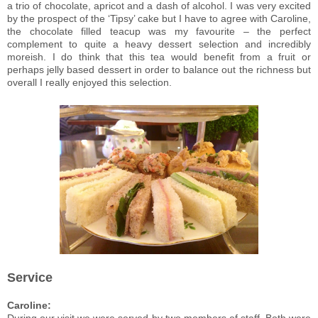
a trio of chocolate, apricot and a dash of alcohol. I was very excited
by the prospect of the ‘Tipsy’ cake but I have to agree with Caroline,
the chocolate filled teacup was my favourite – the perfect
complement to quite a heavy dessert selection and incredibly
moreish. I do think that this tea would benefit from a fruit or
perhaps jelly based dessert in order to balance out the richness but
overall I really enjoyed this selection.
Service
Caroline: