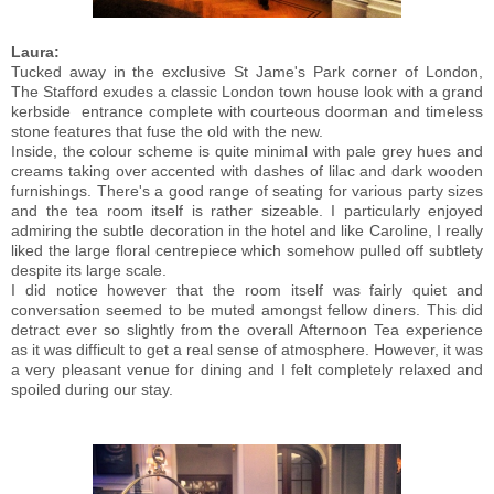
Laura:
Tucked away in the exclusive St Jame's Park corner of London,
The Stafford exudes a classic London town house look with a grand
kerbside entrance complete with courteous doorman and timeless
stone features that fuse the old with the new.
Inside, the colour scheme is quite minimal with pale grey hues and
creams taking over accented with dashes of lilac and dark wooden
furnishings. There's a good range of seating for various party sizes
and the tea room itself is rather sizeable. I particularly enjoyed
admiring the subtle decoration in the hotel and like Caroline, I really
liked the large floral centrepiece which somehow pulled off subtlety
despite its large scale.
I did notice however that the room itself was fairly quiet and
conversation seemed to be muted amongst fellow diners. This did
detract ever so slightly from the overall Afternoon Tea experience
as it was difficult to get a real sense of atmosphere. However, it was
a very pleasant venue for dining and I felt completely relaxed and
spoiled during our stay.