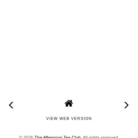
VIEW WEB VERSION
©
2026
The Afternoon Tea Club
. All rights reserved.