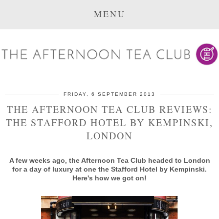
MENU
FRIDAY, 6 SEPTEMBER 2013
THE AFTERNOON TEA CLUB REVIEWS:
THE STAFFORD HOTEL BY KEMPINSKI,
LONDON
A few weeks ago, the Afternoon Tea Club headed to London
for a day of luxury at one the Stafford Hotel by Kempinski.
Here's how we got on!