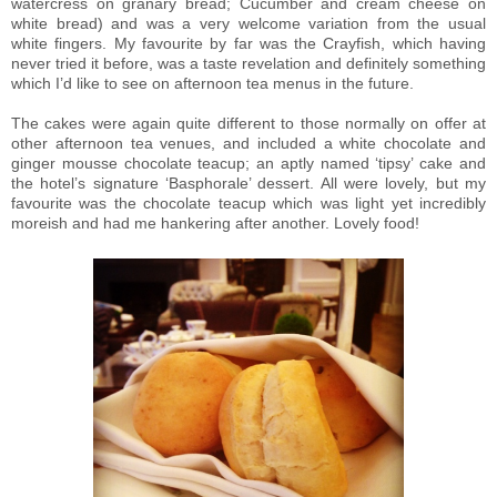
watercress on granary bread; Cucumber and cream cheese on
white bread) and was a very welcome variation from the usual
white fingers. My favourite by far was the Crayfish, which having
never tried it before, was a taste revelation and definitely something
which I’d like to see on afternoon tea menus in the future.
The cakes were again quite different to those normally on offer at
other afternoon tea venues, and included a white chocolate and
ginger mousse chocolate teacup; an aptly named ‘tipsy’ cake and
the hotel’s signature ‘Basphorale’ dessert. All were lovely, but my
favourite was the chocolate teacup which was light yet incredibly
moreish and had me hankering after another. Lovely food!