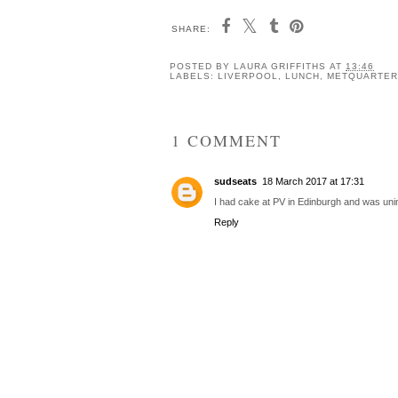
SHARE:
POSTED BY
LAURA GRIFFITHS
AT
13:46
LABELS:
LIVERPOOL
,
LUNCH
,
METQUARTER
1 COMMENT
sudseats
18 March 2017 at 17:31
I had cake at PV in Edinburgh and was un
Reply