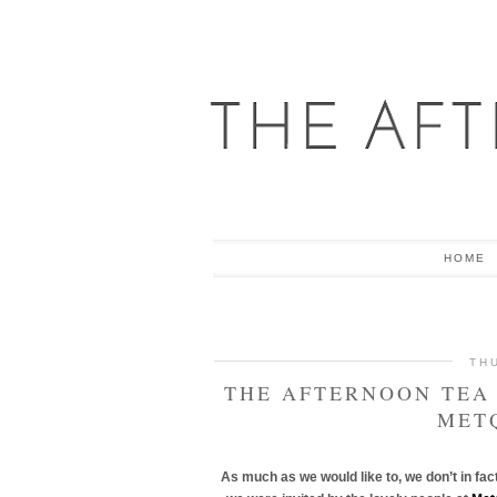
HOME
TH
THE AFTERNOON TEA 
MET
As much as we would like to, we don’t in fa