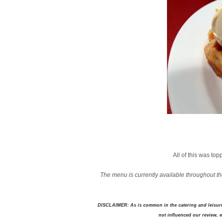
All of this was to
The menu is currently available throughout th
DISCLAIMER: As is common in the catering and leisure 
not influenced our review, we