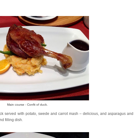
Main course - Confit of duck.
ck served with potato, swede and carrot mash – delicious, and asparagus and
 filling dish.