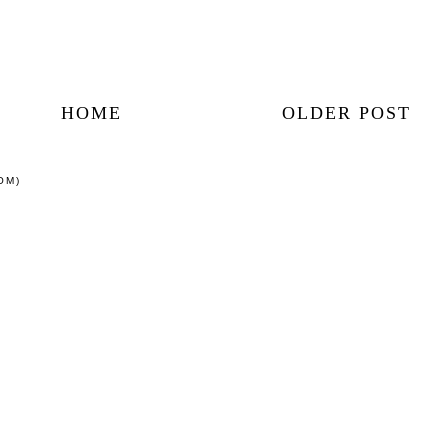
HOME
OLDER POST
OM)