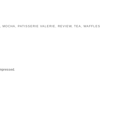
,
MOCHA
,
PATISSERIE VALERIE
,
REVIEW
,
TEA
,
WAFFLES
impressed.