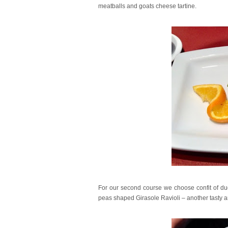
meatballs and goats cheese tartine.
For our second course we choose confit of du
peas shaped Girasole Ravioli – another tasty and