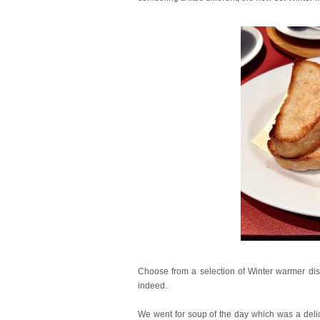
Choose from a selection of Winter warmer dish
indeed.
We went for soup of the day which was a delic