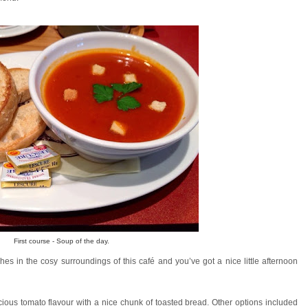
First course - Soup of the day.
es in the cosy surroundings of this café and you’ve got a nice little afternoon
ious tomato flavour with a nice chunk of toasted bread. Other options included