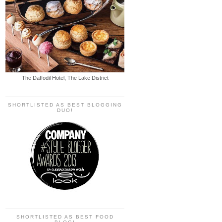
The Daffodil Hotel, The Lake District
SHORTLISTED AS BEST BLOGGING
DUO!
SHORTLISTED AS BEST FOOD