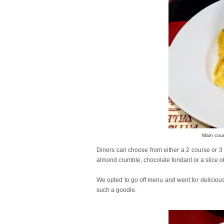
Main cou
Diners can choose from either a 2 course or 
almond crumble, chocolate fondant or a slice of
We opted to go off menu and went for delicious 
such a goodie.