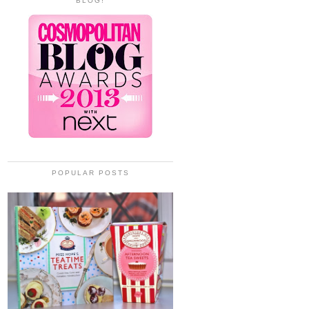
BLOG!
POPULAR POSTS