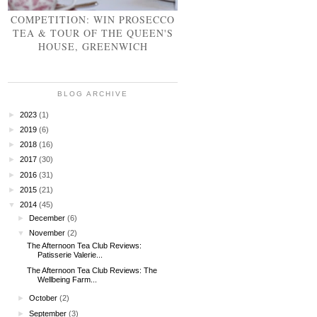
COMPETITION: WIN PROSECCO
TEA & TOUR OF THE QUEEN'S
HOUSE, GREENWICH
BLOG ARCHIVE
►
2023
(1)
►
2019
(6)
►
2018
(16)
►
2017
(30)
►
2016
(31)
►
2015
(21)
▼
2014
(45)
►
December
(6)
▼
November
(2)
The Afternoon Tea Club Reviews:
Patisserie Valerie...
The Afternoon Tea Club Reviews: The
Wellbeing Farm...
►
October
(2)
►
September
(3)