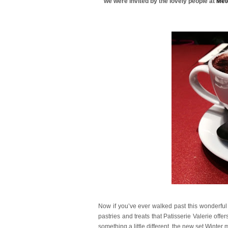
we were invited by the lovely people at
Met
Now if you’ve ever walked past this wonderful
pastries and treats that Patisserie Valerie offe
something a little different, the new set Winter