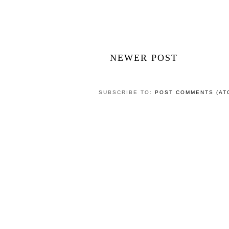
NEWER POST
SUBSCRIBE TO:
POST COMMENTS (AT