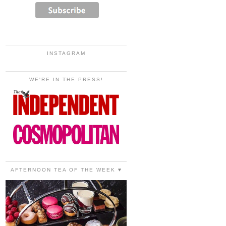
INSTAGRAM
WE'RE IN THE PRESS!
AFTERNOON TEA OF THE WEEK ♥