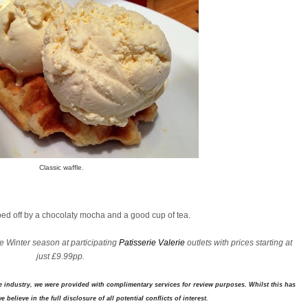
Classic waffle.
pped off by a chocolaty mocha and a good cup of tea.
e Winter season at participating
Patisserie Valerie
outlets with prices starting at
just £9.99pp.
industry, we were provided with complimentary services for review purposes. Whilst this has
 believe in the full disclosure of all potential conflicts of interest.