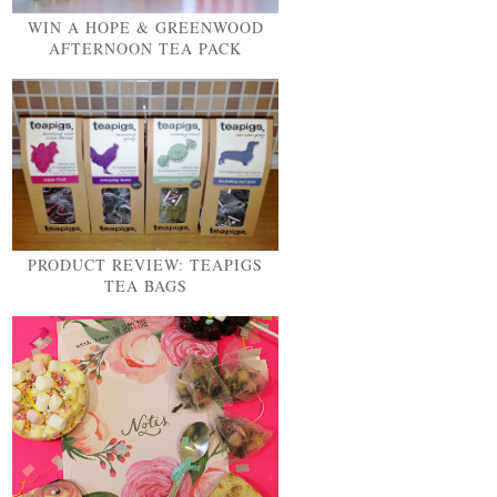
WIN A HOPE & GREENWOOD
AFTERNOON TEA PACK
PRODUCT REVIEW: TEAPIGS
TEA BAGS