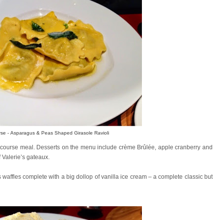
rse - Asparagus & Peas Shaped Girasole Ravioli
3 course meal. Desserts on the menu include crème Brûlée, apple cranberry and
 Valerie’s gateaux.
waffles complete with a big dollop of vanilla ice cream – a complete classic but