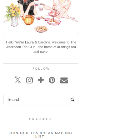
Hello! We're Laura & Caroline, welcome to The
Afternoon Tea Club - the home of all things tea
and cake!
FOLLOW
SUBSCRIBE