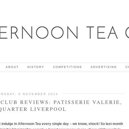
ABOUT
HISTORY
COMPETITIONS
ADVERTISING
C
URSDAY, 6 NOVEMBER 2014
CLUB REVIEWS: PATISSERIE VALERIE,
QUARTER LIVERPOOL
ct indulge in Afternoon Tea every single day – we know, shock! So last month