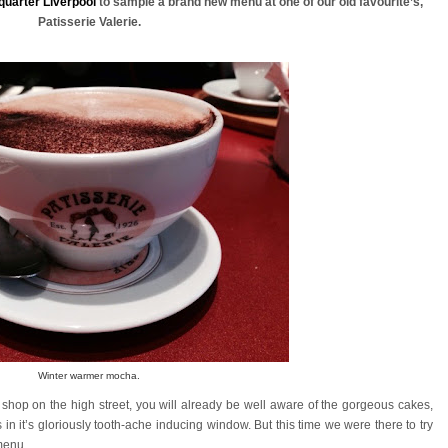
quarter Liverpool
to sample a brand new menu at one of our old favourite’s,
Patisserie Valerie.
Winter warmer mocha.
 shop on the high street, you will already be well aware of the gorgeous cakes,
rs in it’s gloriously tooth-ache inducing window. But this time we were there to try
 menu.