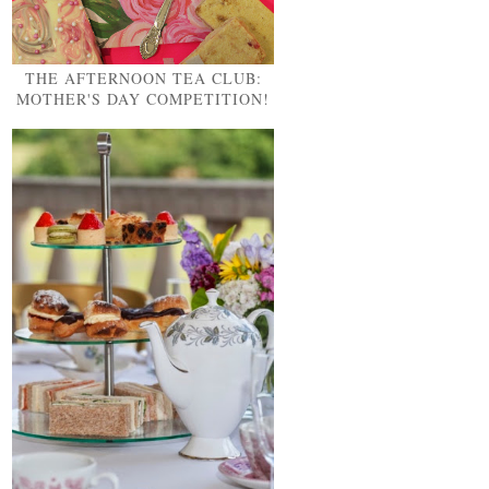
THE AFTERNOON TEA CLUB:
MOTHER'S DAY COMPETITION!