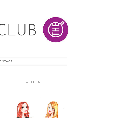
ONTACT
WELCOME