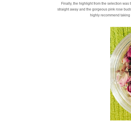
Finally, the highlight from the selection was
straight away and the gorgeous pink rose buds ar
highly recommend taking a