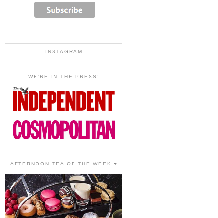
INSTAGRAM
WE'RE IN THE PRESS!
AFTERNOON TEA OF THE WEEK ♥