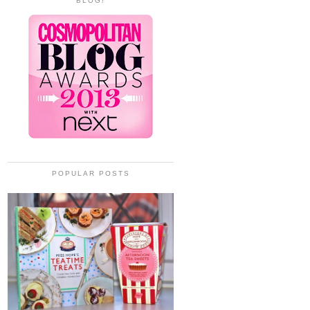
BLOG!
POPULAR POSTS