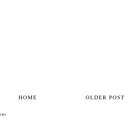
HOME
OLDER POST
OM)