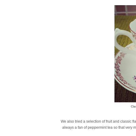
Cla
We also tried a selection of fruit and classi
always a fan of peppermint tea so that very 