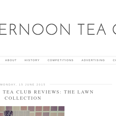
ABOUT
HISTORY
COMPETITIONS
ADVERTISING
C
MONDAY, 15 JUNE 2015
 TEA CLUB REVIEWS: THE LAWN
COLLECTION