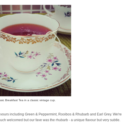
ssic Breakfast Tea in a classic vintage cup.
c flavours including Green & Peppermint, Rooibos & Rhubarb and Earl Grey. We're
much welcomed but our fave was the rhubarb - a unique flavour but very subtle.