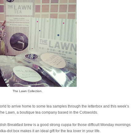
The Lawn Collection.
 world to arrive home to some tea samples through the letterbox and this week’s
The Lawn, a boutique tea company based in the Cotswolds.
nglish Breakfast brew is a good strong cuppa for those difficult Monday mornings
a-dot box makes it an ideal gift for the tea lover in your life.