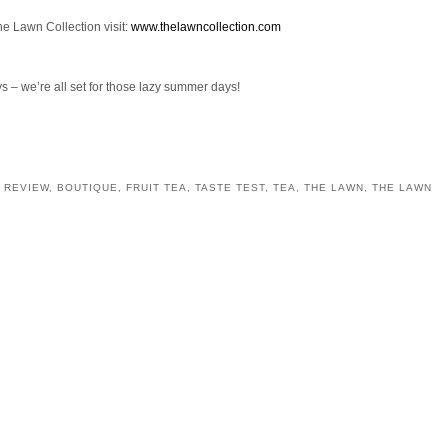
he Lawn Collection visit:
www.thelawncollection.com
 – we’re all set for those lazy summer days!
 REVIEW
,
BOUTIQUE
,
FRUIT TEA
,
TASTE TEST
,
TEA
,
THE LAWN
,
THE LAWN