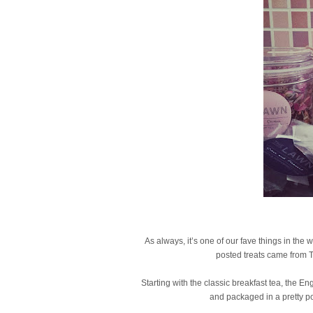
As always, it’s one of our fave things in the
posted treats came from 
Starting with the classic breakfast tea, the E
and packaged in a pretty polk