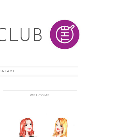
ONTACT
WELCOME