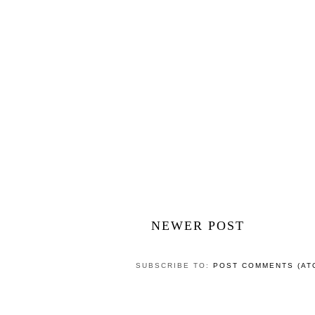
NEWER POST
SUBSCRIBE TO:
POST COMMENTS (AT