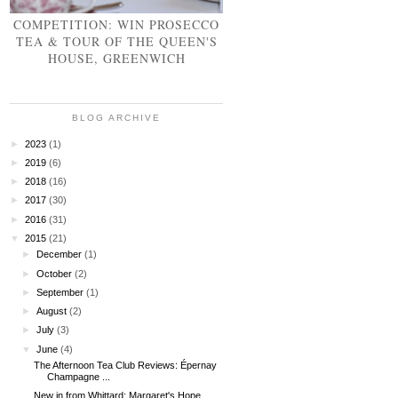
COMPETITION: WIN PROSECCO
TEA & TOUR OF THE QUEEN'S
HOUSE, GREENWICH
BLOG ARCHIVE
►
2023
(1)
►
2019
(6)
►
2018
(16)
►
2017
(30)
►
2016
(31)
▼
2015
(21)
►
December
(1)
►
October
(2)
►
September
(1)
►
August
(2)
►
July
(3)
▼
June
(4)
The Afternoon Tea Club Reviews: Épernay
Champagne ...
New in from Whittard: Margaret's Hope,