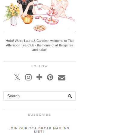
Hello! We're Laura & Caroline, welcome to The
Afternoon Tea Club - the home of all things tea
and cake!
FOLLOW
SUBSCRIBE