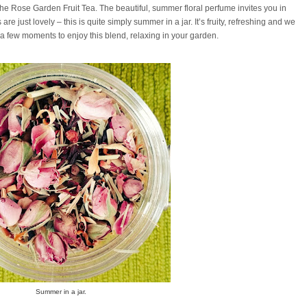
 the Rose Garden Fruit Tea. The beautiful, summer floral perfume invites you in
e just lovely – this is quite simply summer in a jar. It’s fruity, refreshing and we
 few moments to enjoy this blend, relaxing in your garden.
Summer in a jar.