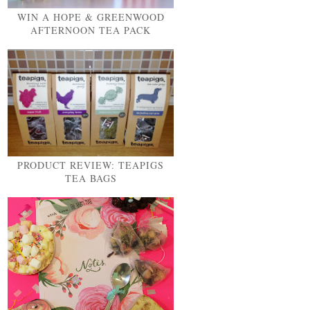
WIN A HOPE & GREENWOOD
AFTERNOON TEA PACK
PRODUCT REVIEW: TEAPIGS
TEA BAGS