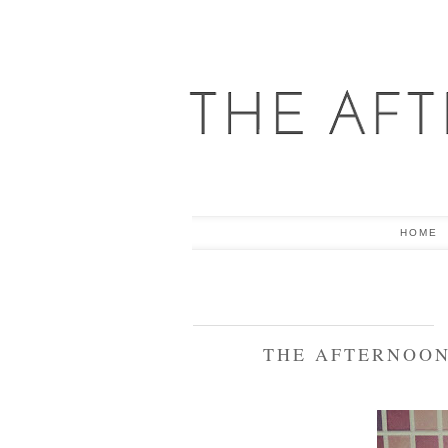
HOME
THE AFTERNOON