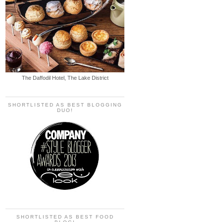
The Daffodil Hotel, The Lake District
SHORTLISTED AS BEST BLOGGING
DUO!
SHORTLISTED AS BEST FOOD