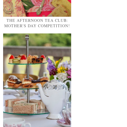
THE AFTERNOON TEA CLUB:
MOTHER'S DAY COMPETITION!