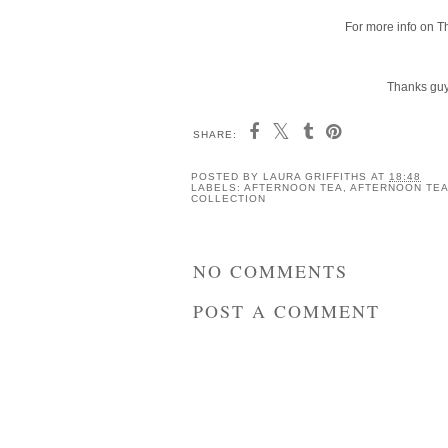
For more info on T
Thanks guys
SHARE:
POSTED BY
LAURA GRIFFITHS
AT
18:48
LABELS:
AFTERNOON TEA
,
AFTERNOON TEA
COLLECTION
NO COMMENTS
POST A COMMENT