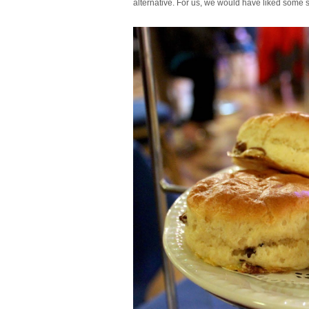
alternative. For us, we would have liked some s