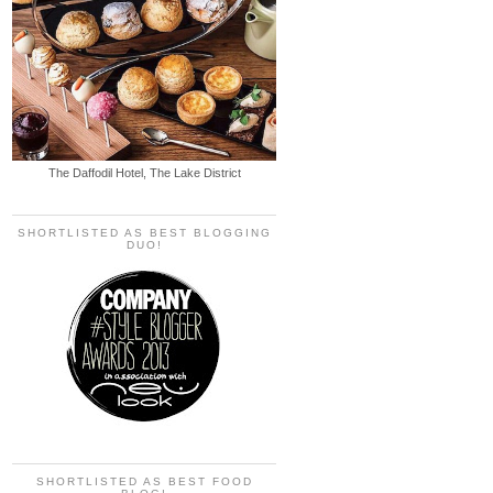
The Daffodil Hotel, The Lake District
SHORTLISTED AS BEST BLOGGING
DUO!
SHORTLISTED AS BEST FOOD