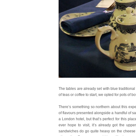
The tables are already set with blue traditiona
of teas or coffee to start, we opted for pots of bo
There’s something so northern about this exper
of flavours presented alongside a handful of sal
a London hotel, but that’s perfect for this p
ever hope to visit, it’s already got the up
sandwiches do go quite heavy on the cheese so