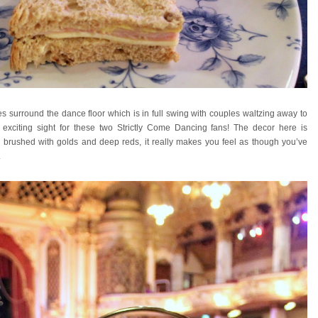
s surround the dance floor which is in full swing with couples waltzing away to
ly exciting sight for these two Strictly Come Dancing fans! The decor here is
te brushed with golds and deep reds, it really makes you feel as though you’ve
.