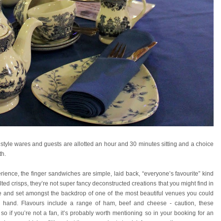
l style wares and guests are allotted an hour and 30 minutes sitting and a choice
th.
ience, the finger sandwiches are simple, laid back, “everyone’s favourite” kind
ted crisps, they’re not super fancy deconstructed creations that you might find in
lace and set amongst the backdrop of one of the most beautiful venues you could
per hand. Flavours include a range of ham, beef and cheese - caution, these
 if you’re not a fan, it’s probably worth mentioning so in your booking for an