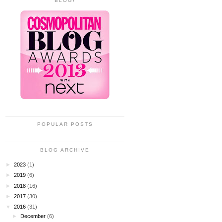
BLOG!
POPULAR POSTS
BLOG ARCHIVE
►
2023
(1)
►
2019
(6)
►
2018
(16)
►
2017
(30)
▼
2016
(31)
►
December
(6)