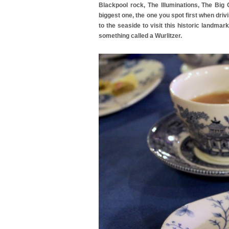
Blackpool rock, The Illuminations, The Big
biggest one, the one you spot first when driv
to the seaside to visit this historic landma
something called a Wurlitzer.