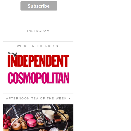
INSTAGRAM
WE'RE IN THE PRESS!
AFTERNOON TEA OF THE WEEK ♥