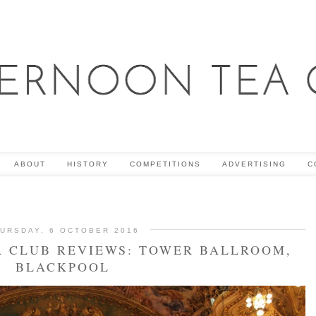
ABOUT
HISTORY
COMPETITIONS
ADVERTISING
C
URSDAY, 6 OCTOBER 2016
 CLUB REVIEWS: TOWER BALLROOM,
BLACKPOOL