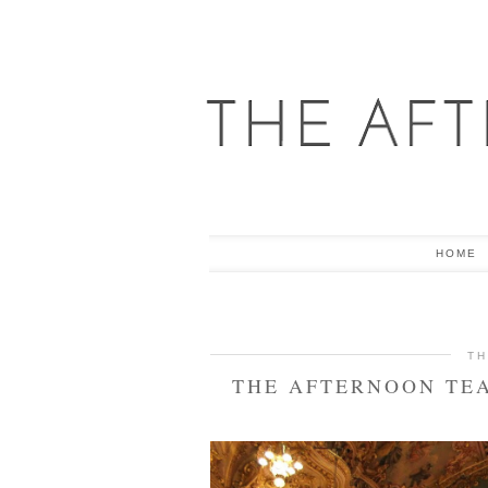
HOME
TH
THE AFTERNOON TEA