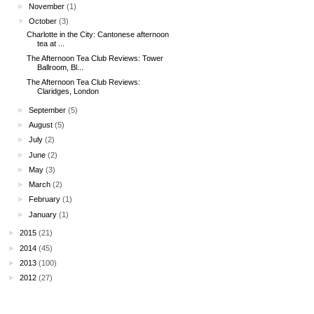
►
November
(1)
▼
October
(3)
Charlotte in the City: Cantonese afternoon
tea at ...
The Afternoon Tea Club Reviews: Tower
Ballroom, Bl...
The Afternoon Tea Club Reviews:
Claridges, London
►
September
(5)
►
August
(5)
►
July
(2)
►
June
(2)
►
May
(3)
►
March
(2)
►
February
(1)
►
January
(1)
►
2015
(21)
►
2014
(45)
►
2013
(100)
►
2012
(27)