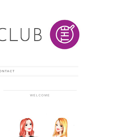
ONTACT
WELCOME