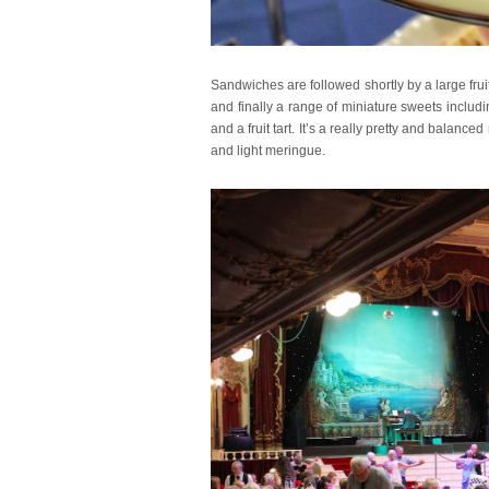
Sandwiches are followed shortly by a large fr
and finally a range of miniature sweets includ
and a fruit tart. It’s a really pretty and balan
and light meringue.