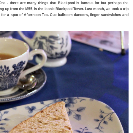
 One - there are many things that Blackpool is famous for but perhaps the
ing up from the M55, is the iconic Blackpool Tower. Last month, we took a trip
rk for a spot of Afternoon Tea. Cue ballroom dancers, finger sandwiches and