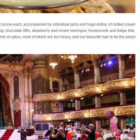
uit scone each, accompanied by individual jams and huge dollop of clotted cream
ing; chocolate tiffin, strawberry and cream meringue, honeycomb and fudge bite,
ced mix of cakes, none of which are too heavy, and our favourite had to be the sweet