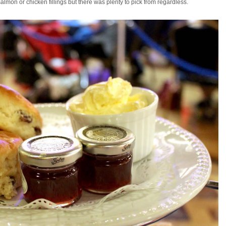
almon or chicken fillings but there was plenty to pick from regardless.