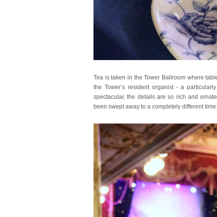
Tea is taken in the Tower Ballroom where table
the Tower’s resident organist - a particular
spectacular, the details are so rich and orna
been swept away to a completely different time