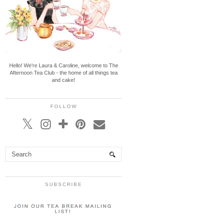
Hello! We're Laura & Caroline, welcome to The
Afternoon Tea Club - the home of all things tea
and cake!
FOLLOW
SUBSCRIBE