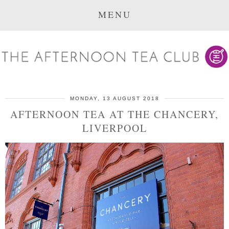
MENU
MONDAY, 13 AUGUST 2018
AFTERNOON TEA AT THE CHANCERY,
LIVERPOOL