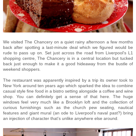
We visited The Chancery on a quiet rainy afternoon a few months
back after spotting a last-minute deal which we figured would be
rude to pass up on. Set just across the road from Liverpool's L1
shopping centre, The Chancery is in a central location but tucked
back just enough to make it a good hideaway from the bustle of
weekend shoppers.
The restaurant was apparently inspired by a trip its owner took to
New York around ten years ago which sparked the idea to combine
casual style fine food in a bistro setting alongside a coffee and wine
shop. You can definitely get a sense of that here. The huge
windows feel very much like a Brooklyn loft and the collection of
curious furnishings such as the church pew seating, nautical
features and giant mural (an ode to Liverpool's naval past?) bring
an injection of character that's unlike anywhere else around.