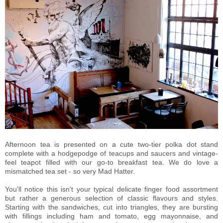
Afternoon tea is presented on a cute two-tier polka dot stand
complete with a hodgepodge of teacups and saucers and vintage-
feel teapot filled with our go-to breakfast tea. We do love a
mismatched tea set - so very Mad Hatter.
You'll notice this isn't your typical delicate finger food assortment
but rather a generous selection of classic flavours and styles.
Starting with the sandwiches, cut into triangles, they are bursting
with fillings including ham and tomato, egg mayonnaise, and