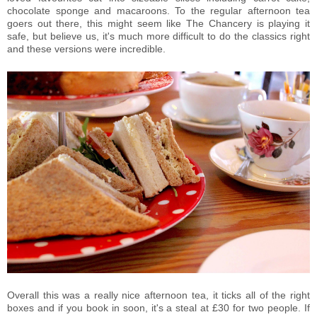
chocolate sponge and macaroons. To the regular afternoon tea
goers out there, this might seem like The Chancery is playing it
safe, but believe us, it's much more difficult to do the classics right
and these versions were incredible.
Overall this was a really nice afternoon tea, it ticks all of the right
boxes and if you book in soon, it's a steal at £30 for two people. If