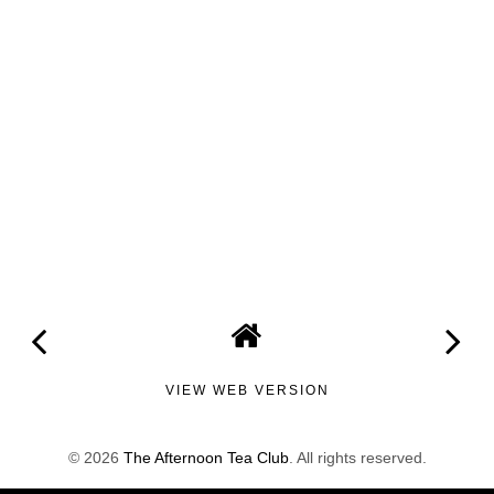
VIEW WEB VERSION
©
2026
The Afternoon Tea Club
. All rights reserved.