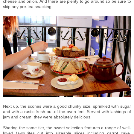
cheese and onion. And there are plenty to go around so be sure to
skip any pre-tea snacking.
Next up, the scones were a good chunky size, sprinkled with sugar
and with a rustic fresh-out-of-the-oven feel. Served with lashings of
jam and cream, they were absolutely delicious.
Sharing the same tier, the sweet selection features a range of well-
loved favourites cut into sizeable slices including carrot cake,