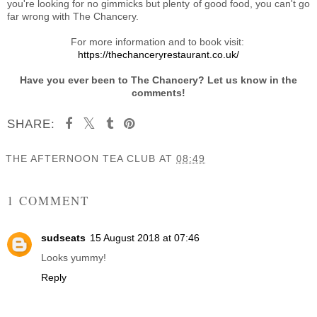
you're looking for no gimmicks but plenty of good food, you can't go
far wrong with The Chancery.
For more information and to book visit:
https://thechanceryrestaurant.co.uk/
Have you ever been to The Chancery? Let us know in the
comments!
SHARE:
THE AFTERNOON TEA CLUB
AT
08:49
SHARE
1 COMMENT
sudseats
15 August 2018 at 07:46
Looks yummy!
Reply