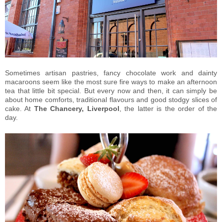
Sometimes artisan pastries, fancy chocolate work and dainty
macaroons seem like the most sure fire ways to make an afternoon
tea that little bit special. But every now and then, it can simply be
about home comforts, traditional flavours and good stodgy slices of
cake. At
The Chancery, Liverpool
, the latter is the order of the
day.