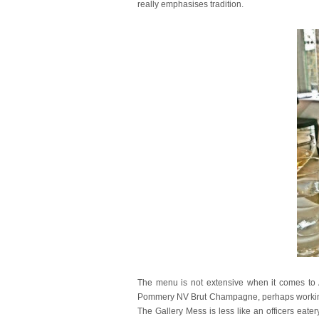
really emphasises tradition.
The menu is not extensive when it comes to 
Pommery NV Brut Champagne, perhaps working on
The Gallery Mess is less like an officers eat