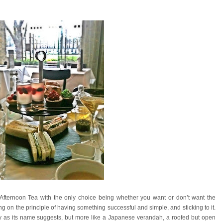
Afternoon Tea with the only choice being whether you want or don’t want the
 the principle of having something successful and simple, and sticking to it.
ery as its name suggests, but more like a Japanese verandah, a roofed but open