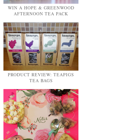
WIN A HOPE & GREENWOOD
AFTERNOON TEA PACK
PRODUCT REVIEW: TEAPIGS
TEA BAGS