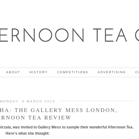
ABOUT
HISTORY
COMPETITIONS
ADVERTISING
C
MONDAY, 4 MARCH 2013
CHA: THE GALLERY MESS LONDON,
ERNOON TEA REVIEW
trzala, was invited to Gallery Mess to sample their wonderful Afternoon Tea.
Here's what she thought: