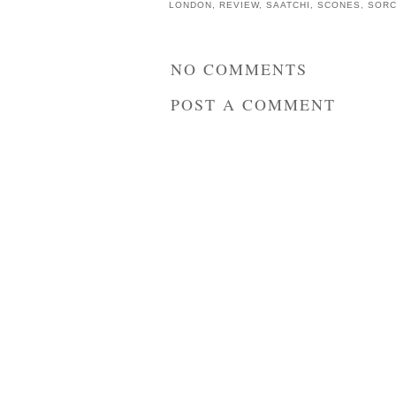
LONDON
,
REVIEW
,
SAATCHI
,
SCONES
,
SORC
NO COMMENTS
POST A COMMENT