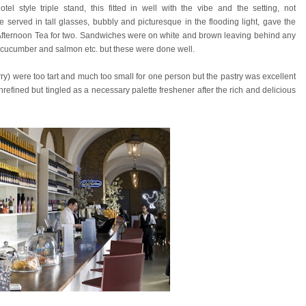
otel style triple stand, this fitted in well with the vibe and the setting, not
 served in tall glasses, bubbly and picturesque in the flooding light, gave the
 Afternoon Tea for two. Sandwiches were on white and brown leaving behind any
f cucumber and salmon etc. but these were done well.
erry) were too tart and much too small for one person but the pastry was excellent
nrefined but tingled as a necessary palette freshener after the rich and delicious