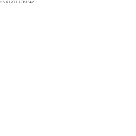
HA STOTT-STRZALA