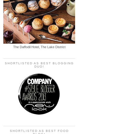
The Daffodil Hotel, The Lake District
SHORTLISTED AS BEST BLOGGING
DUO!
SHORTLISTED AS BEST FOOD