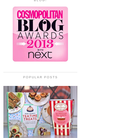
BLOG!
POPULAR POSTS