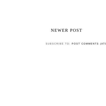
NEWER POST
SUBSCRIBE TO:
POST COMMENTS (AT