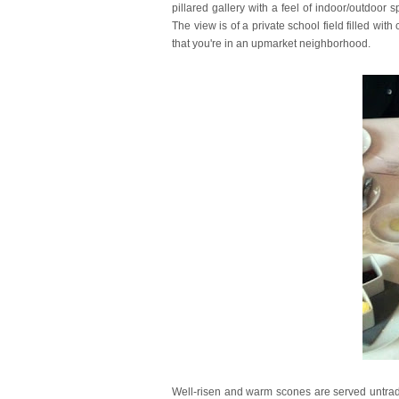
pillared gallery with a feel of indoor/outdoor 
The view is of a private school field filled with
that you're in an upmarket neighborhood.
Well-risen and warm scones are served untradi