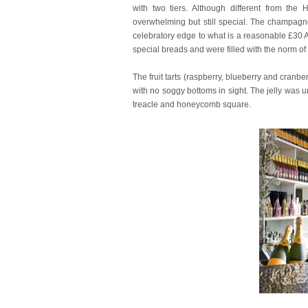
with two tiers. Although different from the H
overwhelming but still special. The champagne
celebratory edge to what is a reasonable £30
special breads and were filled with the norm o
The fruit tarts (raspberry, blueberry and cranb
with no soggy bottoms in sight. The jelly was u
treacle and honeycomb square.