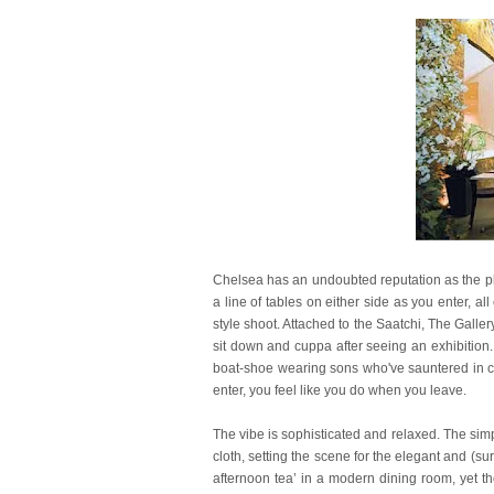
Chelsea has an undoubted reputation as the pla
a line of tables on either side as you enter, al
style shoot. Attached to the Saatchi, The Gall
sit down and cuppa after seeing an exhibition
boat-shoe wearing sons who've sauntered in ca
enter, you feel like you do when you leave.
The vibe is sophisticated and relaxed. The simpl
cloth, setting the scene for the elegant and (s
afternoon tea’ in a modern dining room, yet t