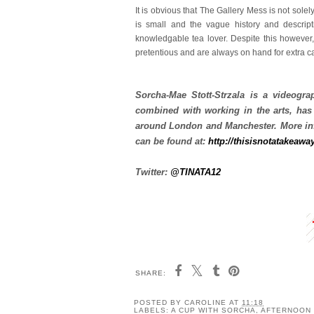
It is obvious that The Gallery Mess is not solel
is small and the vague history and descript
knowledgable tea lover. Despite this however,
pretentious and are always on hand for extra cak
Sorcha-Mae Stott-Strzala is a videograp
combined with working in the arts, has
around London and Manchester. More inf
can be found at:
http://thisisnotatakeawa
Twitter:
@TINATA12
SHARE:
POSTED BY
CAROLINE
AT
11:18
LABELS:
A CUP WITH SORCHA
,
AFTERNOON