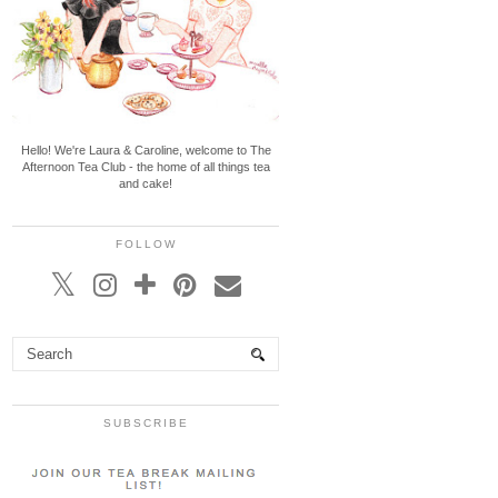
Hello! We're Laura & Caroline, welcome to The
Afternoon Tea Club - the home of all things tea
and cake!
FOLLOW
SUBSCRIBE