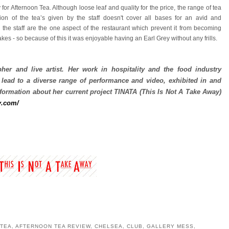
y for Afternoon Tea. Although loose leaf and quality for the price, the range of tea
ion of the tea’s given by the staff doesn't cover all bases for an avid and
 the staff are the one aspect of the restaurant which prevent it from becoming
es - so because of this it was enjoyable having an Earl Grey without any frills.
her and live artist.
Her work in hospitality and the food industry
 lead to a diverse range of performance and video, exhibited in and
ormation about her current project TIN
A
TA (This
Is Not A Ta
ke Away)
y.com/
 TEA
,
AFTERNOON TEA REVIEW
,
CHELSEA
,
CLUB
,
GALLERY MESS
,