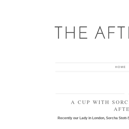
HOME
A CUP WITH SOR
AFT
Recently our Lady in London, Sorcha Stott-S