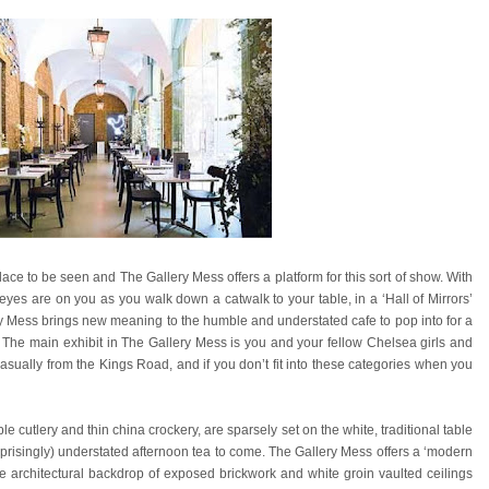
ce to be seen and The Gallery Mess offers a platform for this sort of show. With
l eyes are on you as you walk down a catwalk to your table, in a ‘Hall of Mirrors’
ery Mess brings new meaning to the humble and understated cafe to pop into for a
. The main exhibit in The Gallery Mess is you and your fellow Chelsea girls and
sually from the Kings Road, and if you don’t fit into these categories when you
e cutlery and thin china crockery, are sparsely set on the white, traditional table
urprisingly) understated afternoon tea to come. The Gallery Mess offers a ‘modern
he architectural backdrop of exposed brickwork and white groin vaulted ceilings