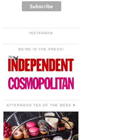
INSTAGRAM
WE'RE IN THE PRESS!
AFTERNOON TEA OF THE WEEK ♥