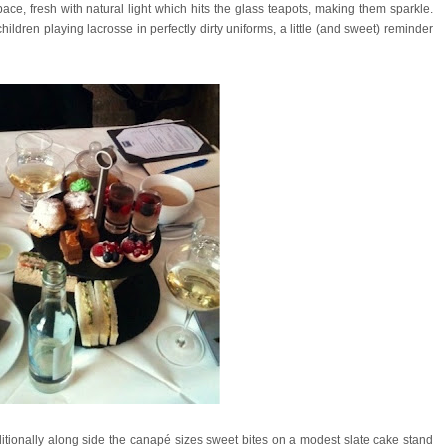
space, fresh with natural light which hits the glass teapots, making them sparkle.
 children playing lacrosse in perfectly dirty uniforms, a little (and sweet) reminder
tionally along side the canapé sizes sweet bites on a modest slate cake stand