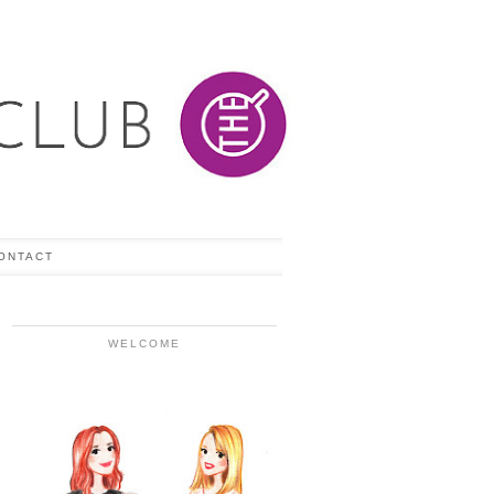
ONTACT
WELCOME