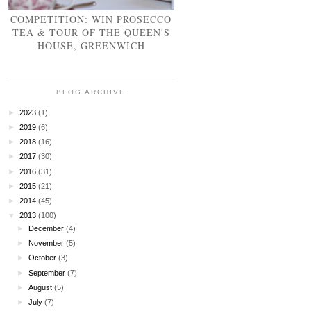
COMPETITION: WIN PROSECCO
TEA & TOUR OF THE QUEEN'S
HOUSE, GREENWICH
BLOG ARCHIVE
►
2023
(1)
►
2019
(6)
►
2018
(16)
►
2017
(30)
►
2016
(31)
►
2015
(21)
►
2014
(45)
▼
2013
(100)
►
December
(4)
►
November
(5)
►
October
(3)
►
September
(7)
►
August
(5)
►
July
(7)