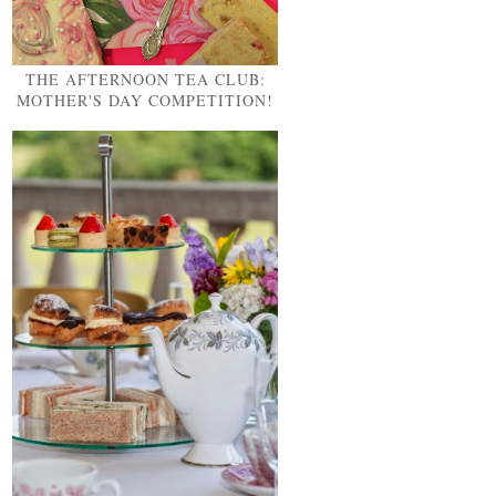
THE AFTERNOON TEA CLUB:
MOTHER'S DAY COMPETITION!