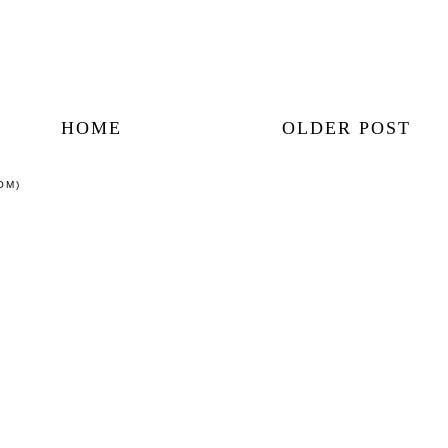
HOME
OLDER POST
OM)