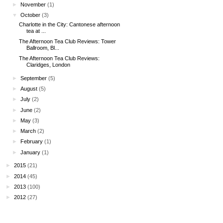
►
November
(1)
▼
October
(3)
Charlotte in the City: Cantonese afternoon
tea at ...
The Afternoon Tea Club Reviews: Tower
Ballroom, Bl...
The Afternoon Tea Club Reviews:
Claridges, London
►
September
(5)
►
August
(5)
►
July
(2)
►
June
(2)
►
May
(3)
►
March
(2)
►
February
(1)
►
January
(1)
►
2015
(21)
►
2014
(45)
►
2013
(100)
►
2012
(27)