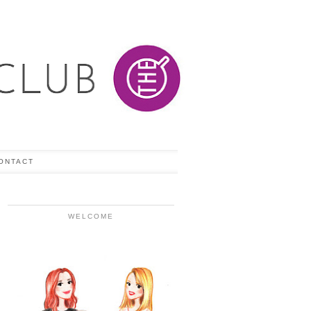
ONTACT
WELCOME