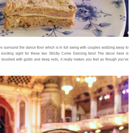
s surround the dance floor which is in full swing with couples waltzing away to
ly exciting sight for these two Strictly Come Dancing fans! The decor here is
te brushed with golds and deep reds, it really makes you feel as though you’ve
.