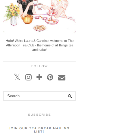
Hello! We're Laura & Caroline, welcome to The
Afternoon Tea Club - the home of all things tea
and cake!
FOLLOW
SUBSCRIBE