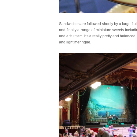
Sandwiches are followed shortly by a large fr
and finally a range of miniature sweets includ
and a fruit tart. It’s a really pretty and balan
and light meringue.