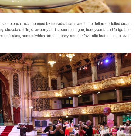
uit scone each, accompanied by individual jams and huge dollop of clotted cream
ing; chocolate tiffin, strawberry and cream meringue, honeycomb and fudge bite,
ced mix of cakes, none of which are too heavy, and our favourite had to be the sweet