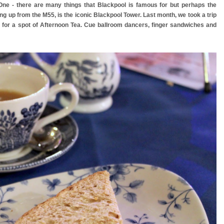
 One - there are many things that Blackpool is famous for but perhaps the
ing up from the M55, is the iconic Blackpool Tower. Last month, we took a trip
rk for a spot of Afternoon Tea. Cue ballroom dancers, finger sandwiches and