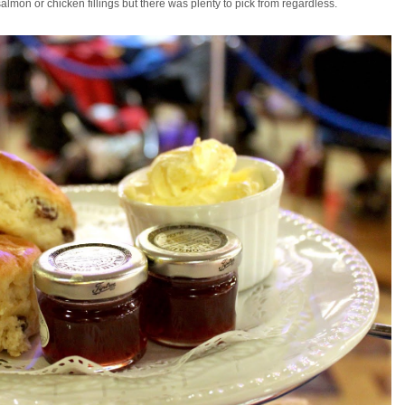
almon or chicken fillings but there was plenty to pick from regardless.