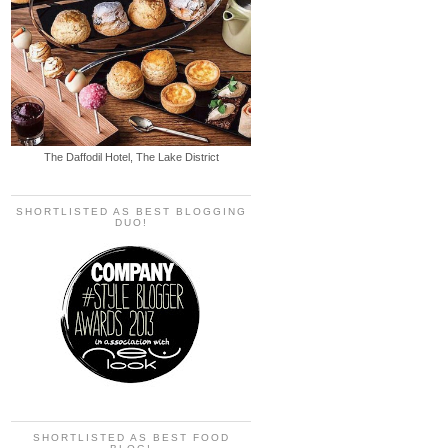
The Daffodil Hotel, The Lake District
SHORTLISTED AS BEST BLOGGING
DUO!
SHORTLISTED AS BEST FOOD