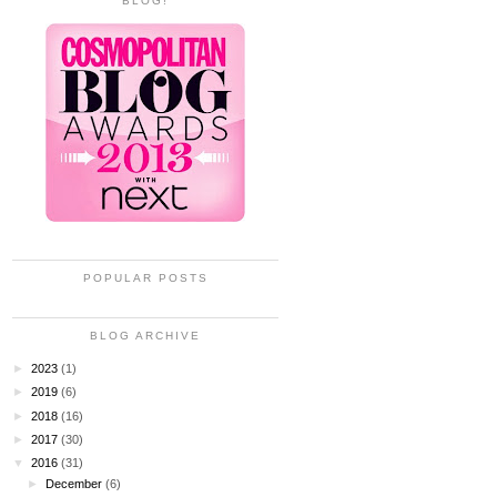
BLOG!
POPULAR POSTS
BLOG ARCHIVE
►
2023
(1)
►
2019
(6)
►
2018
(16)
►
2017
(30)
▼
2016
(31)
►
December
(6)