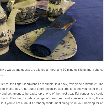
l style wares and guests are allotted an hour and 30 minutes sitting and a choice
th.
ience, the finger sandwiches are simple, laid back, “everyone’s favourite” kind
ted crisps, they’re not super fancy deconstructed creations that you might find in
lace and set amongst the backdrop of one of the most beautiful venues you could
per hand. Flavours include a range of ham, beef and cheese - caution, these
 if you’re not a fan, it’s probably worth mentioning so in your booking for an