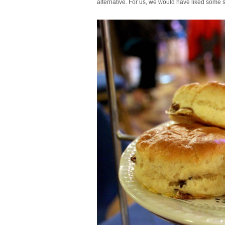
alternative. For us, we would have liked some s