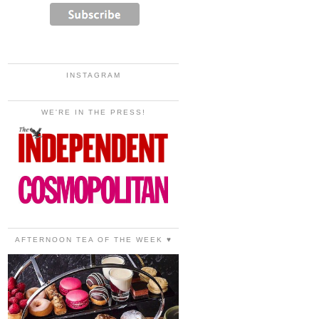
INSTAGRAM
WE'RE IN THE PRESS!
AFTERNOON TEA OF THE WEEK ♥