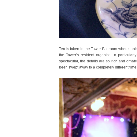
Tea is taken in the Tower Ballroom where table
the Tower’s resident organist - a particular
spectacular, the details are so rich and orna
been swept away to a completely different time