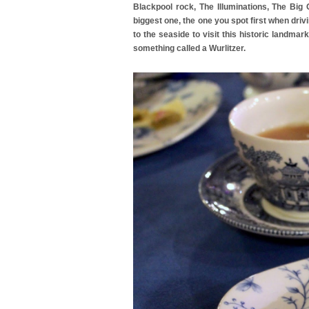
Blackpool rock, The Illuminations, The Big
biggest one, the one you spot first when driv
to the seaside to visit this historic landma
something called a Wurlitzer.