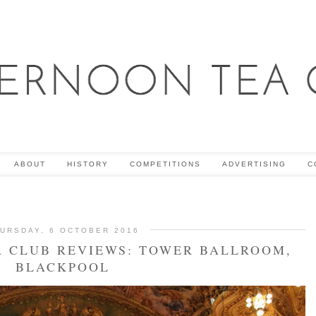
ABOUT
HISTORY
COMPETITIONS
ADVERTISING
C
URSDAY, 6 OCTOBER 2016
 CLUB REVIEWS: TOWER BALLROOM,
BLACKPOOL