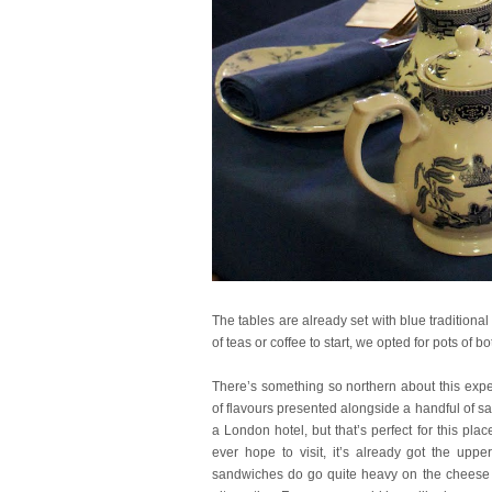
The tables are already set with blue traditiona
of teas or coffee to start, we opted for pots of bo
There’s something so northern about this exper
of flavours presented alongside a handful of sal
a London hotel, but that’s perfect for this p
ever hope to visit, it’s already got the up
sandwiches do go quite heavy on the cheese so