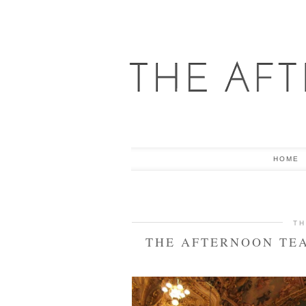
HOME
TH
THE AFTERNOON TEA