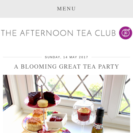
MENU
SUNDAY, 14 MAY 2017
A BLOOMING GREAT TEA PARTY