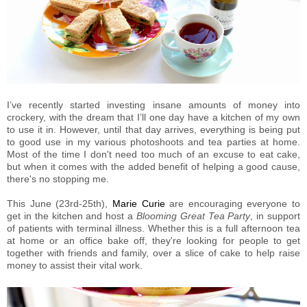
I’ve recently started investing insane amounts of money into
crockery, with the dream that I’ll one day have a kitchen of my own
to use it in. However, until that day arrives, everything is being put
to good use in my various photoshoots and tea parties at home.
Most of the time I don't need too much of an excuse to eat cake,
but when it comes with the added benefit of helping a good cause,
there's no stopping me.
This June (23rd-25th),
Marie Curie
are encouraging everyone to
get in the kitchen and host a
Blooming Great Tea Party
, in support
of patients with terminal illness. Whether this is a full afternoon tea
at home or an office bake off, they're looking for people to get
together with friends and family, over a slice of cake to help raise
money to assist their vital work.