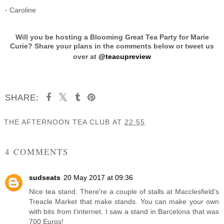
- Caroline
Will you be hosting a Blooming Great Tea Party for Marie
Curie? Share your plans in the comments below or tweet us
over at
@teacupreview
SHARE:
THE AFTERNOON TEA CLUB
AT
22:55
SHARE
4 COMMENTS
sudseats
20 May 2017 at 09:36
Nice tea stand. There're a couple of stalls at Macclesfield's
Treacle Market that make stands. You can make your own
with bits from t'internet. I saw a stand in Barcelona that was
700 Euros!