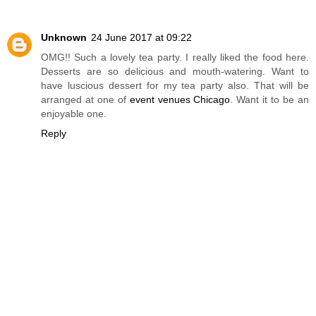
Unknown
24 June 2017 at 09:22
OMG!! Such a lovely tea party. I really liked the food here.
Desserts are so delicious and mouth-watering. Want to
have luscious dessert for my tea party also. That will be
arranged at one of
event venues Chicago
. Want it to be an
enjoyable one.
Reply