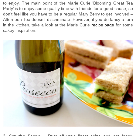
to enjoy. The main point of the Marie Curie ‘Blooming Great Tea
Party’ is to enjoy some quality time with friends for a good cause, so
don’t feel like you have to be a regular Mary Berry to get involved –
Afternoon Tea doesn’t discriminate. However, if you do fancy a turn
in the kitchen, take a look at the Marie Curie
recipe page
for some
cakey inspiration.
3.
Set the Scene
– Dust off your finest china and get fancy.