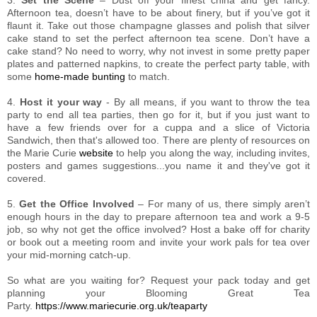
Afternoon tea, doesn’t have to be about finery, but if you’ve got it
flaunt it. Take out those champagne glasses and polish that silver
cake stand to set the perfect afternoon tea scene. Don’t have a
cake stand? No need to worry, why not invest in some pretty paper
plates and patterned napkins, to create the perfect party table, with
some
home-made bunting
to match.
4.
Host it your way
- By all means, if you want to throw the tea
party to end all tea parties, then go for it, but if you just want to
have a few friends over for a cuppa and a slice of Victoria
Sandwich, then that's allowed too. There are plenty of resources on
the Marie Curie
website
to help you along the way, including invites,
posters and games suggestions...you name it and they've got it
covered.
5.
Get the Office Involved
– For many of us, there simply aren’t
enough hours in the day to prepare afternoon tea and work a 9-5
job, so why not get the office involved? Host a bake off for charity
or book out a meeting room and invite your work pals for tea over
your mid-morning catch-up.
So what are you waiting for? Request your pack today and get
planning your Blooming Great Tea
Party.
https://www.mariecurie.org.uk/teaparty