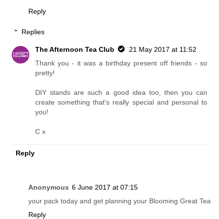
Reply
Replies
The Afternoon Tea Club
21 May 2017 at 11:52
Thank you - it was a birthday present off friends - so
pretty!
DIY stands are such a good idea too, then you can
create something that's really special and personal to
you!
C x
Reply
Anonymous
6 June 2017 at 07:15
your pack today and get planning your Blooming Great Tea
Reply