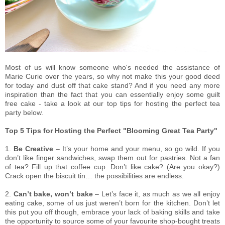
Most of us will know someone who's needed the assistance of
Marie Curie over the years, so why not make this your good deed
for today and dust off that cake stand? And if you need any more
inspiration than the fact that you can essentially enjoy some guilt
free cake - take a look at our top tips for hosting the perfect tea
party below.
Top 5 Tips for Hosting the Perfect "Blooming Great Tea Party"
1.
Be Creative
– It’s your home and your menu, so go wild. If you
don’t like finger sandwiches, swap them out for pastries. Not a fan
of tea? Fill up that coffee cup. Don’t like cake? (Are you okay?)
Crack open the biscuit tin… the possibilities are endless.
2.
Can’t bake, won’t bake
– Let’s face it, as much as we all enjoy
eating cake, some of us just weren’t born for the kitchen. Don’t let
this put you off though, embrace your lack of baking skills and take
the opportunity to source some of your favourite shop-bought treats