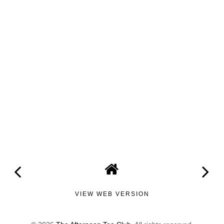
VIEW WEB VERSION