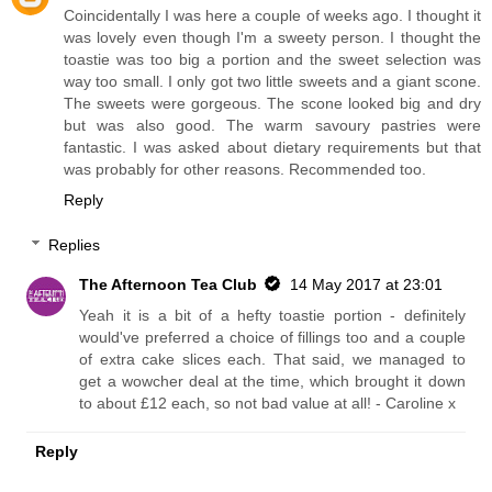
Coincidentally I was here a couple of weeks ago. I thought it
was lovely even though I'm a sweety person. I thought the
toastie was too big a portion and the sweet selection was
way too small. I only got two little sweets and a giant scone.
The sweets were gorgeous. The scone looked big and dry
but was also good. The warm savoury pastries were
fantastic. I was asked about dietary requirements but that
was probably for other reasons. Recommended too.
Reply
Replies
The Afternoon Tea Club
14 May 2017 at 23:01
Yeah it is a bit of a hefty toastie portion - definitely
would've preferred a choice of fillings too and a couple
of extra cake slices each. That said, we managed to
get a wowcher deal at the time, which brought it down
to about £12 each, so not bad value at all! - Caroline x
Reply