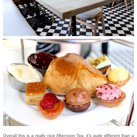
Overall this is a really nice Afternoon Tea, it's quite different than a