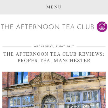
MENU
WEDNESDAY, 3 MAY 2017
THE AFTERNOON TEA CLUB REVIEWS:
PROPER TEA, MANCHESTER