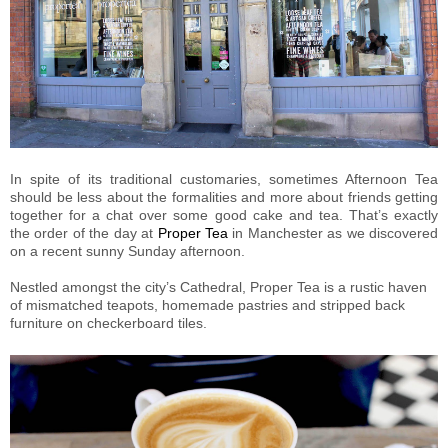
In spite of its traditional customaries, sometimes Afternoon Tea
should be less about the formalities and more about friends getting
together for a chat over some good cake and tea. That’s exactly
the order of the day at
Proper Tea
in Manchester as we discovered
on a recent sunny Sunday afternoon.
Nestled amongst the city’s Cathedral, Proper Tea is a rustic haven
of mismatched teapots, homemade pastries and stripped back
furniture on checkerboard tiles.