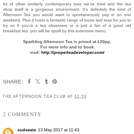
lot of other similarly contemporary teas we've tried and the tea
shop itself is a gorgeous environment. It's definitely the kind of
Afternoon Tea you would want to spontaneously pop in on one
weekend. Plus it hosts a fantastic range of loose leaf teas for you to
try so if you're a tea obsessive or a just a fan of a good old
breakfast tea, you will be spoilt by this extensive menu.
Sparkling Afternoon Tea is priced at £20pp.
For more info and to book
visit:
http://properteadeveloper.com/
SHARE:
THE AFTERNOON TEA CLUB
AT
11:33
SHARE
2 COMMENTS
sudseats
13 May 2017 at 11:43