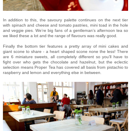
In addition to this, the savoury palette continues on the next tier
with spinach and cheese and tomato pastries, mini toad in the hole
and veggie pies. We’re big fans of a gentleman’s afternoon tea so
we liked these a lot and the range of flavours was really good.
Finally the bottom tier features a pretty array of mini cakes and
giant scone to share - a heart shaped scone none the less! There
are 6 miniature sweets, all completely different so you’ll have to
fight over who gets the chocolate and hazelnut, but the eclectic
selection means Proper Tea has covered all basis from pistachio to
raspberry and lemon and everything else in between.