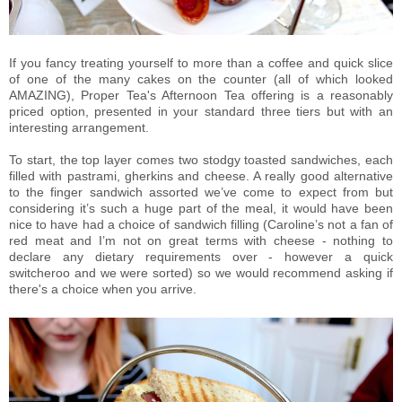
If you fancy treating yourself to more than a coffee and quick slice
of one of the many cakes on the counter (all of which looked
AMAZING), Proper Tea's Afternoon Tea offering is a reasonably
priced option, presented in your standard three tiers but with an
interesting arrangement.
To start, the top layer comes two stodgy toasted sandwiches, each
filled with pastrami, gherkins and cheese. A really good alternative
to the finger sandwich assorted we’ve come to expect from but
considering it’s such a huge part of the meal, it would have been
nice to have had a choice of sandwich filling (Caroline’s not a fan of
red meat and I’m not on great terms with cheese - nothing to
declare any dietary requirements over - however a quick
switcheroo and we were sorted) so we would recommend asking if
there's a choice when you arrive.