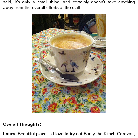
said, it's only a small thing, and certainly doesn't take anything
away from the overall efforts of the staff!
Overall Thoughts:
Laura
: Beautiful place, I’d love to try out Bunty the Kitsch Caravan,