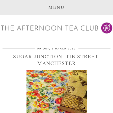
MENU
FRIDAY, 2 MARCH 2012
SUGAR JUNCTION, TIB STREET,
MANCHESTER