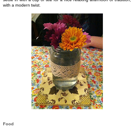
with a modern twist.
Food