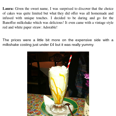
Laura:
Given the sweet name, I was surprised to discover that the choice
of cakes was quite limited but what they did offer was all homemade and
infused with unique touches. I decided to be daring and go for the
Banoffee milkshake which was delicious! It even came with a vintage style
red and white paper straw: Adorable!
The prices were a little bit more on the expensive side with a
milkshake costing just under £4 but it was really yummy.