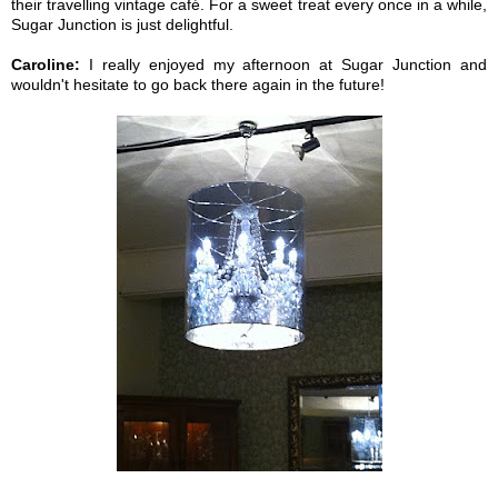
their travelling vintage café. For a sweet treat every once in a while,
Sugar Junction is just delightful.
Caroline:
I really enjoyed my afternoon at Sugar Junction and
wouldn't hesitate to go back there again in the future!