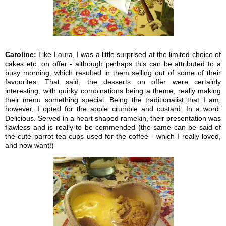
Caroline:
Like Laura, I was a little surprised at the limited choice of
cakes etc. on offer - although perhaps this can be attributed to a
busy morning, which resulted in them selling out of some of their
favourites. That said, the desserts on offer were certainly
interesting, with quirky combinations being a theme, really making
their menu something special. Being the traditionalist that I am,
however, I opted for the apple crumble and custard. In a word:
Delicious. Served in a heart shaped ramekin, their presentation was
flawless and is really to be commended (the same can be said of
the cute parrot tea cups used for the coffee - which I really loved,
and now want!)