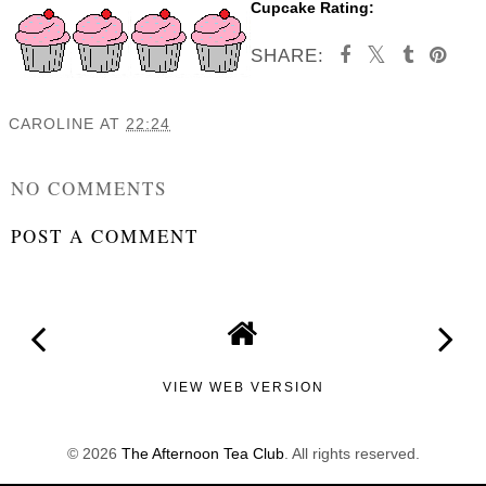
Cupcake Rating:
SHARE:
CAROLINE
AT
22:24
SHARE
NO COMMENTS
POST A COMMENT
VIEW WEB VERSION
©
2026
The Afternoon Tea Club
. All rights reserved.