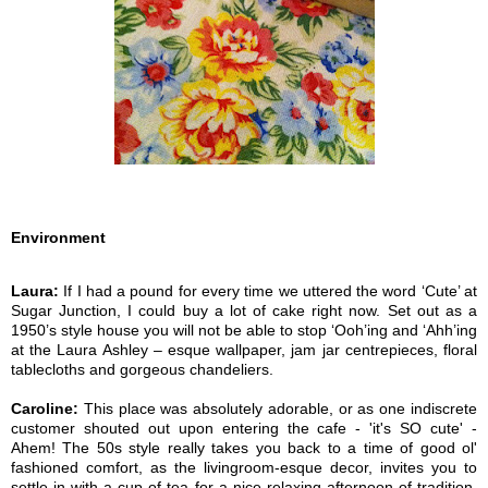
Environment
Laura:
If I had a pound for every time we uttered the word ‘Cute’ at
Sugar Junction, I could buy a lot of cake right now. Set out as a
1950’s style house you will not be able to stop ‘Ooh’ing and ‘Ahh’ing
at the Laura Ashley – esque wallpaper, jam jar centrepieces, floral
tablecloths and gorgeous chandeliers.
Caroline:
This place was absolutely adorable, or as one indiscrete
customer shouted out upon entering the cafe - 'it's SO cute' -
Ahem! The 50s style really takes you back to a time of good ol'
fashioned comfort, as the livingroom-esque decor, invites you to
settle in with a cup of tea for a nice relaxing afternoon of tradition,