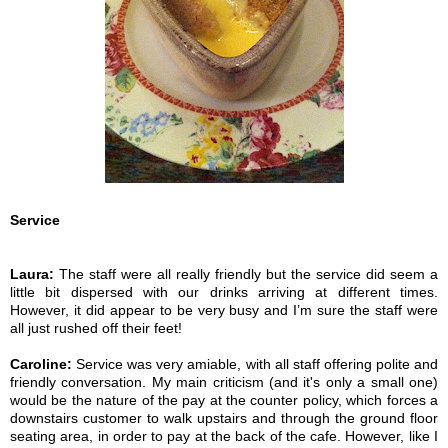
Service
Laura:
The staff were all really friendly but the service did seem a
little bit dispersed with our drinks arriving at different times.
However, it did appear to be very busy and I’m sure the staff were
all just rushed off their feet!
Caroline:
Service was very amiable, with all staff offering polite and
friendly conversation. My main criticism (and it's only a small one)
would be the nature of the pay at the counter policy, which forces a
downstairs customer to walk upstairs and through the ground floor
seating area, in order to pay at the back of the cafe. However, like I