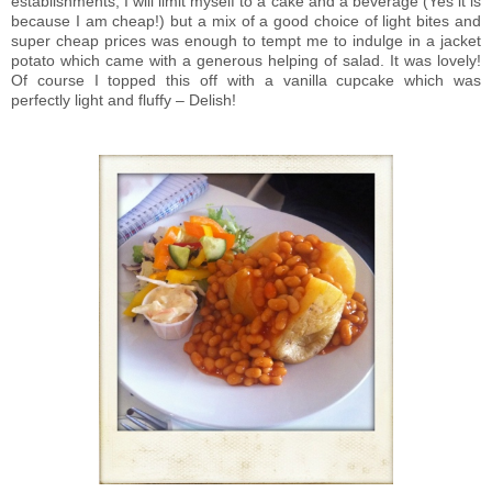
establishments, I will limit myself to a cake and a beverage (Yes it is
because I am cheap!) but a mix of a good choice of light bites and
super cheap prices was enough to tempt me to indulge in a jacket
potato which came with a generous helping of salad. It was lovely!
Of course I topped this off with a vanilla cupcake which was
perfectly light and fluffy – Delish!