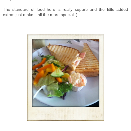
The standard of food here is really supurb and the little added
extras just make it all the more special :)