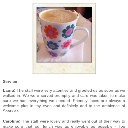
Service
Laura:
The staff were very attentive and greeted us as soon as we
walked in. We were served promptly and care was taken to make
sure we had everything we needed. Friendly faces are always a
welcome plus in my eyes and definitely add to the ambience of
Sparkles.
Caroline:
The staff were lovely and really went out of their way to
make sure that our lunch was as enjoyable as possible - Top