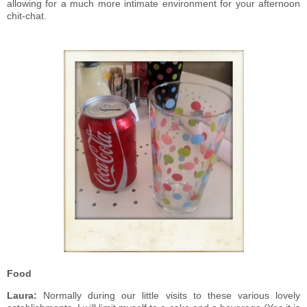
allowing for a much more intimate environment for your afternoon
chit-chat.
Food
Laura:
Normally during our little visits to these various lovely