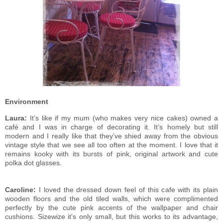
Environment
Laura:
It’s like if my mum (who makes very nice cakes) owned a
café and I was in charge of decorating it. It’s homely but still
modern and I really like that they’ve shied away from the obvious
vintage style that we see all too often at the moment. I love that it
remains kooky with its bursts of pink, original artwork and cute
polka dot glasses.
Caroline:
I loved the dressed down feel of this cafe with its plain
wooden floors and the old tiled walls, which were complimented
perfectly by the cute pink accents of the wallpaper and chair
cushions. Sizewize it's only small, but this works to its advantage,