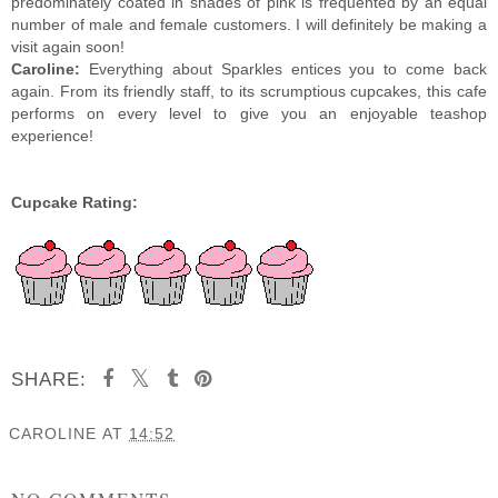
predominately coated in shades of pink is frequented by an equal
number of male and female customers. I will definitely be making a
visit again soon!
Caroline:
Everything about Sparkles entices you to come back
again. From its friendly staff, to its scrumptious cupcakes, this cafe
performs on every level to give you an enjoyable teashop
experience!
Cupcake Rating:
SHARE:
CAROLINE
AT
14:52
SHARE