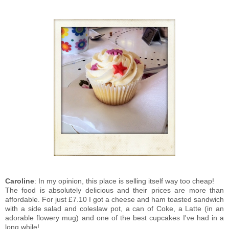
Caroline
: In my opinion, this place is selling itself way too cheap!
The food is absolutely delicious and their prices are more than
affordable. For just £7.10 I got a cheese and ham toasted sandwich
with a side salad and coleslaw pot, a can of Coke, a Latte (in an
adorable flowery mug) and one of the best cupcakes I've had in a
long while!