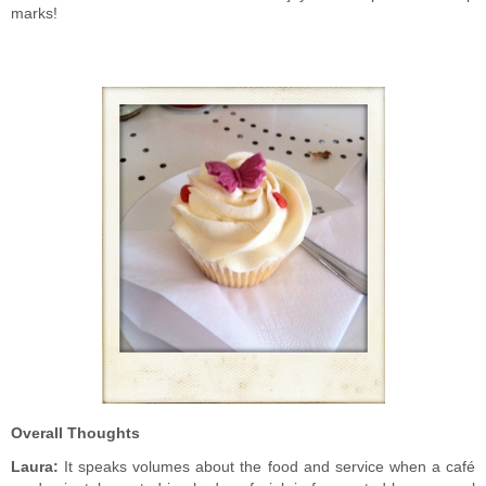
marks!
Overall Thoughts
Laura:
It speaks volumes about the food and service when a café