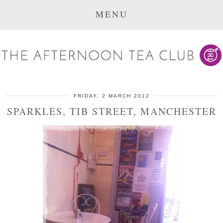
MENU
FRIDAY, 2 MARCH 2012
SPARKLES, TIB STREET, MANCHESTER